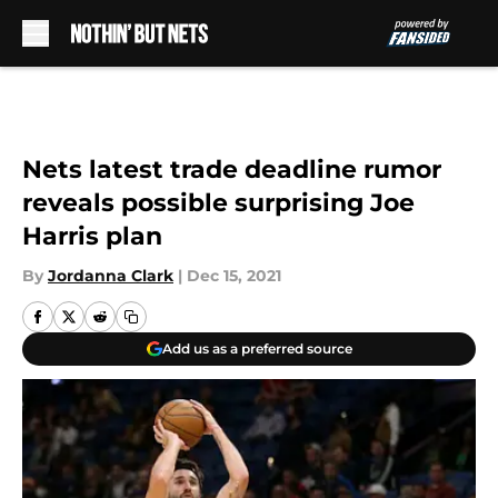
Skip to main content
Nets latest trade deadline rumor
reveals possible surprising Joe
Harris plan
By
Jordanna Clark
|
Dec 15, 2021
Add us as a preferred source