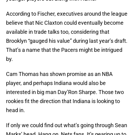
According to Fischer, executives around the league
believe that Nic Claxton could eventually become
available in trade talks too, considering that
Brooklyn “gauged his value” during last year’s draft.
That’s a name that the Pacers might be intrigued
by.
Cam Thomas has shown promise as an NBA
player, and perhaps Indiana would also be
interested in big man Day’Ron Sharpe. Those two
rookies fit the direction that Indiana is looking to
head in.
If only we could find out what’s going through Sean
Marks’ head. Hang on, Nets fans. It’s gearing up to