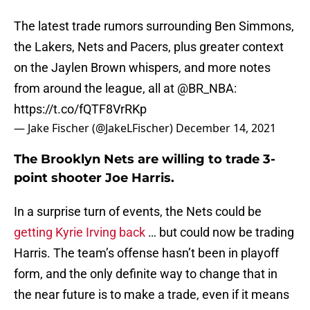
The latest trade rumors surrounding Ben Simmons,
the Lakers, Nets and Pacers, plus greater context
on the Jaylen Brown whispers, and more notes
from around the league, all at
@BR_NBA
:
https://t.co/fQTF8VrRKp
— Jake Fischer (@JakeLFischer)
December 14, 2021
The Brooklyn Nets are willing to trade 3-
point shooter Joe Harris.
In a surprise turn of events, the Nets could be
getting Kyrie Irving back
… but could now be trading
Harris. The team’s offense hasn’t been in playoff
form, and the only definite way to change that in
the near future is to make a trade, even if it means