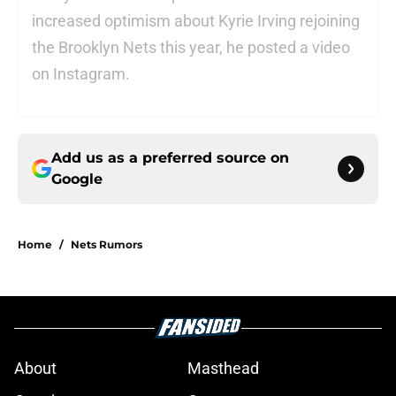
increased optimism about Kyrie Irving rejoining
the Brooklyn Nets this year, he posted a video
on Instagram.
Add us as a preferred source on
Google
Home
/
Nets Rumors
About
Masthead