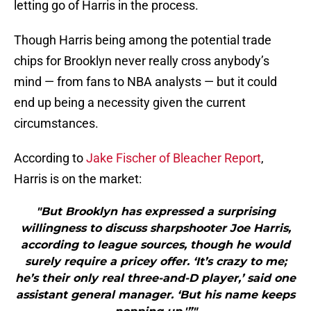
letting go of Harris in the process.
Though Harris being among the potential trade
chips for Brooklyn never really cross anybody’s
mind — from fans to NBA analysts — but it could
end up being a necessity given the current
circumstances.
According to
Jake Fischer of Bleacher Report
,
Harris is on the market:
"But Brooklyn has expressed a surprising
willingness to discuss sharpshooter Joe Harris,
according to league sources, though he would
surely require a pricey offer. ‘It’s crazy to me;
he’s their only real three-and-D player,’ said one
assistant general manager. ‘But his name keeps