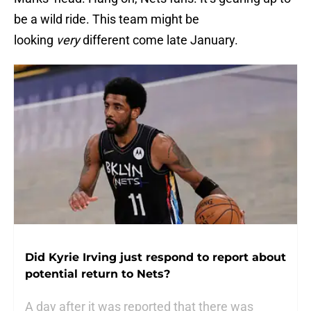
be a wild ride. This team might be
looking
very
different come late January.
Did Kyrie Irving just respond to report about
potential return to Nets?
A day after it was reported that there was