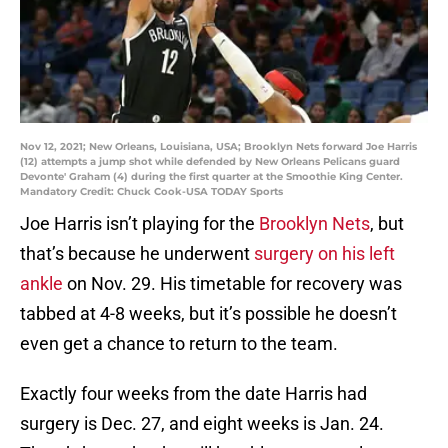
Nov 12, 2021; New Orleans, Louisiana, USA; Brooklyn Nets forward Joe Harris
(12) attempts a jump shot while defended by New Orleans Pelicans guard
Devonte' Graham (4) during the first quarter at the Smoothie King Center.
Mandatory Credit: Chuck Cook-USA TODAY Sports
Joe Harris isn’t playing for the
Brooklyn Nets
, but
that’s because he underwent
surgery on his left
ankle
on Nov. 29. His timetable for recovery was
tabbed at 4-8 weeks, but it’s possible he doesn’t
even get a chance to return to the team.
Exactly four weeks from the date Harris had
surgery is Dec. 27, and eight weeks is Jan. 24.