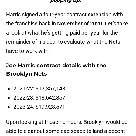
popping up.'”"
Harris signed a four-year contract extension with
the franchise back in November of 2020. Let’s take
a look at what he’s getting paid per year for the
remainder of his deal to evaluate what the Nets
have to work with.
Joe Harris contract details with the
Brooklyn Nets
2021-22: $17,357,143
2022-23: $18,642,857
2023-24: $19,928,571
Upon looking at those numbers, Brooklyn would be
able to clear out some cap space to land a decent