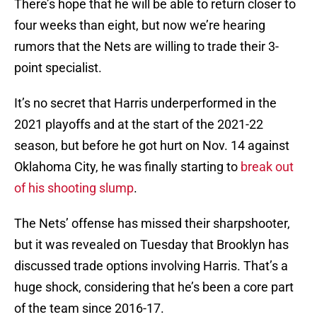
There’s hope that he will be able to return closer to
four weeks than eight, but now we’re hearing
rumors that the Nets are willing to trade their 3-
point specialist.
It’s no secret that Harris underperformed in the
2021 playoffs and at the start of the 2021-22
season, but before he got hurt on Nov. 14 against
Oklahoma City, he was finally starting to
break out
of his shooting slump
.
The Nets’ offense has missed their sharpshooter,
but it was revealed on Tuesday that Brooklyn has
discussed trade options involving Harris. That’s a
huge shock, considering that he’s been a core part
of the team since 2016-17.