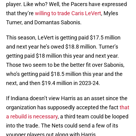
player. Like who? Well, the Pacers have expressed
that they’re
willing to trade Caris LeVert
, Myles
Turner, and Domantas Sabonis.
This season, LeVert is getting paid $17.5 million
and next year he’s owed $18.8 million. Turner’s
getting paid $18 million this year and next year.
Those two seem to be the better fit over Sabonis,
who’s getting paid $18.5 million this year and the
next, and then $19.4 million in 2023-24.
If Indiana doesn’t view Harris as an asset since the
organization has supposedly accepted the fact
that
a rebuild is necessary
, a third team could be looped
into the trade. The Nets could send a few of its
younger players out along with Harris.