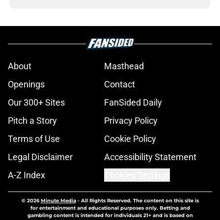
About
Masthead
Openings
Contact
Our 300+ Sites
FanSided Daily
Pitch a Story
Privacy Policy
Terms of Use
Cookie Policy
Legal Disclaimer
Accessibility Statement
A-Z Index
Cookies Settings
© 2026
Minute Media
-
All Rights Reserved. The content on this site is
for entertainment and educational purposes only. Betting and
gambling content is intended for individuals 21+ and is based on