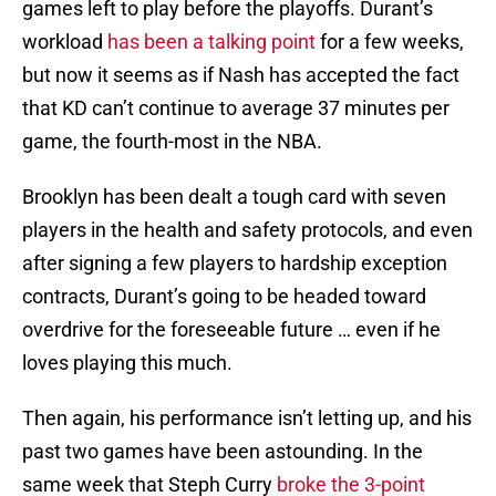
games left to play before the playoffs. Durant’s
workload
has been a talking point
for a few weeks,
but now it seems as if Nash has accepted the fact
that KD can’t continue to average 37 minutes per
game, the fourth-most in the NBA.
Brooklyn has been dealt a tough card with seven
players in the health and safety protocols, and even
after signing a few players to hardship exception
contracts, Durant’s going to be headed toward
overdrive for the foreseeable future … even if he
loves playing this much.
Then again, his performance isn’t letting up, and his
past two games have been astounding. In the
same week that Steph Curry
broke the 3-point