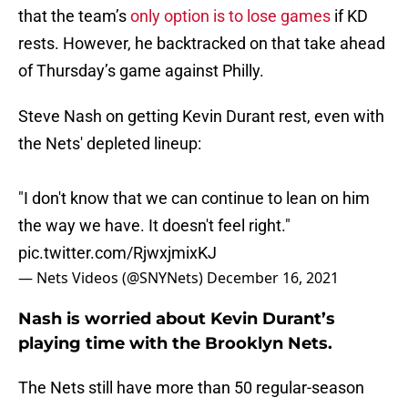
that the team’s
only option is to lose games
if KD
rests. However, he backtracked on that take ahead
of Thursday’s game against Philly.
Steve Nash on getting Kevin Durant rest, even with
the Nets' depleted lineup:
"I don't know that we can continue to lean on him
the way we have. It doesn't feel right."
pic.twitter.com/RjwxjmixKJ
— Nets Videos (@SNYNets)
December 16, 2021
Nash is worried about Kevin Durant’s
playing time with the Brooklyn Nets.
The Nets still have more than 50 regular-season