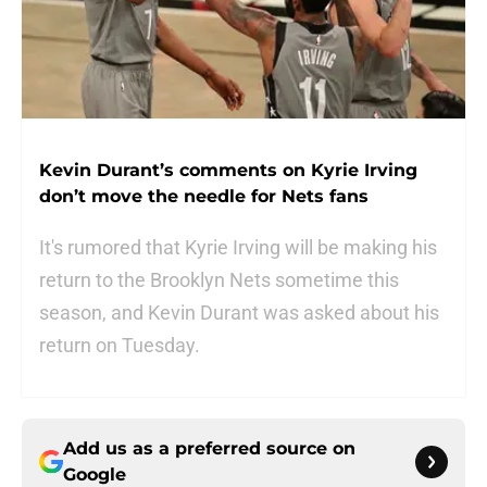
Kevin Durant’s comments on Kyrie Irving
don’t move the needle for Nets fans
It's rumored that Kyrie Irving will be making his
return to the Brooklyn Nets sometime this
season, and Kevin Durant was asked about his
return on Tuesday.
Add us as a preferred source on
Google