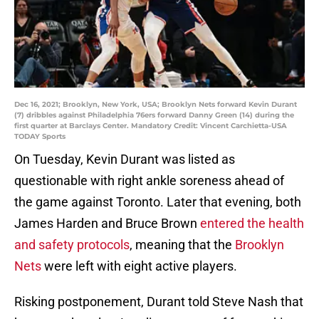
Dec 16, 2021; Brooklyn, New York, USA; Brooklyn Nets forward Kevin Durant
(7) dribbles against Philadelphia 76ers forward Danny Green (14) during the
first quarter at Barclays Center. Mandatory Credit: Vincent Carchietta-USA
TODAY Sports
On Tuesday, Kevin Durant was listed as
questionable with right ankle soreness ahead of
the game against Toronto. Later that evening, both
James Harden and Bruce Brown
entered the health
and safety protocols
, meaning that the
Brooklyn
Nets
were left with eight active players.
Risking postponement, Durant told Steve Nash that