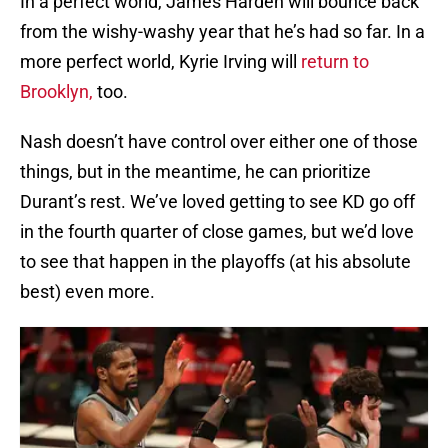
In a perfect world, James Harden will bounce back
from the wishy-washy year that he’s had so far. In a
more perfect world, Kyrie Irving will
return to
Brooklyn,
too.
Nash doesn’t have control over either one of those
things, but in the meantime, he can prioritize
Durant’s rest. We’ve loved getting to see KD go off
in the fourth quarter of close games, but we’d love
to see that happen in the playoffs (at his absolute
best) even more.