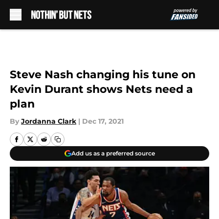
Skip to main content
Steve Nash changing his tune on
Kevin Durant shows Nets need a
plan
By
Jordanna Clark
|
Dec 17, 2021
Add us as a preferred source