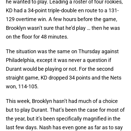
he wanted to play. Leading a roster of four rookies,
KD had a 34-point triple-double en route to a 131-
129 overtime win. A few hours before the game,
Brooklyn wasn’t sure that he’d play … then he was
on the floor for 48 minutes.
The situation was the same on Thursday against
Philadelphia, except it was never a question if
Durant would be playing or not. For the second
straight game, KD dropped 34 points and the Nets
won, 114-105.
This week, Brooklyn hasn’t had much of a choice
but to play Durant. That’s been the case for most of
the year, but it’s been specifically magnified in the
last few days. Nash has even gone as far as to say