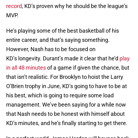
record
, KD’s proven why he should be the league’s
MVP.
He’s playing some of the best basketball of his
entire career, and that’s saying something.
However, Nash has to be focused on
KD’s longevity. Durant’s made it clear that he’d
play
in all 48 minutes
of a game if given the chance, but
that isn’t realistic. For Brooklyn to hoist the Larry
O’Brien trophy in June, KD’s going to have to be at
his best, which is going to require some load
management. We’ve been saying for a while now
that Nash needs to be honest with himself about
KD’s minutes, and he’s finally starting to get there.