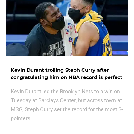
Kevin Durant trolling Steph Curry after
congratulating him on NBA record is perfect
Kevin Durant led the Brooklyn Nets to a win on
Tuesday at Barclays Center, but across town at
MSG, Steph Curry set the record for the most 3-
pointers.