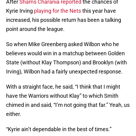
After
Shams Charania reported
the chances of
Kyrie Irving
playing for the Nets
this year have
increased, his possible return has been a talking
point around the league.
So when Mike Greenberg asked Wilbon who he
believes would win in a matchup between Golden
State (without Klay Thompson) and Brooklyn (with
Irving), Wilbon had a fairly unexpected response.
With a straight face, he said, “I think that I might
have the Warriors without Klay” to which Smith
chimed in and said, “I’m not going that far.” Yeah, us
either.
“Kyrie ain’t dependable in the best of times.”