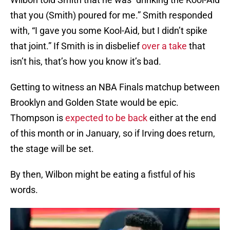
that you (Smith) poured for me.” Smith responded
with, “I gave you some Kool-Aid, but I didn’t spike
that joint.” If Smith is in disbelief
over a take
that
isn’t his, that’s how you know it’s bad.
Getting to witness an NBA Finals matchup between
Brooklyn and Golden State would be epic.
Thompson is
expected to be back
either at the end
of this month or in January, so if Irving does return,
the stage will be set.
By then, Wilbon might be eating a fistful of his
words.