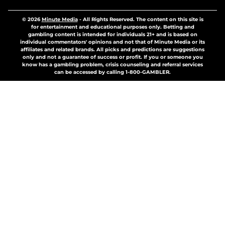
© 2026
Minute Media
-
All Rights Reserved. The content on this site is
for entertainment and educational purposes only. Betting and
gambling content is intended for individuals 21+ and is based on
individual commentators' opinions and not that of Minute Media or its
affiliates and related brands. All picks and predictions are suggestions
only and not a guarantee of success or profit. If you or someone you
know has a gambling problem, crisis counseling and referral services
can be accessed by calling 1-800-GAMBLER.