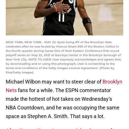
NEW YORK, NEW YORK - MAY 22: Kyrie Irving #11 of the Brooklyn Nets
celebrates after he was fouled by Marcus Smart #36 of the Boston Celtics in
the fourth quarter during Game One of their Eastern Conference first-round
playoff series on May 22, 2021 at Barclays Center in the Brooklyn borough of
New York City. NOTE TO USER: User expressly acknowledges and agrees that,
by downloading and or using this photograph, User is consenting to the
terms and conditions of the Getty Images License Agreement. (Photo by
Elsa/Getty Images)
Michael Wilbon may want to steer clear of
Brooklyn
Nets
fans for a while. The ESPN commentator
made the hottest of hot takes on Wednesday’s
NBA Countdown, and he was occupying the same
space as Stephen A. Smith. That says a lot.