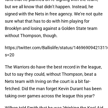
but we all know that didn’t happen. Instead, he
signed with the Nets in free agency. We’re not quite
sure what that has to do with him playing for
Brooklyn and losing against a Golden State team
without Thompson, though.
https://twitter.com/Ballislife/status/1469690942131
s=20
The Warriors do have the best record in the league,
but to say they could, without Thompson, beat a
Nets team with Irving on the court is a bit far-
fetched. Did the man forget Kevin Durant has been
taking over games across the league this year?
Wilbon told Smith that he was “drinking the Kool-Aid