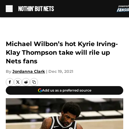
Skip to main content
Michael Wilbon’s hot Kyrie Irving-
Klay Thompson take will rile up
Nets fans
By
Jordanna Clark
|
Dec 19, 2021
Add us as a preferred source