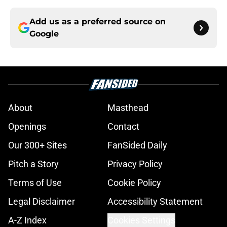
Add us as a preferred source on
Google
About
Masthead
Openings
Contact
Our 300+ Sites
FanSided Daily
Pitch a Story
Privacy Policy
Terms of Use
Cookie Policy
Legal Disclaimer
Accessibility Statement
A-Z Index
Cookies Settings