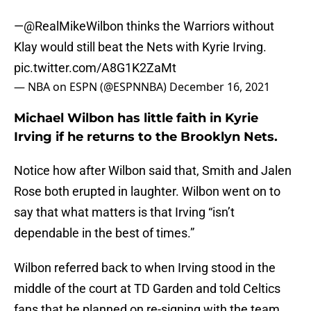
—
@RealMikeWilbon
thinks the Warriors without
Klay would still beat the Nets with Kyrie Irving.
pic.twitter.com/A8G1K2ZaMt
— NBA on ESPN (@ESPNNBA)
December 16, 2021
Michael Wilbon has little faith in Kyrie
Irving if he returns to the Brooklyn Nets.
Notice how after Wilbon said that, Smith and Jalen
Rose both erupted in laughter. Wilbon went on to
say that what matters is that Irving “isn’t
dependable in the best of times.”
Wilbon referred back to when Irving stood in the
middle of the court at TD Garden and told Celtics
fans that he planned on re-signing with the team,