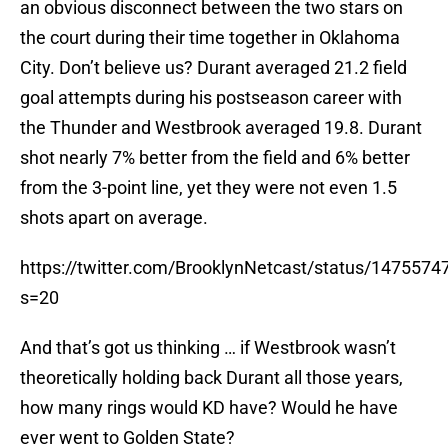
an obvious disconnect between the two stars on
the court during their time together in Oklahoma
City. Don’t believe us? Durant averaged 21.2 field
goal attempts during his postseason career with
the Thunder and Westbrook averaged 19.8. Durant
shot nearly 7% better from the field and 6% better
from the 3-point line, yet they were not even 1.5
shots apart on average.
https://twitter.com/BrooklynNetcast/status/147557
s=20
And that’s got us thinking … if Westbrook wasn’t
theoretically holding back Durant all those years,
how many rings would KD have? Would he have
ever went to Golden State?