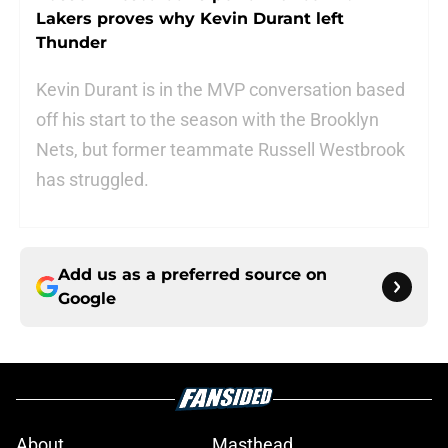
Lakers proves why Kevin Durant left
Thunder
Kevin Durant is in the MVP conversation based
off his start to the season with the Brooklyn
Nets, but former teammate Russell Westbrook
has struggled.
Add us as a preferred source on
Google
About
Masthead