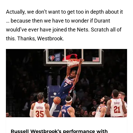
Actually, we don’t want to get too in depth about it
… because then we have to wonder if Durant
would’ve ever have joined the Nets. Scratch all of
this. Thanks, Westbrook.
Russell Westbrook’s performance with