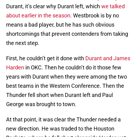
Durant, it’s clear why Durant left, which
we talked
about earlier in the season.
Westbrook is by no
means a bad player, but he has such obvious
shortcomings that prevent contenders from taking
the next step.
First, he couldn’t get it done with
Durant and James
Harden
in OKC. Then he couldn’t do it those few
years with Durant when they were among the two
best teams in the Western Conference. Then the
Thunder fell short when Durant left and Paul
George was brought to town.
At that point, it was clear the Thunder needed a
new direction. He was traded to the Houston