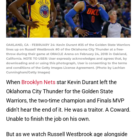
OAKLAND, CA - FEBRUARY 24: Kevin Durant #35 of the Golden State Warriors
lines up on Russell Westbrook #0 of the Oklahoma City Thunder at a free-
throw during their game at ORACLE Arena on February 24, 2018 in Oakland,
California. NOTE TO USER: User expressly acknowledges and agrees that, by
downloading and or using this photograph, User is consenting to the terms
and conditions of the Getty Images License Agreement. (Photo by Lachlan
Cunningham/Getty Images)
When
Brooklyn Nets
star Kevin Durant left the
Oklahoma City Thunder for the Golden State
Warriors, the two-time champion and Finals MVP
didn’t hear the end of it. He was a traitor. A Coward.
Unable to finish the job on his own.
But as we watch Russell Westbrook age alongside