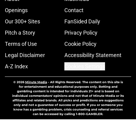
Openings
Contact
Our 300+ Sites
FanSided Daily
Pitch a Story
Privacy Policy
Terms of Use
Cookie Policy
Legal Disclaimer
Accessibility Statement
A-Z Index
Cookies Settings
© 2026
Minute Media
-
All Rights Reserved. The content on this site is
for entertainment and educational purposes only. Betting and
gambling content is intended for individuals 21+ and is based on
individual commentators' opinions and not that of Minute Media or its
affiliates and related brands. All picks and predictions are suggestions
only and not a guarantee of success or profit. If you or someone you
know has a gambling problem, crisis counseling and referral services
can be accessed by calling 1-800-GAMBLER.