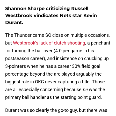
Shannon Sharpe criticizing Russell
Westbrook vindicates Nets star Kevin
Durant.
The Thunder came SO close on multiple occasions,
but
Westbrook’s lack of clutch shooting
, a penchant
for turning the ball over (4.0 per game in his
postseason career), and insistence on chucking up
3-pointers when he has a career 30% field goal
percentage beyond the arc played arguably the
biggest role in OKC never capturing a title. Those
are all especially concerning because
he
was the
primary ball handler as the starting point guard.
Durant was so clearly the go-to guy, but there was