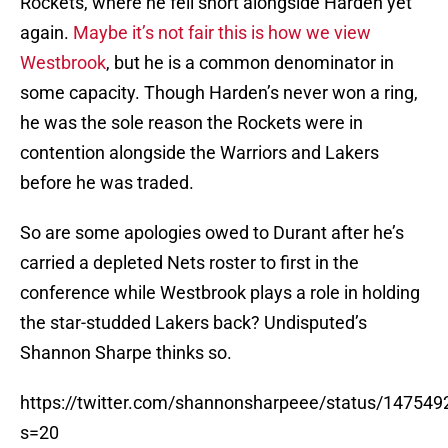
Rockets, where he fell short alongside Harden yet
again.
Maybe it’s not fair this is how we view
Westbrook
, but he is a common denominator in
some capacity. Though Harden’s never won a ring,
he was the sole reason the Rockets were in
contention alongside the Warriors and Lakers
before he was traded.
So are some apologies owed to Durant after he’s
carried a depleted Nets roster to first in the
conference while Westbrook plays a role in holding
the star-studded Lakers back? Undisputed’s
Shannon Sharpe thinks so.
https://twitter.com/shannonsharpeee/status/1475
s=20