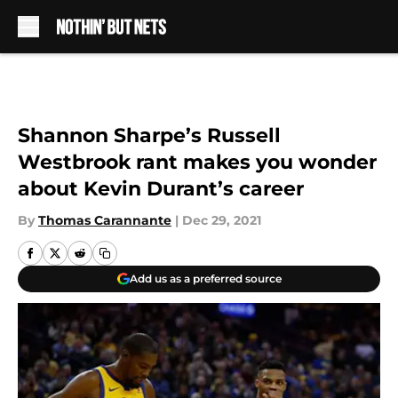
Skip to main content
Shannon Sharpe’s Russell
Westbrook rant makes you wonder
about Kevin Durant’s career
By
Thomas Carannante
|
Dec 29, 2021
Add us as a preferred source