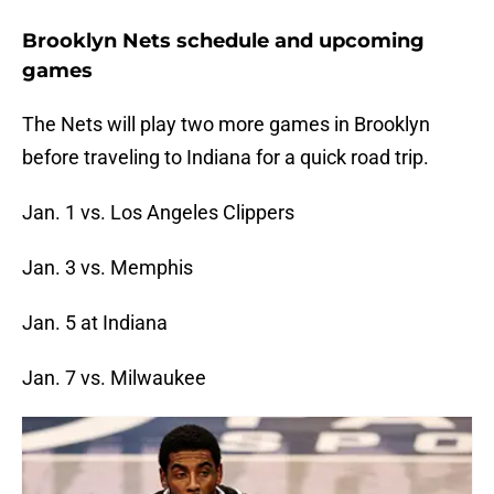
Brooklyn Nets schedule and upcoming
games
The Nets will play two more games in Brooklyn
before traveling to Indiana for a quick road trip.
Jan. 1 vs. Los Angeles Clippers
Jan. 3 vs. Memphis
Jan. 5 at Indiana
Jan. 7 vs. Milwaukee