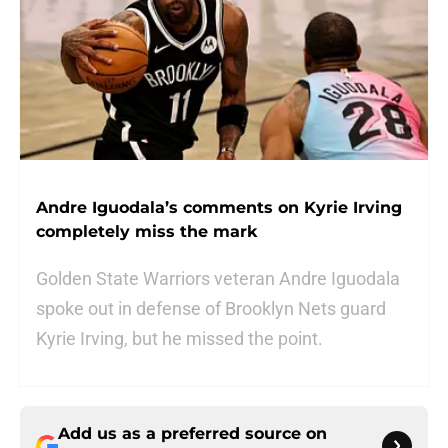
Andre Iguodala’s comments on Kyrie Irving
completely miss the mark
Golden State Warriors veteran Andre Iguodala
spoke out in defense of Brooklyn Nets guard
Kyrie Irving, but he missed the point.
Add us as a preferred source on