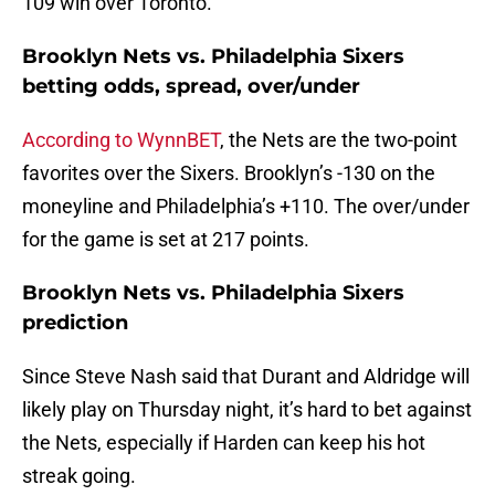
109 win over Toronto.
Brooklyn Nets vs. Philadelphia Sixers
betting odds, spread, over/under
According to WynnBET
, the Nets are the two-point
favorites over the Sixers. Brooklyn’s -130 on the
moneyline and Philadelphia’s +110. The over/under
for the game is set at 217 points.
Brooklyn Nets vs. Philadelphia Sixers
prediction
Since Steve Nash said that Durant and Aldridge will
likely play on Thursday night, it’s hard to bet against
the Nets, especially if Harden can keep his hot
streak going.