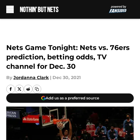
Skip to main content
Nets Game Tonight: Nets vs. 76ers
prediction, betting odds, TV
channel for Dec. 30
By
Jordanna Clark
|
Dec 30, 2021
Add us as a preferred source