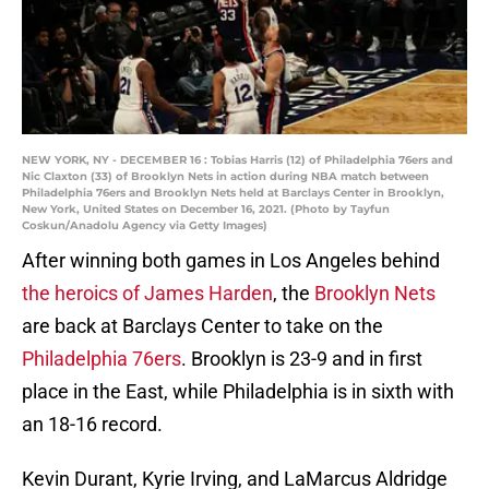
NEW YORK, NY - DECEMBER 16 : Tobias Harris (12) of Philadelphia 76ers and
Nic Claxton (33) of Brooklyn Nets in action during NBA match between
Philadelphia 76ers and Brooklyn Nets held at Barclays Center in Brooklyn,
New York, United States on December 16, 2021. (Photo by Tayfun
Coskun/Anadolu Agency via Getty Images)
After winning both games in Los Angeles behind
the heroics of James Harden
, the
Brooklyn Nets
are back at Barclays Center to take on the
Philadelphia 76ers
. Brooklyn is 23-9 and in first
place in the East, while Philadelphia is in sixth with
an 18-16 record.
Kevin Durant, Kyrie Irving, and LaMarcus Aldridge