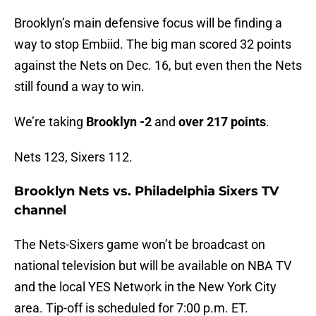
Brooklyn’s main defensive focus will be finding a
way to stop Embiid. The big man scored 32 points
against the Nets on Dec. 16, but even then the Nets
still found a way to win.
We’re taking
Brooklyn -2
and
over 217 points
.
Nets 123, Sixers 112.
Brooklyn Nets vs. Philadelphia Sixers TV
channel
The Nets-Sixers game won’t be broadcast on
national television but will be available on NBA TV
and the local YES Network in the New York City
area. Tip-off is scheduled for 7:00 p.m. ET.