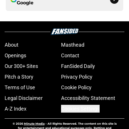
Google
About
Masthead
Openings
Contact
Our 300+ Sites
FanSided Daily
Pitch a Story
Privacy Policy
Terms of Use
Cookie Policy
Legal Disclaimer
Accessibility Statement
A-Z Index
Cookies Settings
© 2026
Minute Media
-
All Rights Reserved. The content on this site is
for entertainment and educational purposes only. Betting and