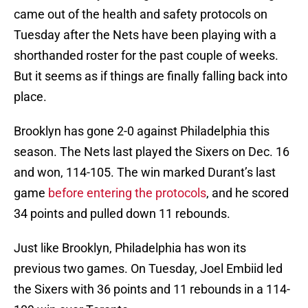
came out of the health and safety protocols on
Tuesday after the Nets have been playing with a
shorthanded roster for the past couple of weeks.
But it seems as if things are finally falling back into
place.
Brooklyn has gone 2-0 against Philadelphia this
season. The Nets last played the Sixers on Dec. 16
and won, 114-105. The win marked Durant’s last
game
before entering the protocols
, and he scored
34 points and pulled down 11 rebounds.
Just like Brooklyn, Philadelphia has won its
previous two games. On Tuesday, Joel Embiid led
the Sixers with 36 points and 11 rebounds in a 114-