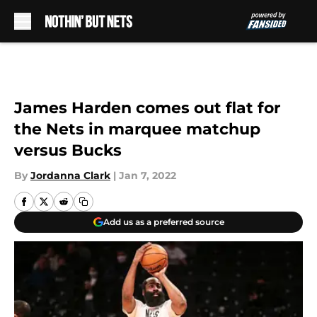
Skip to main content
James Harden comes out flat for
the Nets in marquee matchup
versus Bucks
By
Jordanna Clark
|
Jan 7, 2022
Add us as a preferred source