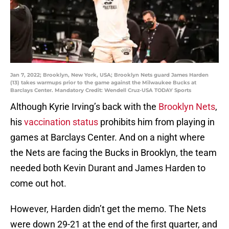
Jan 7, 2022; Brooklyn, New York, USA; Brooklyn Nets guard James Harden
(13) takes warmups prior to the game against the Milwaukee Bucks at
Barclays Center. Mandatory Credit: Wendell Cruz-USA TODAY Sports
Although Kyrie Irving’s back with the
Brooklyn Nets
,
his
vaccination status
prohibits him from playing in
games at Barclays Center. And on a night where
the Nets are facing the Bucks in Brooklyn, the team
needed both Kevin Durant and James Harden to
come out hot.
However, Harden didn’t get the memo. The Nets
were down 29-21 at the end of the first quarter, and