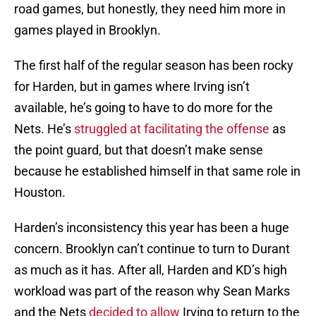
road games, but honestly, they need him more in
games played in Brooklyn.
The first half of the regular season has been rocky
for Harden, but in games where Irving isn’t
available, he’s going to have to do more for the
Nets. He’s
struggled at facilitating the offense
as
the point guard, but that doesn’t make sense
because he established himself in that same role in
Houston.
Harden’s inconsistency this year has been a huge
concern. Brooklyn can’t continue to turn to Durant
as much as it has. After all, Harden and KD’s high
workload was part of the reason why Sean Marks
and the Nets
decided to allow
Irving to return to the