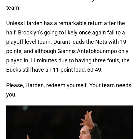
team.
Unless Harden has a remarkable return after the
half, Brooklyn’s going to likely once again fall to a
playoff-level team. Durant leads the Nets with 19
points, and although Giannis Antetokounmpo only
played in 11 minutes due to having three fouls, the
Bucks still have an 11-point lead, 60-49.
Please, Harden, redeem yourself. Your team needs
you.