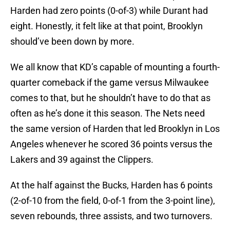
Harden had zero points (0-of-3) while Durant had
eight. Honestly, it felt like at that point, Brooklyn
should’ve been down by more.
We all know that KD’s capable of mounting a fourth-
quarter comeback if the game versus Milwaukee
comes to that, but he shouldn’t have to do that as
often as he’s done it this season. The Nets need
the same version of Harden that led Brooklyn in Los
Angeles whenever he scored 36 points versus the
Lakers and 39 against the Clippers.
At the half against the Bucks, Harden has 6 points
(2-of-10 from the field, 0-of-1 from the 3-point line),
seven rebounds, three assists, and two turnovers.