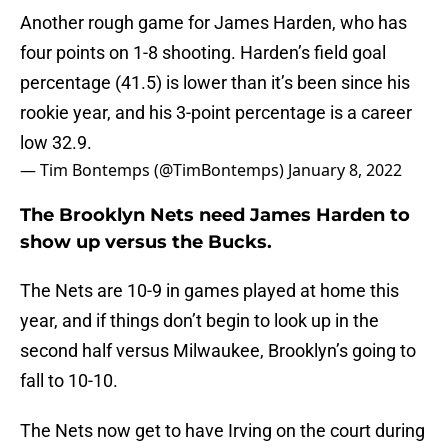
Another rough game for James Harden, who has
four points on 1-8 shooting. Harden’s field goal
percentage (41.5) is lower than it’s been since his
rookie year, and his 3-point percentage is a career
low 32.9.
— Tim Bontemps (@TimBontemps)
January 8, 2022
The Brooklyn Nets need James Harden to
show up versus the Bucks.
The Nets are 10-9 in games played at home this
year, and if things don’t begin to look up in the
second half versus Milwaukee, Brooklyn’s going to
fall to 10-10.
The Nets now get to have Irving on the court during