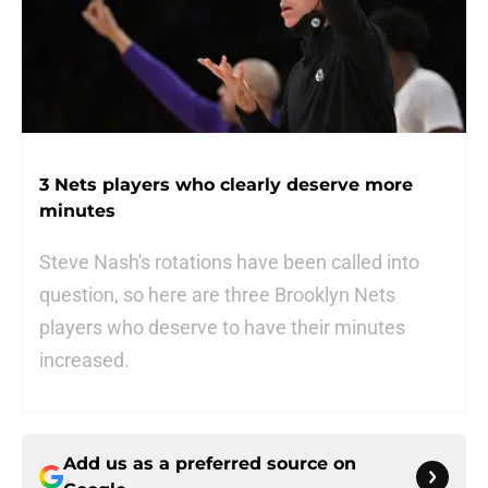
3 Nets players who clearly deserve more
minutes
Steve Nash's rotations have been called into
question, so here are three Brooklyn Nets
players who deserve to have their minutes
increased.
Add us as a preferred source on