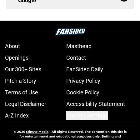
Google
About
Masthead
Openings
Contact
Our 300+ Sites
FanSided Daily
Pitch a Story
Privacy Policy
Terms of Use
Cookie Policy
Legal Disclaimer
Accessibility Statement
A-Z Index
Cookies Settings
© 2026
Minute Media
-
All Rights Reserved. The content on this site is
for entertainment and educational purposes only. Betting and