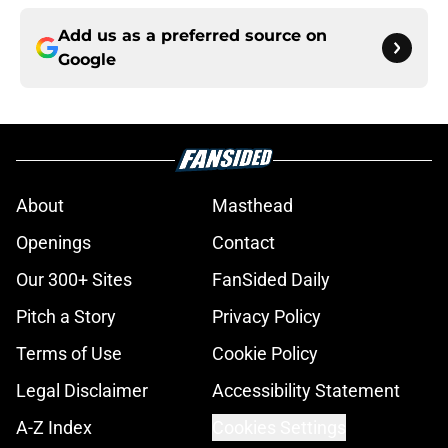
Add us as a preferred source on
Google
About
Masthead
Openings
Contact
Our 300+ Sites
FanSided Daily
Pitch a Story
Privacy Policy
Terms of Use
Cookie Policy
Legal Disclaimer
Accessibility Statement
A-Z Index
Cookies Settings