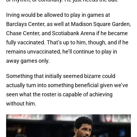
Irving would be allowed to play in games at
Barclays Center, as well at Madison Square Garden,
Chase Center, and Scotiabank Arena if he became
fully vaccinated. That’s up to him, though, and if he
remains unvaccinated, he’ll continue to play in
away games only.
Something that initially seemed bizarre could
actually turn into something beneficial given we’ve
seen what the roster is capable of achieving
without him.