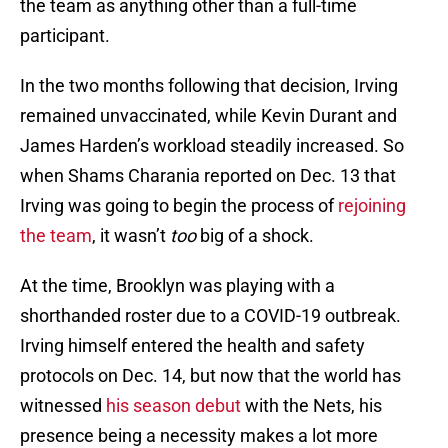
the team as anything other than a full-time
participant.
In the two months following that decision, Irving
remained unvaccinated, while Kevin Durant and
James Harden’s workload steadily increased. So
when Shams Charania reported on Dec. 13 that
Irving was going to begin the process of
rejoining
the team
, it wasn’t
too
big of a shock.
At the time, Brooklyn was playing with a
shorthanded roster due to a COVID-19 outbreak.
Irving himself entered the health and safety
protocols on Dec. 14, but now that the world has
witnessed
his season debut
with the Nets, his
presence being a necessity makes a lot more