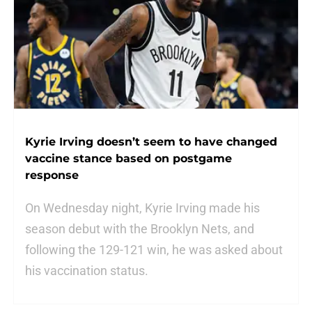
Kyrie Irving doesn’t seem to have changed
vaccine stance based on postgame
response
On Wednesday night, Kyrie Irving made his
season debut with the Brooklyn Nets, and
following the 129-121 win, he was asked about
his vaccination status.