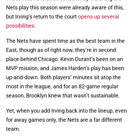
Nets play this season were already aware of this,
but Irving’s return to the court
opens up several
possibilities
.
The Nets have spent time as the best team in the
East, though as of right now, they’re in second
place behind Chicago. Kevin Durant’s been on an
MVP mission, and James Harden’s play has been
up-and-down. Both players’ minutes sit atop the
most in the league, and for an 82-game regular
season, Brooklyn knew that wasn’t sustainable.
Yet, when you add Irving back into the lineup, even
for away games only, the Nets are a far different
team.