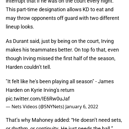
interrupt that if he was on the court every night.
This part-time designation allows KD to eat and
may throw opponents off guard with two different
lineup looks.
As Durant said, just by being on the court, Irving
makes his teammates better. On top fo that, even
though Irving missed the first half of the season,
Harden couldn’t tell.
"It felt like he's been playing all season" - James
Harden on Kyrie Irving's return
pic.twitter.com/IE6Rw0uJaf
— Nets Videos (@SNYNets)
January 6, 2022
That’s why Mahoney added: “He doesn’t need sets,
or rhythm, or continuity. He just needs the ball.”