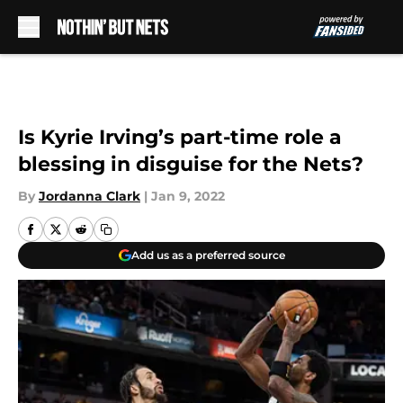
Skip to main content
Is Kyrie Irving’s part-time role a
blessing in disguise for the Nets?
By
Jordanna Clark
|
Jan 9, 2022
Add us as a preferred source