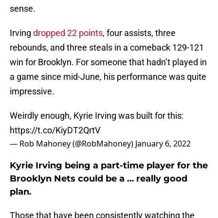
sense.
Irving
dropped 22 points
, four assists, three
rebounds, and three steals in a comeback 129-121
win for Brooklyn. For someone that hadn’t played in
a game since mid-June, his performance was quite
impressive.
Weirdly enough, Kyrie Irving was built for this:
https://t.co/KiyDT2QrtV
— Rob Mahoney (@RobMahoney)
January 6, 2022
Kyrie Irving being a part-time player for the
Brooklyn Nets could be a … really good
plan.
Those that have been consistently watching the