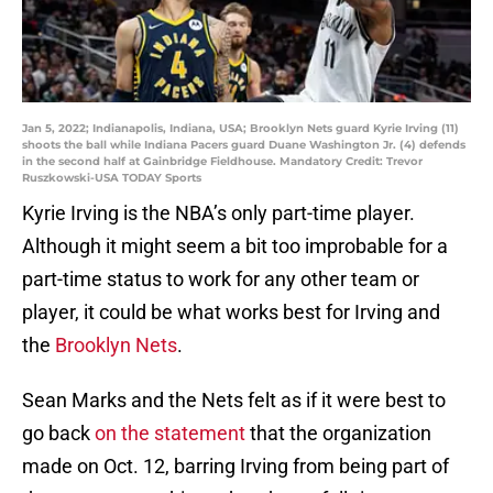
Jan 5, 2022; Indianapolis, Indiana, USA; Brooklyn Nets guard Kyrie Irving (11)
shoots the ball while Indiana Pacers guard Duane Washington Jr. (4) defends
in the second half at Gainbridge Fieldhouse. Mandatory Credit: Trevor
Ruszkowski-USA TODAY Sports
Kyrie Irving is the NBA’s only part-time player.
Although it might seem a bit too improbable for a
part-time status to work for any other team or
player, it could be what works best for Irving and
the
Brooklyn Nets
.
Sean Marks and the Nets felt as if it were best to
go back
on the statement
that the organization
made on Oct. 12, barring Irving from being part of