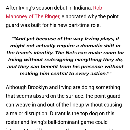
After Irving’s season debut in Indiana,
Rob
Mahoney of The Ringer,
elaborated why the point
guard was built for his new part-time role.
"“And yet because of the way Irving plays, it
might not actually require a dramatic shift in
the team’s identity. The Nets can make room for
Irving without redesigning everything they do,
and they can benefit from his presence without
making him central to every action.”"
Although Brooklyn and Irving are doing something
that seems absurd on the surface, the point guard
can weave in and out of the lineup without causing
a major disruption. Durant is the top dog on this
roster and Irving’s ball-dominant game could