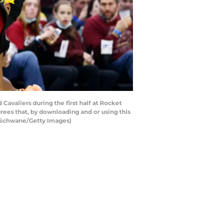
valiers during the first half at Rocket
ees that, by downloading and or using this
n Schwane/Getty Images)