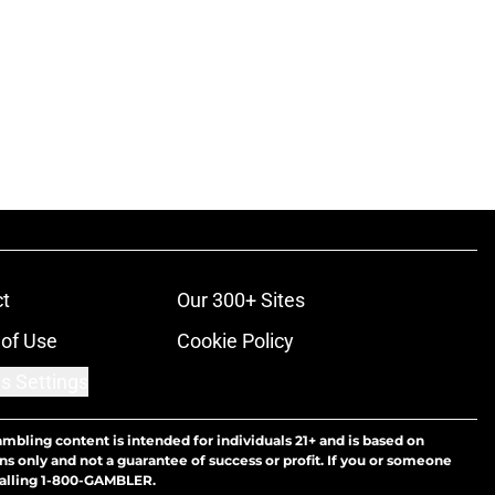
t
Our 300+ Sites
of Use
Cookie Policy
s Settings
ambling content is intended for individuals 21+ and is based on
ns only and not a guarantee of success or profit. If you or someone
calling 1-800-GAMBLER.