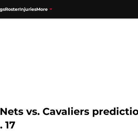
gs
Roster
Injuries
More
ets vs. Cavaliers predictio
. 17