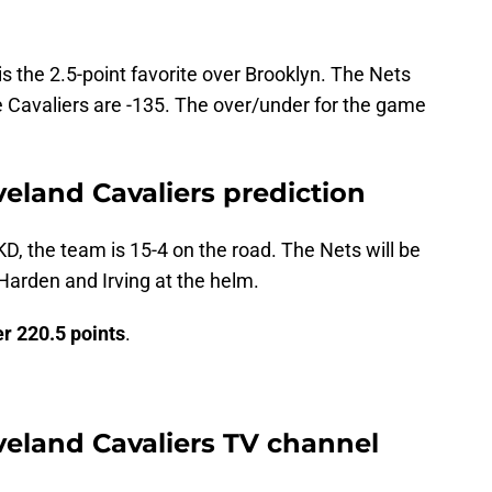
is the 2.5-point favorite over Brooklyn. The Nets
 Cavaliers are -135. The over/under for the game
veland Cavaliers prediction
KD, the team is 15-4 on the road. The Nets will be
 Harden and Irving at the helm.
r 220.5 points
.
veland Cavaliers TV channel