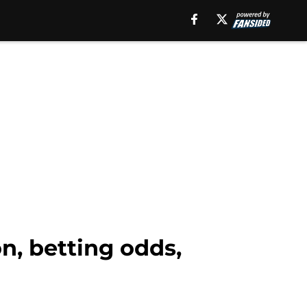
n, betting odds,