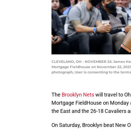
CLEVELAND, OH - NOVEMBER 22: James Harden 
Mortgage Fieldhouse on November 22, 2021 
photograph, User is consenting to the ter
The
Brooklyn Nets
will travel to O
Mortgage FieldHouse on Monday aft
the East and the 26-18 Cavaliers ar
On Saturday, Brooklyn beat New O