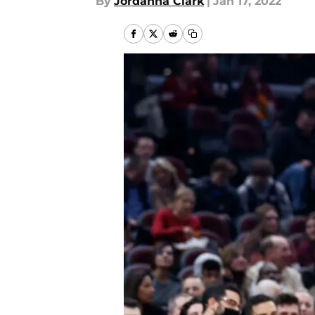
By
Jordanna Clark
|
Jan 17, 2022