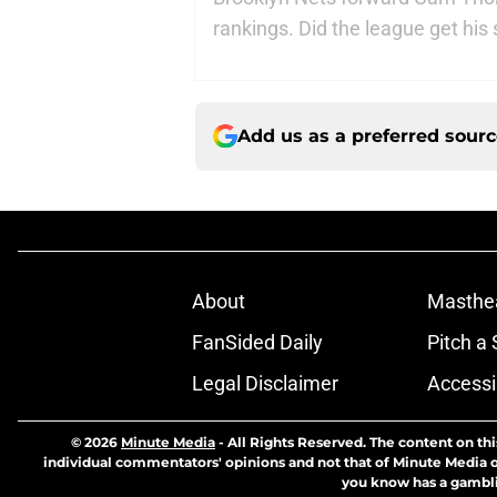
rankings. Did the league get his 
Add us as a preferred sour
About
Masthe
FanSided Daily
Pitch a 
Legal Disclaimer
Accessi
© 2026
Minute Media
-
All Rights Reserved. The content on thi
individual commentators' opinions and not that of Minute Media or 
you know has a gambli