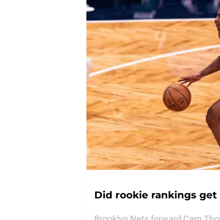
Did rookie rankings get
Brooklyn Nets forward Cam Thom