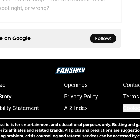
spot right, or wrong?
ce on
Google
Follow
ad
Openings
Contac
Story
Privacy Policy
Terms 
bility Statement
A-Z Index
Cookie
s site is for entertainment and educational purposes only. Betting and g
its affiliates and related brands. All picks and predictions are suggestio
ng problem, crisis counseling and referral services can be accessed by 