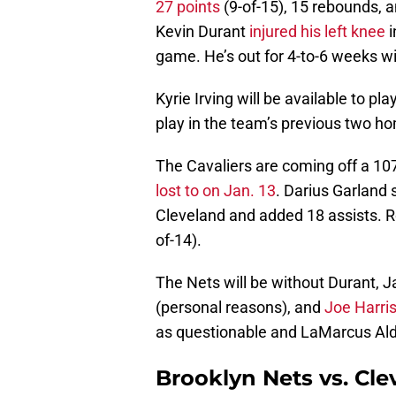
27 points
(9-of-15), 15 rebounds, an
Kevin Durant
injured his left knee
i
game. He’s out for 4-to-6 weeks w
Kyrie Irving will be available to pl
play in the team’s previous two h
The Cavaliers are coming off a 10
lost to on Jan. 13
. Darius Garland 
Cleveland and added 18 assists. 
of-14).
The Nets will be without Durant, 
(personal reasons), and
Joe Harris
as questionable and LaMarcus Aldr
Brooklyn Nets vs. Cle