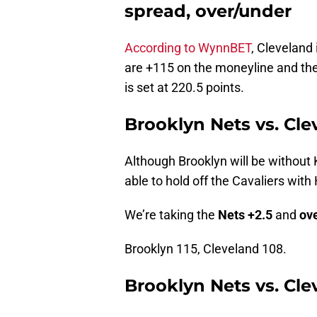
spread, over/under
According to WynnBET
, Cleveland 
are +115 on the moneyline and the
is set at 220.5 points.
Brooklyn Nets vs. Cle
Although Brooklyn will be without 
able to hold off the Cavaliers with
We’re taking the
Nets +2.5
and
ove
Brooklyn 115, Cleveland 108.
Brooklyn Nets vs. Cle