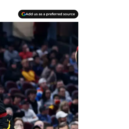
Add us as a preferred source