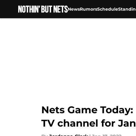
News
Rumors
Schedule
Standin
Skip to main content
Nets Game Today: N
TV channel for Jan