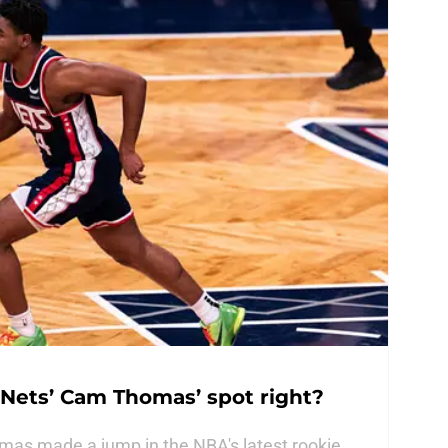
 Nets’ Cam Thomas’ spot right?
as made a jump in the NBA's latest rookie