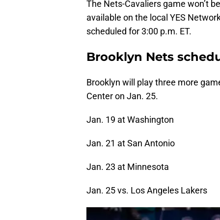
The Nets-Cavaliers game won’t be b
available on the local YES Network 
scheduled for 3:00 p.m. ET.
Brooklyn Nets sched
Brooklyn will play three more game
Center on Jan. 25.
Jan. 19 at Washington
Jan. 21 at San Antonio
Jan. 23 at Minnesota
Jan. 25 vs. Los Angeles Lakers