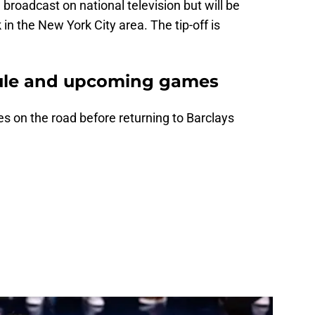
roadcast on national television but will be
in the New York City area. The tip-off is
ule and upcoming games
s on the road before returning to Barclays