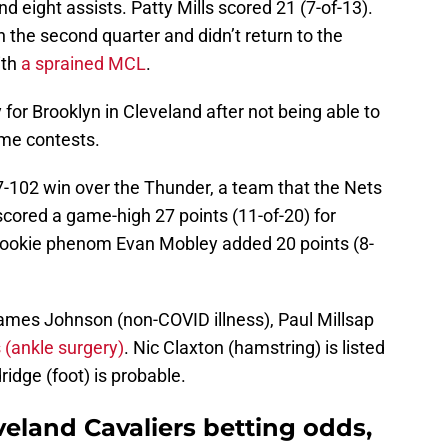
d eight assists. Patty Mills scored 21 (7-of-13).
n the second quarter and didn’t return to the
ith
a sprained MCL
.
ay for Brooklyn in Cleveland after not being able to
ome contests.
7-102 win over the Thunder, a team that the Nets
scored a game-high 27 points (11-of-20) for
Rookie phenom Evan Mobley added 20 points (8-
James Johnson (non-COVID illness), Paul Millsap
 (ankle surgery)
. Nic Claxton (hamstring) is listed
idge (foot) is probable.
veland Cavaliers betting odds,