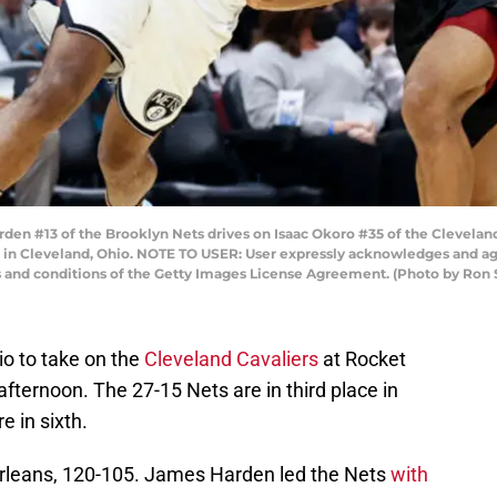
#13 of the Brooklyn Nets drives on Isaac Okoro #35 of the Cleveland Ca
in Cleveland, Ohio. NOTE TO USER: User expressly acknowledges and agr
ms and conditions of the Getty Images License Agreement. (Photo by Ro
hio to take on the
Cleveland Cavaliers
at Rocket
ernoon. The 27-15 Nets are in third place in
e in sixth.
rleans, 120-105. James Harden led the Nets
with