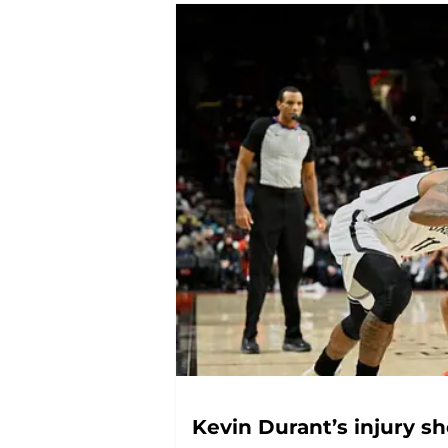
Kevin Durant’s injury s