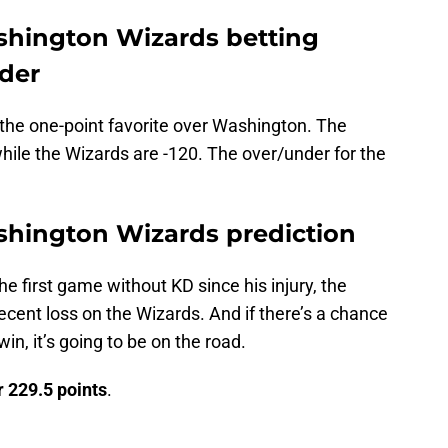
shington Wizards betting
nder
s the one-point favorite over Washington. The
hile the Wizards are -120. The over/under for the
shington Wizards prediction
e first game without KD since his injury, the
 recent loss on the Wizards. And if there’s a chance
in, it’s going to be on the road.
 229.5 points
.