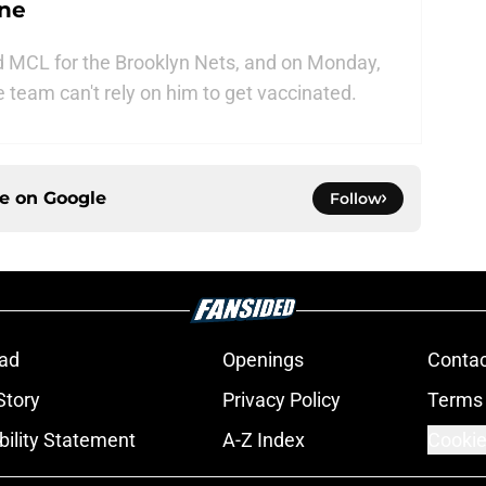
ine
d MCL for the Brooklyn Nets, and on Monday,
he team can't rely on him to get vaccinated.
ce on
Google
Follow
ad
Openings
Contac
Story
Privacy Policy
Terms 
bility Statement
A-Z Index
Cookie