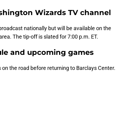
ashington Wizards TV channel
oadcast nationally but will be available on the
rea. The tip-off is slated for 7:00 p.m. ET.
ule and upcoming games
on the road before returning to Barclays Center.