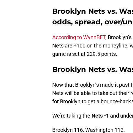
Brooklyn Nets vs. Wa
odds, spread, over/u
According to WynnBET
, Brooklyn’
Nets are +100 on the moneyline, w
game is set at 229.5 points.
Brooklyn Nets vs. Wa
Now that Brooklyn’s made it past th
Nets will be able to take out their
for Brooklyn to get a bounce-back w
We’re taking the
Nets -1
and
under
Brooklyn 116, Washington 112.