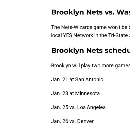
Brooklyn Nets vs. W
The Nets-Wizards game won’t be br
local YES Network in the Tri-State a
Brooklyn Nets sched
Brooklyn will play two more games 
Jan. 21 at San Antonio
Jan. 23 at Minnesota
Jan. 25 vs. Los Angeles
Jan. 26 vs. Denver