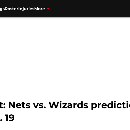
gs
Roster
Injuries
More
 Nets vs. Wizards predicti
. 19