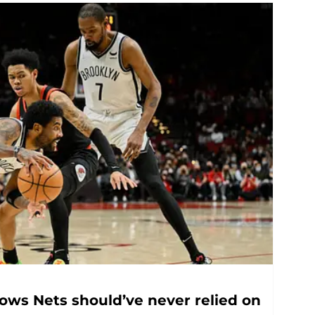
hows Nets should’ve never relied on