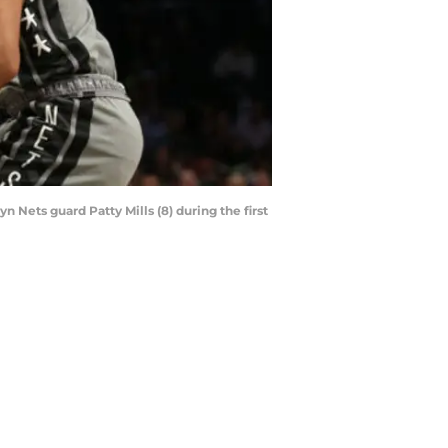
 Nets guard Patty Mills (8) during the first