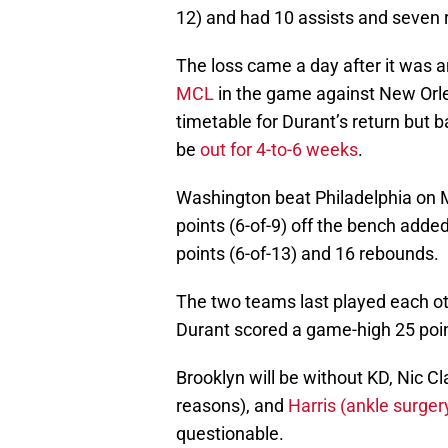
12) and had 10 assists and seven
The loss came a day after it was
MCL
in the game against New Orle
timetable for Durant’s return but ba
be
out for 4-to-6 weeks
.
Washington beat Philadelphia on 
points (6-of-9) off the bench add
points (6-of-13) and 16 rebounds.
The two teams last played each ot
Durant scored a game-high 25 poi
Brooklyn will be without KD, Nic C
reasons), and
Harris (ankle surger
questionable.