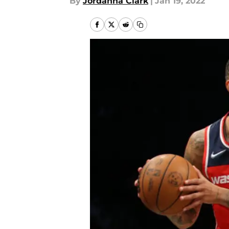
By
Jordanna Clark
|
Jan 19, 2022