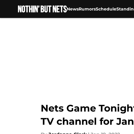
News
Rumors
Schedule
Standin
Skip to main content
Nets Game Tonight:
TV channel for Jan