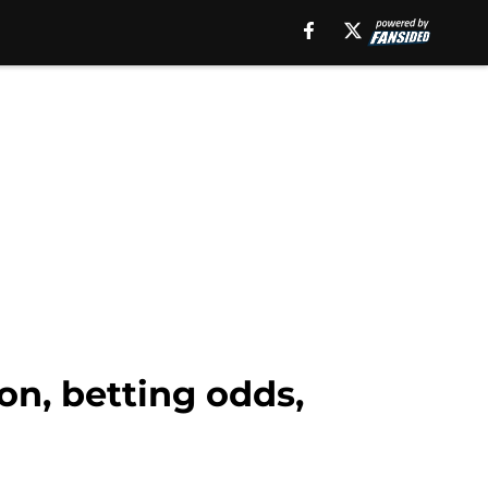
on, betting odds,