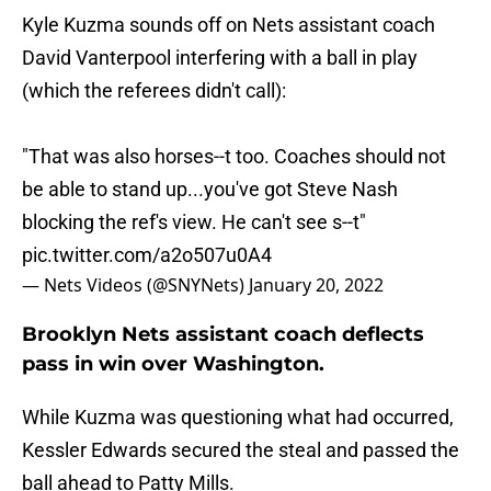
Kyle Kuzma sounds off on Nets assistant coach
David Vanterpool interfering with a ball in play
(which the referees didn't call):
"That was also horses--t too. Coaches should not
be able to stand up...you've got Steve Nash
blocking the ref's view. He can't see s--t"
pic.twitter.com/a2o507u0A4
— Nets Videos (@SNYNets)
January 20, 2022
Brooklyn Nets assistant coach deflects
pass in win over Washington.
While Kuzma was questioning what had occurred,
Kessler Edwards secured the steal and passed the
ball ahead to Patty Mills.