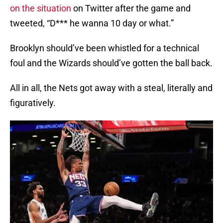
on the situation
on Twitter after the game and
tweeted, “D*** he wanna 10 day or what.”
Brooklyn should’ve been whistled for a technical
foul and the Wizards should’ve gotten the ball back.
All in all, the Nets got away with a steal, literally and
figuratively.