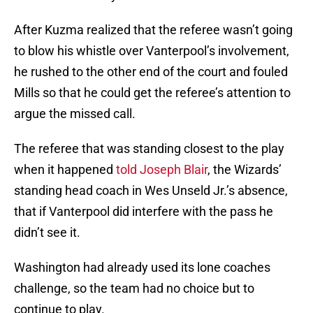
After Kuzma realized that the referee wasn’t going
to blow his whistle over Vanterpool’s involvement,
he rushed to the other end of the court and fouled
Mills so that he could get the referee’s attention to
argue the missed call.
The referee that was standing closest to the play
when it happened
told Joseph Blair
, the Wizards’
standing head coach in Wes Unseld Jr.’s absence,
that if Vanterpool did interfere with the pass he
didn’t see it.
Washington had already used its lone coaches
challenge, so the team had no choice but to
continue to play.