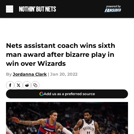
Skip to main content
Nets assistant coach wins sixth
man award after bizarre play in
win over Wizards
By
Jordanna Clark
|
Jan 20, 2022
Add us as a preferred source