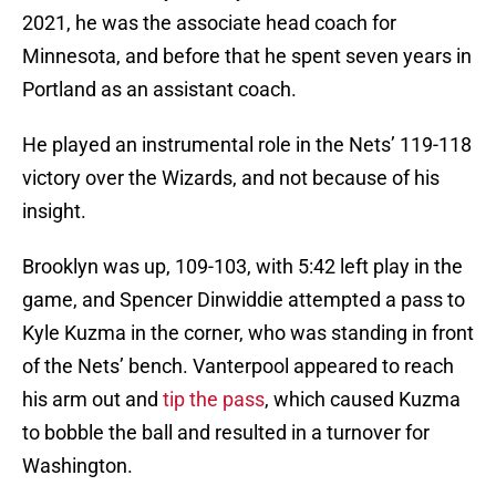
2021, he was the associate head coach for
Minnesota, and before that he spent seven years in
Portland as an assistant coach.
He played an instrumental role in the Nets’ 119-118
victory over the Wizards, and not because of his
insight.
Brooklyn was up, 109-103, with 5:42 left play in the
game, and Spencer Dinwiddie attempted a pass to
Kyle Kuzma in the corner, who was standing in front
of the Nets’ bench. Vanterpool appeared to reach
his arm out and
tip the pass
, which caused Kuzma
to bobble the ball and resulted in a turnover for
Washington.