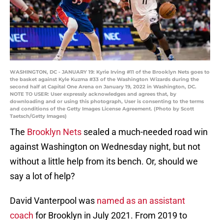
WASHINGTON, DC - JANUARY 19: Kyrie Irving #11 of the Brooklyn Nets goes to
the basket against Kyle Kuzma #33 of the Washington Wizards during the
second half at Capital One Arena on January 19, 2022 in Washington, DC.
NOTE TO USER: User expressly acknowledges and agrees that, by
downloading and or using this photograph, User is consenting to the terms
and conditions of the Getty Images License Agreement. (Photo by Scott
Taetsch/Getty Images)
The
Brooklyn Nets
sealed a much-needed road win
against Washington on Wednesday night, but not
without a little help from its bench. Or, should we
say a lot of help?
David Vanterpool was
named as an assistant
coach
for Brooklyn in July 2021. From 2019 to