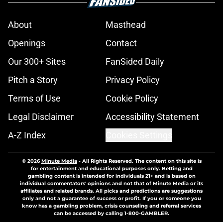
About
Masthead
Openings
Contact
Our 300+ Sites
FanSided Daily
Pitch a Story
Privacy Policy
Terms of Use
Cookie Policy
Legal Disclaimer
Accessibility Statement
A-Z Index
Cookies Settings
© 2026
Minute Media
-
All Rights Reserved. The content on this site is
for entertainment and educational purposes only. Betting and
gambling content is intended for individuals 21+ and is based on
individual commentators' opinions and not that of Minute Media or its
affiliates and related brands. All picks and predictions are suggestions
only and not a guarantee of success or profit. If you or someone you
know has a gambling problem, crisis counseling and referral services
can be accessed by calling 1-800-GAMBLER.