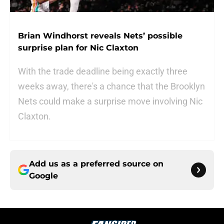
Brian Windhorst reveals Nets’ possible
surprise plan for Nic Claxton
With the trade deadline being exactly three
weeks away, there's a chance that the Brooklyn
Nets could make a surprise move involving Nic
Claxton.
Add us as a preferred source on
Google