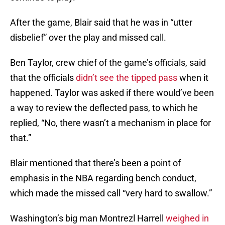
After the game, Blair said that he was in “utter
disbelief” over the play and missed call.
Ben Taylor, crew chief of the game’s officials, said
that the officials
didn’t see the tipped pass
when it
happened. Taylor was asked if there would’ve been
a way to review the deflected pass, to which he
replied, “No, there wasn’t a mechanism in place for
that.”
Blair mentioned that there’s been a point of
emphasis in the NBA regarding bench conduct,
which made the missed call “very hard to swallow.”
Washington’s big man Montrezl Harrell
weighed in