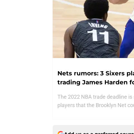
Nets rumors: 3 Sixers p
trading James Harden f
The 2022 NBA trade deadline is 
players that the Brooklyn Net c