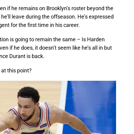
ven if he remains on Brooklyn’s roster beyond the
at he’ll leave during the offseason. He’s expressed
nt for the first time in his career.
tion is going to remain the same – Is Harden
n if he does, it doesn’t seem like he’s all in but
nce Durant is back.
at this point?