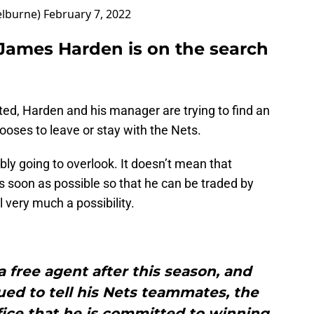
lburne)
February 7, 2022
James Harden is on the search
d, Harden and his manager are trying to find an
ooses to leave or stay with the Nets.
bly going to overlook. It doesn’t mean that
s soon as possible so that he can be traded by
l very much a possibility.
free agent after this season, and
ed to tell his Nets teammates, the
fice that he is committed to winning