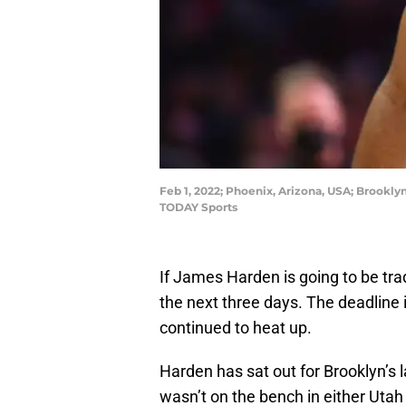
Feb 1, 2022; Phoenix, Arizona, USA; Brookly
TODAY Sports
If James Harden is going to be tr
the next three days. The deadline 
continued to heat up.
Harden has sat out for Brooklyn’s 
wasn’t on the bench in either Utah