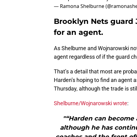
— Ramona Shelburne (@ramonashe
Brooklyn Nets guard 
for an agent.
As Shelburne and Wojnarowski note
agent regardless of if the guard ch
That’s a detail that most are proba
Harden’s hoping to find an agent a
Thursday, although the trade is stil
Shelburne/Wojnarowski wrote
:
"“Harden can become a 
although he has continu
coaches and the front of