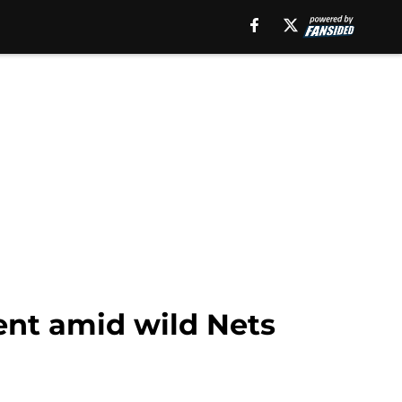
ent amid wild Nets