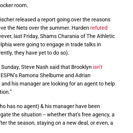
locker room.
ischer released a report going over the reasons
eave the Nets over the summer. Harden
refuted
ever, last Friday, Shams Charania of The Athletic
lphia were going to engage in trade talks in
ntly, they have yet to do so).
Sunday, Steve Nash said that Brooklyn
isn’t
r, ESPN’s Ramona Shelburne and Adrian
and his manager are looking for an agent to help
tion.”
ho has no agent) & his manager have been
gate the situation -- whether that's free agency, a
fter the season, staying on a new deal, or even, a