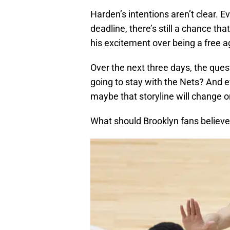
Harden’s intentions aren’t clear. E
deadline, there’s still a chance th
his excitement over being a free age
Over the next three days, the ques
going to stay with the Nets? And eve
maybe that storyline will change o
What should Brooklyn fans believe 