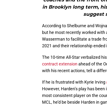
in Brooklyn long term, hi
suggest 
According to Shelburne and Wojnar
but he most recently worked with 
Wasserman to facilitate a trade fr
2021 and their relationship ended 
The 10-time All-Star verbalized h
contract extension
ahead of the Oc
with his recent actions, tell a diffe
If he is frustrated with Kyrie Irving
However, Harden’s play has been in
most consistent player on the cour
MCL, he’d be beside Harden in gam