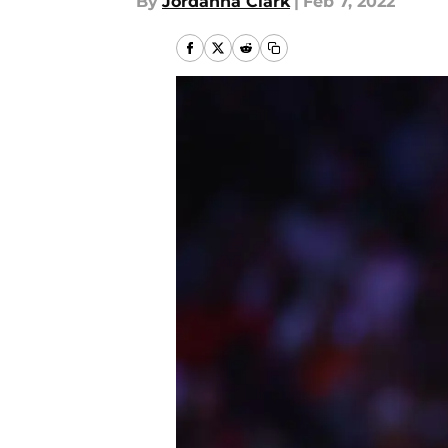
By
Jordanna Clark
|
Feb 7, 2022