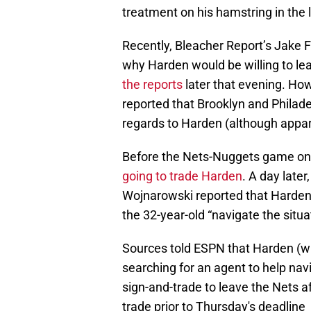
treatment on his hamstring in the 
Recently, Bleacher Report’s Jake F
why Harden would be willing to l
the reports
later that evening. How
reported that Brooklyn and Philade
regards to Harden (although appare
Before the Nets-Nuggets game on 
going to trade Harden
. A day late
Wojnarowski reported that Harden 
the 32-year-old “navigate the situa
Sources told ESPN that Harden (w
searching for an agent to help navi
sign-and-trade to leave the Nets a
trade prior to Thursday's deadline