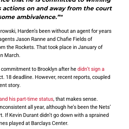
s actions on and away from the court
some ambivalence.”"
owski, Harden’s been without an agent for years
agents Jason Ranne and Chafie Fields of
om the Rockets. That took place in January of
in March.
is commitment to Brooklyn after he
didn’t sign a
t. 18 deadline. However, recent reports, coupled
rent story.
and his part-time status
, that makes sense.
consistent all year, although he’s been the Nets’
t. If Kevin Durant didn’t go down with a sprained
es played at Barclays Center.