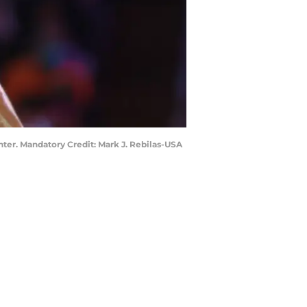
nter. Mandatory Credit: Mark J. Rebilas-USA