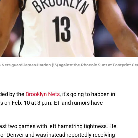
n Nets guard James Harden (13) against the Phoenix Suns at Footprint Ce
aded by the
Brooklyn Nets
, it’s going to happen in
is on Feb. 10 at 3 p.m. ET and rumors have
last two games with left hamstring tightness. He
 or Denver and was instead reportedly receiving