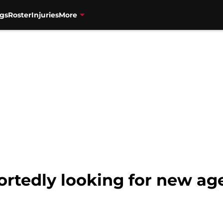
gs
Roster
Injuries
More
rtedly looking for new ag