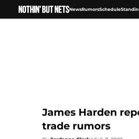
News
Rumors
Schedule
Standin
Skip to main content
James Harden repo
trade rumors