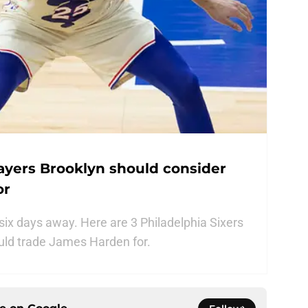
layers Brooklyn should consider
or
six days away. Here are 3 Philadelphia Sixers
ould trade James Harden for.