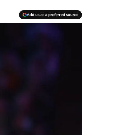
Add us as a preferred source