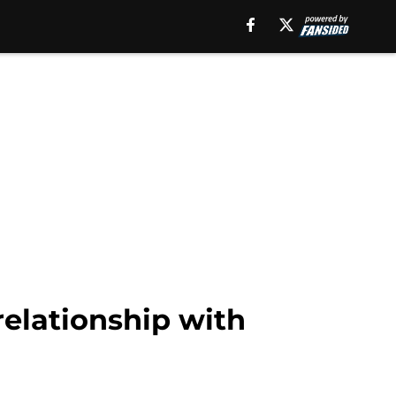
elationship with