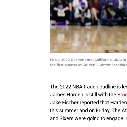
Feb 2, 2022; Sacramento, California, USA; 
the first quarter at Golden 1 Center. Manda
The 2022 NBA trade deadline is le
James Harden is still with the
Bro
Jake Fischer reported that Harden 
this summer and on Friday, The At
and Sixers were going to engage in