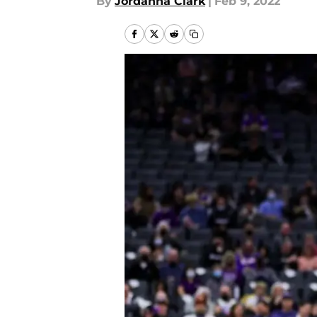
By
Jordanna Clark
|
Feb 9, 2022