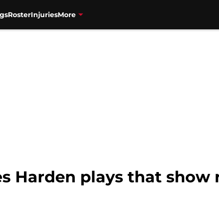
gs
Roster
Injuries
More
s Harden plays that show r