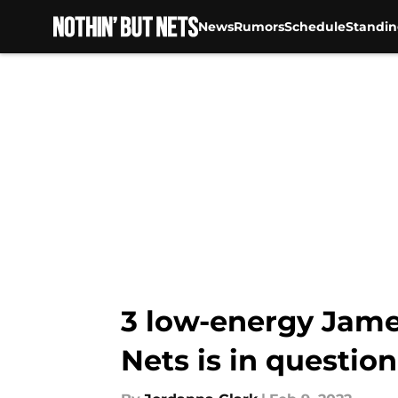
News
Rumors
Schedule
Standin
Skip to main content
3 low-energy Jame
Nets is in question