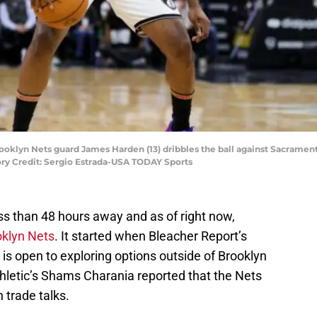
Brooklyn Nets guard James Harden (13) dribbles the ball against Sacrame
tory Credit: Sergio Estrada-USA TODAY Sports
ss than 48 hours away and as of right now,
oklyn Nets
. It started when Bleacher Report’s
is open to exploring options outside of Brooklyn
hletic’s Shams Charania reported that the Nets
 trade talks.