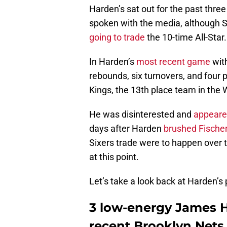
Harden’s sat out for the past thre
spoken with the media, although 
going to trade
the 10-time All-Star.
In Harden’s
most recent game
with
rebounds, six turnovers, and four 
Kings, the 13th place team in the 
He was disinterested and
appeare
days after Harden
brushed Fischer
Sixers trade were to happen over th
at this point.
Let’s take a look back at Harden’
3 low-energy James H
recent Brooklyn Nets