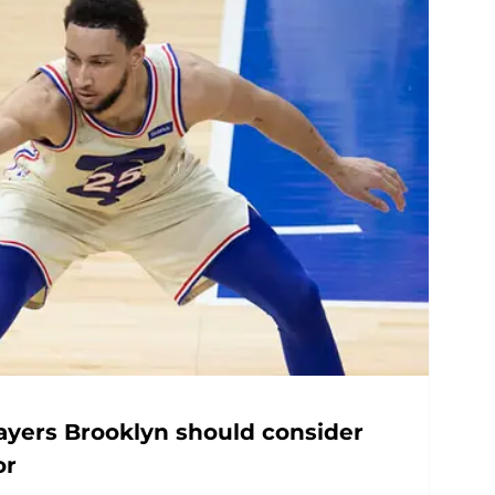
layers Brooklyn should consider
or