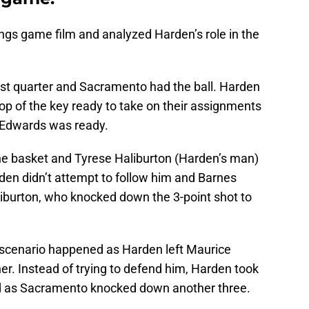
ngs game film and analyzed Harden’s role in the
irst quarter and Sacramento had the ball. Harden
op of the key ready to take on their assignments
t Edwards was ready.
he basket and Tyrese Haliburton (Harden’s man)
den didn’t attempt to follow him and Barnes
liburton, who knocked down the 3-point shot to
r scenario happened as Harden left Maurice
er. Instead of trying to defend him, Harden took
hed as Sacramento knocked down another three.