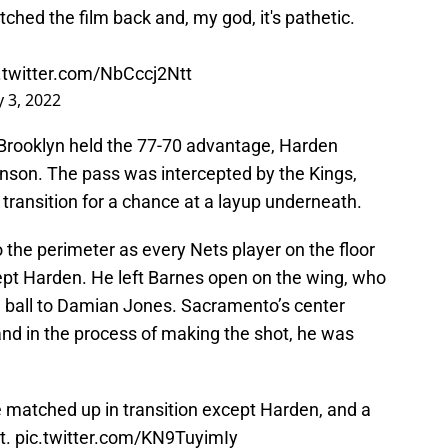
ched the film back and, my god, it's pathetic.
.twitter.com/NbCccj2Ntt
 3, 2022
n Brooklyn held the 77-70 advantage, Harden
nson. The pass was intercepted by the Kings,
transition for a chance at a layup underneath.
o the perimeter as every Nets player on the floor
ept Harden. He left Barnes open on the wing, who
e ball to Damian Jones. Sacramento’s center
and in the process of making the shot, he was
e matched up in transition except Harden, and a
t.
pic.twitter.com/KN9TuyimIy