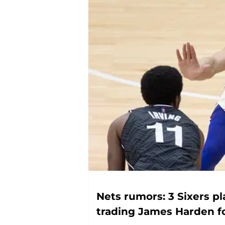
Nets rumors: 3 Sixers p
trading James Harden f