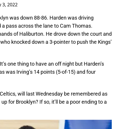
 3, 2022
ooklyn was down 88-86. Harden was driving
 a pass across the lane to Cam Thomas.
 hands of Haliburton. He drove down the court and
, who knocked down a 3-pointer to push the Kings’
It’s one thing to have an off night but Harden’s
as was Irving’s 14 points (5-of-15) and four
 Celtics, will last Wednesday be remembered as
up for Brooklyn? If so, it’ll be a poor ending to a