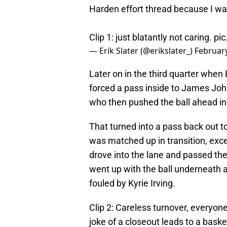
Harden effort thread because I wat
Clip 1: just blatantly not caring.
pic
— Erik Slater (@erikslater_)
February
Later on in the third quarter whe
forced a pass inside to James Joh
who then pushed the ball ahead in 
That turned into a pass back out t
was matched up in transition, exc
drove into the lane and passed th
went up with the ball underneath 
fouled by Kyrie Irving.
Clip 2: Careless turnover, everyon
joke of a closeout leads to a baske