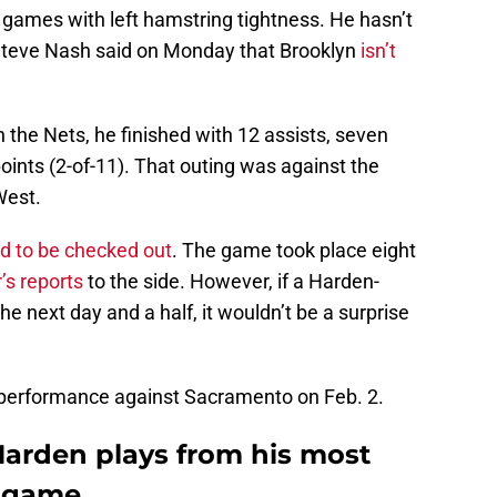
e games with left hamstring tightness. He hasn’t
Steve Nash said on Monday that Brooklyn
isn’t
 the Nets, he finished with 12 assists, seven
points (2-of-11). That outing was against the
West.
d to be checked out
. The game took place eight
’s reports
to the side. However, if a Harden-
e next day and a half, it wouldn’t be a surprise
s performance against Sacramento on Feb. 2.
arden plays from his most
 game.