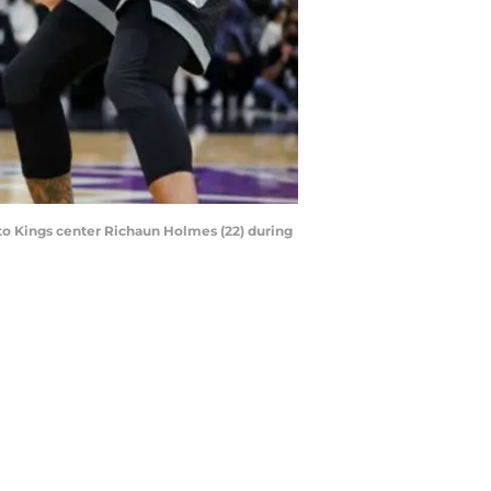
nto Kings center Richaun Holmes (22) during