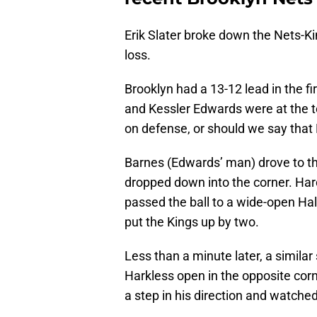
Erik Slater broke down the Nets-Ki
loss.
Brooklyn had a 13-12 lead in the f
and Kessler Edwards were at the t
on defense, or should we say tha
Barnes (Edwards’ man) drove to t
dropped down into the corner. Har
passed the ball to a wide-open Ha
put the Kings up by two.
Less than a minute later, a simila
Harkless open in the opposite corn
a step in his direction and watc