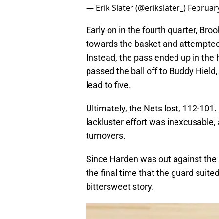
— Erik Slater (@erikslater_)
February
Early on in the fourth quarter, Br
towards the basket and attempted
Instead, the pass ended up in the
passed the ball off to Buddy Hield
lead to five.
Ultimately, the Nets lost, 112-101. 
lackluster effort was inexcusable, 
turnovers.
Since Harden was out against the
the final time that the guard suited 
bittersweet story.