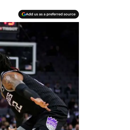
Add us as a preferred source