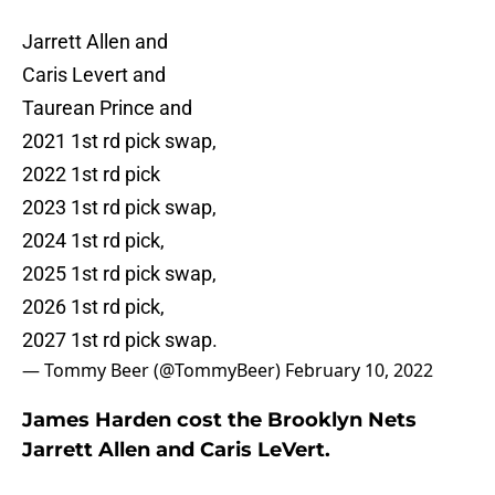
Jarrett Allen and
Caris Levert and
Taurean Prince and
2021 1st rd pick swap,
2022 1st rd pick
2023 1st rd pick swap,
2024 1st rd pick,
2025 1st rd pick swap,
2026 1st rd pick,
2027 1st rd pick swap.
— Tommy Beer (@TommyBeer)
February 10, 2022
James Harden cost the Brooklyn Nets
Jarrett Allen and Caris LeVert.