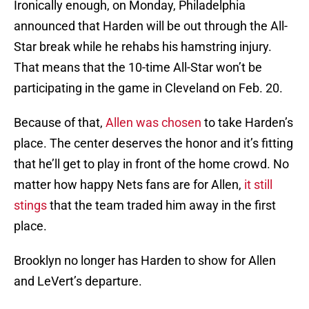
Ironically enough, on Monday, Philadelphia
announced that Harden will be out through the All-
Star break while he rehabs his hamstring injury.
That means that the 10-time All-Star won’t be
participating in the game in Cleveland on Feb. 20.
Because of that,
Allen was chosen
to take Harden’s
place. The center deserves the honor and it’s fitting
that he’ll get to play in front of the home crowd. No
matter how happy Nets fans are for Allen,
it still
stings
that the team traded him away in the first
place.
Brooklyn no longer has Harden to show for Allen
and LeVert’s departure.