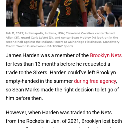
Feb 11, 2022; Indianapolis, Indiana, USA; Cleveland Cavaliers center Jarrett
Allen (31), guard Caris LeVert (3), and center Evan Mobley (4) look on in the
second half against the Indiana Pacers at Gainbridge Fieldhouse. Mandatory
Credit: Trevor Ruszkowski-USA TODAY Sports
James Harden was a member of the
Brooklyn Nets
for less than 13 months before he requested a
trade to the Sixers. Harden could’ve left Brooklyn
empty-handed in the summer
during free agency
,
so Sean Marks made the right decision to let go of
him before then.
However, when Harden was traded to the Nets
from the Rockets in Jan. of 2021, Brooklyn lost both