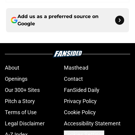
Add us as a preferred source on
Google
About
Masthead
Openings
Contact
Our 300+ Sites
FanSided Daily
Pitch a Story
Privacy Policy
Terms of Use
Cookie Policy
Legal Disclaimer
Accessibility Statement
A-Z Index
Cookies Settings