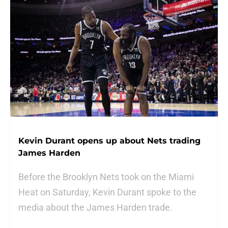
Kevin Durant opens up about Nets trading
James Harden
Before the Brooklyn Nets took on the Miami
Heat on Saturday, Kevin Durant spoke to the
media about the James Harden trade.