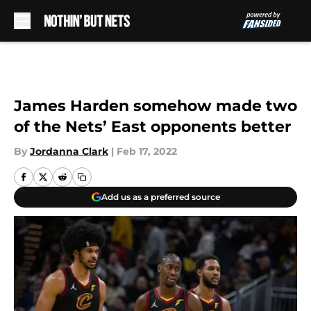
Skip to main content
James Harden somehow made two
of the Nets’ East opponents better
By
Jordanna Clark
|
Feb 17, 2022
Add us as a preferred source