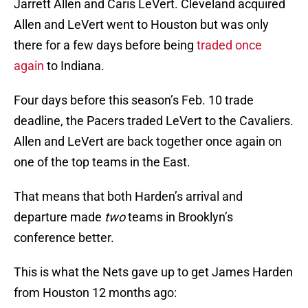
Jarrett Allen and Caris LeVert. Cleveland acquired
Allen and LeVert went to Houston but was only
there for a few days before being
traded once
again
to Indiana.
Four days before this season’s Feb. 10 trade
deadline, the Pacers traded LeVert to the Cavaliers.
Allen and LeVert are back together once again on
one of the top teams in the East.
That means that both Harden’s arrival and
departure made
two
teams in Brooklyn’s
conference better.
This is what the Nets gave up to get James Harden
from Houston 12 months ago: