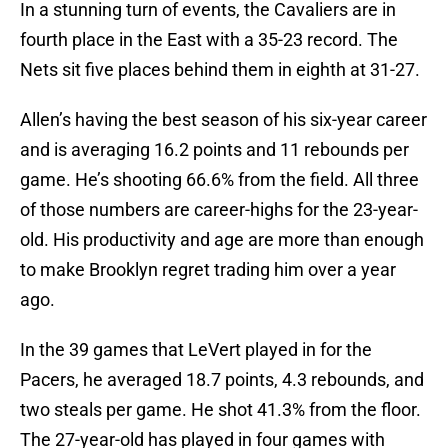
In a stunning turn of events, the Cavaliers are in
fourth place in the East with a 35-23 record. The
Nets sit five places behind them in eighth at 31-27.
Allen’s having the best season of his six-year career
and is averaging 16.2 points and 11 rebounds per
game. He’s shooting 66.6% from the field. All three
of those numbers are career-highs for the 23-year-
old. His productivity and age are more than enough
to make Brooklyn regret trading him over a year
ago.
In the 39 games that LeVert played in for the
Pacers, he averaged 18.7 points, 4.3 rebounds, and
two steals per game. He shot 41.3% from the floor.
The 27-year-old has played in four games with