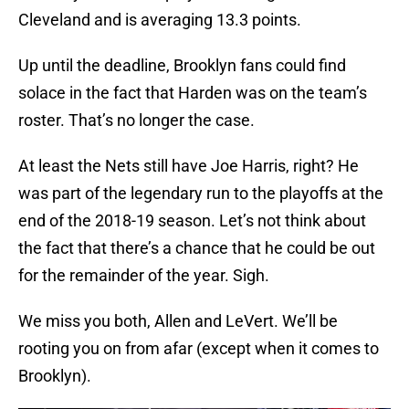
Cleveland and is averaging 13.3 points.
Up until the deadline, Brooklyn fans could find
solace in the fact that Harden was on the team’s
roster. That’s no longer the case.
At least the Nets still have Joe Harris, right? He
was part of the legendary run to the playoffs at the
end of the 2018-19 season. Let’s not think about
the fact that there’s a chance that he could be out
for the remainder of the year. Sigh.
We miss you both, Allen and LeVert. We’ll be
rooting you on from afar (except when it comes to
Brooklyn).