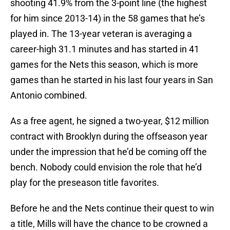
shooting 41.9% from the 3-point line (the highest
for him since 2013-14) in the 58 games that he’s
played in. The 13-year veteran is averaging a
career-high 31.1 minutes and has started in 41
games for the Nets this season, which is more
games than he started in his last four years in San
Antonio combined.
As a free agent, he signed a two-year, $12 million
contract with Brooklyn during the offseason year
under the impression that he’d be coming off the
bench. Nobody could envision the role that he’d
play for the preseason title favorites.
Before he and the Nets continue their quest to win
a title, Mills will have the chance to be crowned a