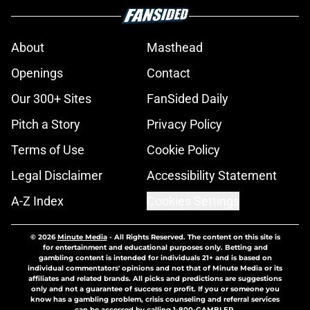
About
Masthead
Openings
Contact
Our 300+ Sites
FanSided Daily
Pitch a Story
Privacy Policy
Terms of Use
Cookie Policy
Legal Disclaimer
Accessibility Statement
A-Z Index
Cookies Settings
© 2026
Minute Media
-
All Rights Reserved. The content on this site is
for entertainment and educational purposes only. Betting and
gambling content is intended for individuals 21+ and is based on
individual commentators' opinions and not that of Minute Media or its
affiliates and related brands. All picks and predictions are suggestions
only and not a guarantee of success or profit. If you or someone you
know has a gambling problem, crisis counseling and referral services
can be accessed by calling 1-800-GAMBLER.