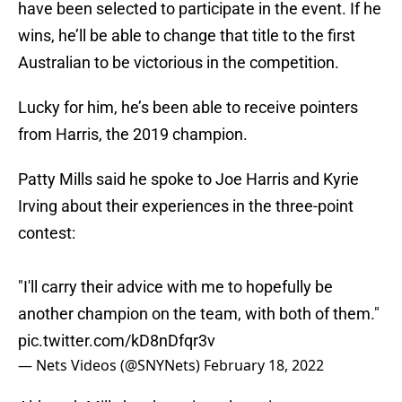
have been selected to participate in the event. If he
wins, he’ll be able to change that title to the first
Australian to be victorious in the competition.
Lucky for him, he’s been able to receive pointers
from Harris, the 2019 champion.
Patty Mills said he spoke to Joe Harris and Kyrie
Irving about their experiences in the three-point
contest:
"I'll carry their advice with me to hopefully be
another champion on the team, with both of them."
pic.twitter.com/kD8nDfqr3v
— Nets Videos (@SNYNets)
February 18, 2022