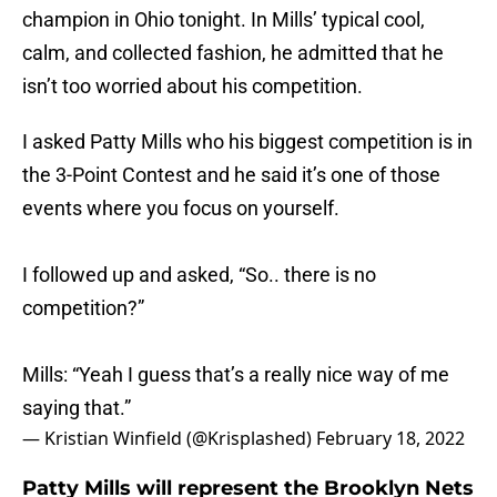
champion in Ohio tonight. In Mills’ typical cool,
calm, and collected fashion, he admitted that he
isn’t too worried about his competition.
I asked Patty Mills who his biggest competition is in
the 3-Point Contest and he said it’s one of those
events where you focus on yourself.
I followed up and asked, “So.. there is no
competition?”
Mills: “Yeah I guess that’s a really nice way of me
saying that.”
— Kristian Winfield (@Krisplashed)
February 18, 2022
Patty Mills will represent the Brooklyn Nets