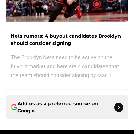
Nets rumors: 4 buyout candidates Brooklyn
should consider signing
The Brooklyn Nets need to be active on the
buyout market and here are 4 candidates that
the team should consider signing by Mar. 1.
Add us as a preferred source on
Google