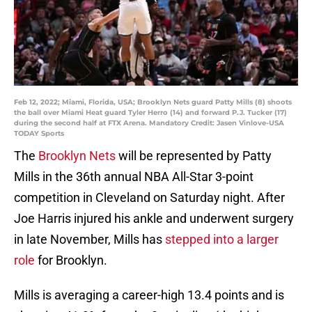
Feb 12, 2022; Miami, Florida, USA; Brooklyn Nets guard Patty Mills (8) shoots
the ball over Miami Heat guard Tyler Herro (14) and forward P.J. Tucker (17)
during the second half at FTX Arena. Mandatory Credit: Jasen Vinlove-USA
TODAY Sports
The
Brooklyn Nets
will be represented by Patty
Mills in the 36th annual NBA All-Star 3-point
competition in Cleveland on Saturday night. After
Joe Harris injured his ankle and underwent surgery
in late November, Mills has
stepped into a larger
role
for Brooklyn.
Mills is averaging a career-high 13.4 points and is