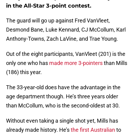
in the All-Star 3-point contest.
The guard will go up against Fred VanVleet,
Desmond Bane, Luke Kennard, CJ McCollum, Karl
Anthony-Towns, Zach LaVine, and Trae Young.
Out of the eight participants, VanVleet (201) is the
only one who has
made more 3-pointers
than Mills
(186) this year.
The 33-year-old does have the advantage in the
age department though. He’s three years older
than McCollum, who is the second-oldest at 30.
Without even taking a single shot yet, Mills has
already made history. He’s
the first Australian
to