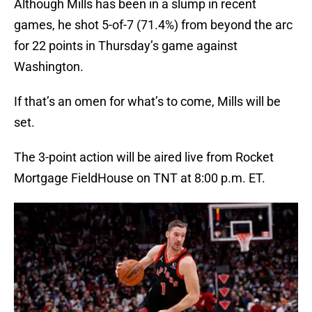
Although Mills has been in a slump in recent
games, he shot 5-of-7 (71.4%) from beyond the arc
for 22 points in Thursday’s game against
Washington.
If that’s an omen for what’s to come, Mills will be
set.
The 3-point action will be aired live from Rocket
Mortgage FieldHouse on TNT at 8:00 p.m. ET.