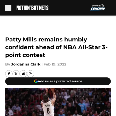
Skip to main content
Patty Mills remains humbly
confident ahead of NBA All-Star 3-
point contest
By
Jordanna Clark
|
Feb 19, 2022
Add us as a preferred source