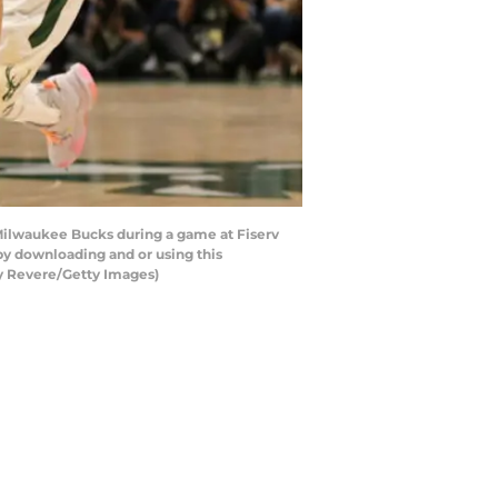
Milwaukee Bucks during a game at Fiserv
y downloading and or using this
cy Revere/Getty Images)