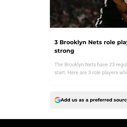
3 Brooklyn Nets role pl
strong
The Brooklyn Nets have 23 regul
start. Here are 3 role players wh
Add us as a preferred sour