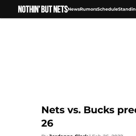
News
Rumors
Schedule
Standin
Skip to main content
Nets vs. Bucks pre
26