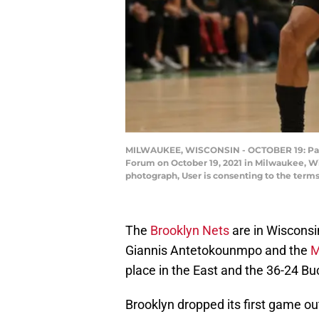
MILWAUKEE, WISCONSIN - OCTOBER 19: Patty 
Forum on October 19, 2021 in Milwaukee, W
photograph, User is consenting to the term
The
Brooklyn Nets
are in Wisconsin
Giannis Antetokounmpo and the
M
place in the East and the 36-24 Buc
Brooklyn dropped its first game out