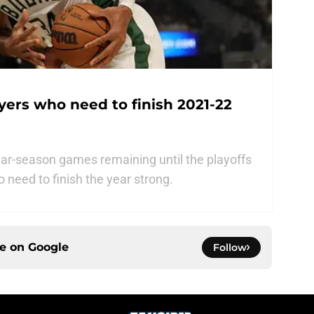
ayers who need to finish 2021-22
ar-season games remaining until the playoffs
o need to finish the year strong.
ce on
Google
Follow