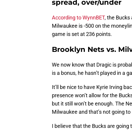
spread, over/under
According to WynnBET
, the Bucks 
Milwaukee is -500 on the moneylin
game is set at 236 points.
Brooklyn Nets vs. Mi
We now know that Dragic is probabl
is a bonus, he hasn’t played in a 
It’ll be nice to have Kyrie Irving ba
presence won’t allow for the Bucks
but it still won’t be enough. The Ne
Milwaukee and that’s not going to
I believe that the Bucks are going t