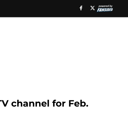
TV channel for Feb.