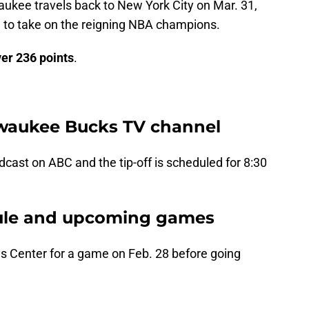
aukee travels back to New York City on Mar. 31,
ion to take on the reigning NBA champions.
ver
236 points
.
lwaukee Bucks TV channel
cast on ABC and the tip-off is scheduled for 8:30
ule and upcoming games
ays Center for a game on Feb. 28 before going