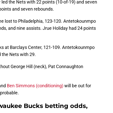
 led the Nets with 22 points (10-of-19) and seven
points and seven rebounds.
ee lost to Philadelphia, 123-120. Antetokounmpo
nds, and nine assists. Jrue Holiday had 24 points
ucks at Barclays Center, 121-109. Antetokounmpo
 the Nets with 29.
thout George Hill (neck), Pat Connaughton
 and
Ben Simmons (conditioning)
will be out for
 probable.
lwaukee Bucks betting odds,