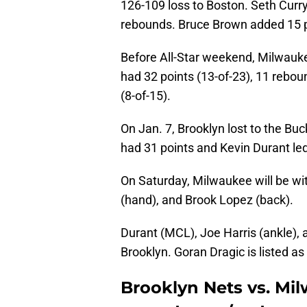
126-109 loss to Boston. Seth Curry
rebounds. Bruce Brown added 15 
Before All-Star weekend, Milwauk
had 32 points (13-of-23), 11 rebou
(8-of-15).
On Jan. 7, Brooklyn lost to the B
had 31 points and Kevin Durant led
On Saturday, Milwaukee will be wi
(hand), and Brook Lopez (back).
Durant (MCL), Joe Harris (ankle),
Brooklyn. Goran Dragic is listed as
Brooklyn Nets vs. Mi