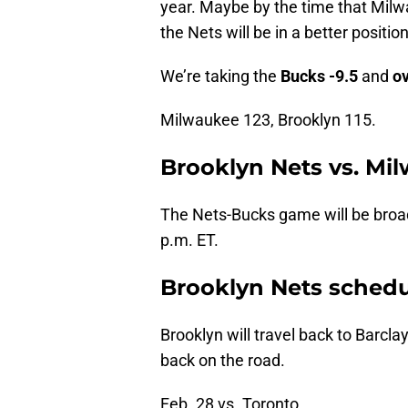
year. Maybe by the time that Milw
the Nets will be in a better posit
We’re taking the
Bucks -9.5
and
o
Milwaukee 123, Brooklyn 115.
Brooklyn Nets vs. Mi
The Nets-Bucks game will be broad
p.m. ET.
Brooklyn Nets sched
Brooklyn will travel back to Barcl
back on the road.
Feb. 28 vs. Toronto