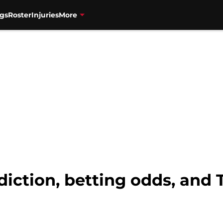
gs
Roster
Injuries
More
diction, betting odds, and 