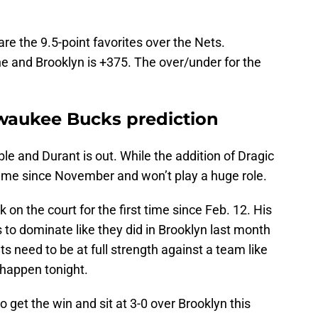
are the 9.5-point favorites over the Nets.
e and Brooklyn is +375. The over/under for the
lwaukee Bucks prediction
e and Durant is out. While the addition of Dragic
game since November and won’t play a huge role.
ck on the court for the first time since Feb. 12. His
 to dominate like they did in Brooklyn last month
ts need to be at full strength against a team like
 happen tonight.
o get the win and sit at 3-0 over Brooklyn this