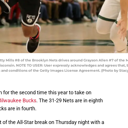
Mills #8 of the Brooklyn Nets drives around Grayson Allen #7 of the 
isconsin. NOTE TO USER: User expressly acknowledges and agrees that, b
s and conditions of the Getty Images License Agreement. (Photo by Sta
 for the second time this year to take on
ilwaukee Bucks
. The 31-29 Nets are in eighth
ks are in fourth.
 of the All-Star break on Thursday night with a