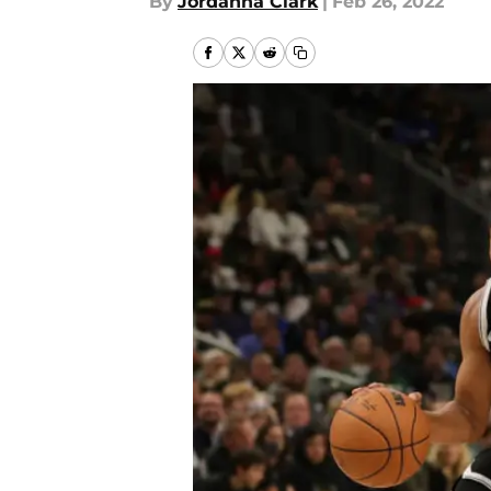
By
Jordanna Clark
|
Feb 26, 2022