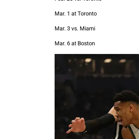
Mar. 1 at Toronto
Mar. 3 vs. Miami
Mar. 6 at Boston