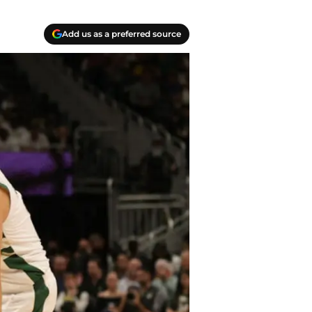
Add us as a preferred source