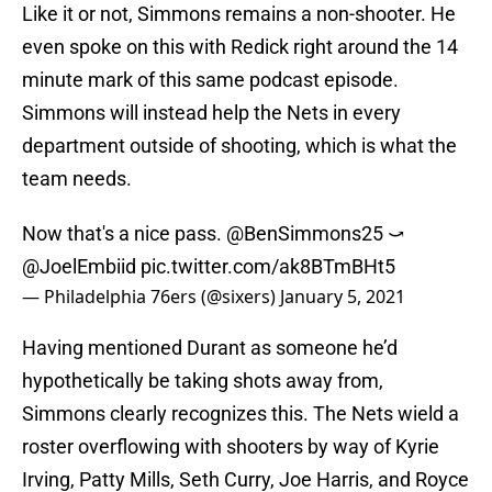
Like it or not, Simmons remains a non-shooter. He
even spoke on this with Redick right around the 14
minute mark of this same podcast episode.
Simmons will instead help the Nets in every
department outside of shooting, which is what the
team needs.
Now that's a nice pass.
@BenSimmons25
⤻
@JoelEmbiid
pic.twitter.com/ak8BTmBHt5
— Philadelphia 76ers (@sixers)
January 5, 2021
Having mentioned Durant as someone he’d
hypothetically be taking shots away from,
Simmons clearly recognizes this. The Nets wield a
roster overflowing with shooters by way of Kyrie
Irving, Patty Mills, Seth Curry, Joe Harris, and Royce