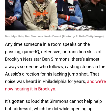
Brooklyn Nets, Ben Simmons, Kevin Durant (Photo by Al Bello/Getty Images)
Any time someone in a room speaks on the
passing, game-IQ, defensive, or transition skills of
Brooklyn Nets star Ben Simmons, there’s almost
always someone who follows, casting stones in the
Aussie’s direction for his lacking jump shot. That
noise was heard in Philadelphia for years,
and we’re
now hearing it in Brooklyn
.
It’s gotten so loud that Simmons cannot help help
but address it, which he did while opening up