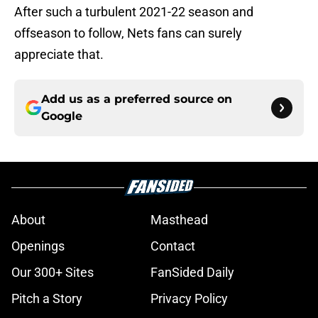
After such a turbulent 2021-22 season and
offseason to follow, Nets fans can surely
appreciate that.
Add us as a preferred source on
Google
About
Masthead
Openings
Contact
Our 300+ Sites
FanSided Daily
Pitch a Story
Privacy Policy