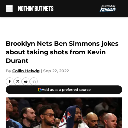
Skip to main content
Brooklyn Nets Ben Simmons jokes
about taking shots from Kevin
Durant
By
Collin Helwig
|
Sep 22, 2022
Add us as a preferred source