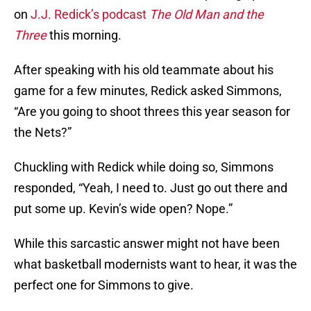
on
J.J. Redick’s podcast
The Old Man and the
Three
this morning.
After speaking with his old teammate about his
game for a few minutes, Redick asked Simmons,
“Are you going to shoot threes this year season for
the Nets?”
Chuckling with Redick while doing so, Simmons
responded, “Yeah, I need to. Just go out there and
put some up. Kevin’s wide open? Nope.”
While this sarcastic answer might not have been
what basketball modernists want to hear, it was the
perfect one for Simmons to give.