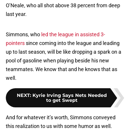
O’Neale, who all shot above 38 percent from deep
last year.
Simmons, who
led the league in assisted 3-
pointers
since coming into the league and leading
up to last season, will be like dropping a spark on a
pool of gasoline when playing beside his new
teammates. We know that and he knows that as
well.
NEXT
:
Kyrie Irving Says Nets Needed
to get Swept
And for whatever it’s worth, Simmons conveyed
this realization to us with some humor as well.