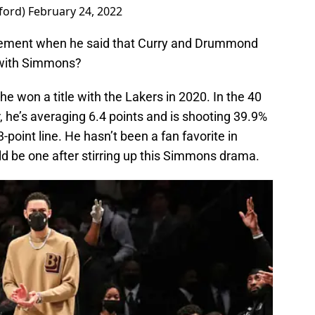
ford)
February 24, 2022
atement when he said that Curry and Drummond
p with Simmons?
he won a title with the Lakers in 2020. In the 40
, he’s averaging 6.4 points and is shooting 39.9%
-point line. He hasn’t been a fan favorite in
ld be one after stirring up this Simmons drama.