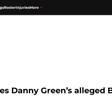
gs
Roster
Injuries
More
ves Danny Green’s alleged