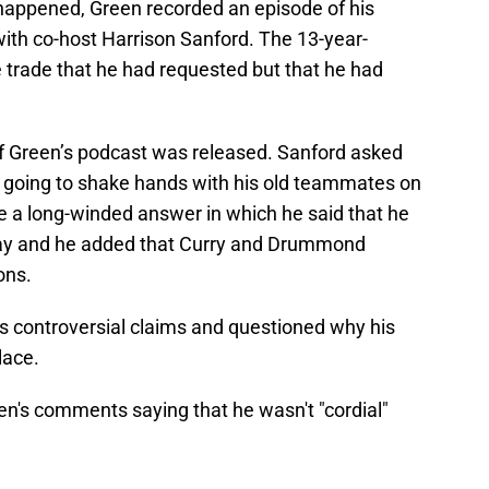
appened, Green recorded an episode of his
ith co-host Harrison Sanford. The 13-year-
 trade that he had requested but that he had
 Green’s podcast was released. Sanford asked
s going to shake hands with his old teammates on
e a long-winded answer in which he said that he
play and he added that Curry and Drummond
ons.
’s controversial claims and questioned why his
lace.
n's comments saying that he wasn't "cordial"