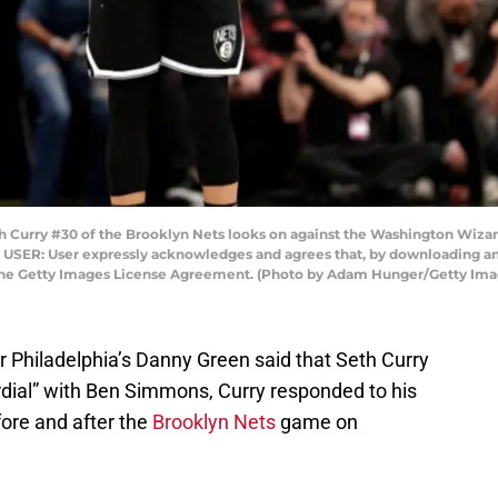
rry #30 of the Brooklyn Nets looks on against the Washington Wizards d
O USER: User expressly acknowledges and agrees that, by downloading and
 the Getty Images License Agreement. (Photo by Adam Hunger/Getty Ima
r Philadelphia’s Danny Green said that Seth Curry
ial” with Ben Simmons, Curry responded to his
re and after the
Brooklyn Nets
game on