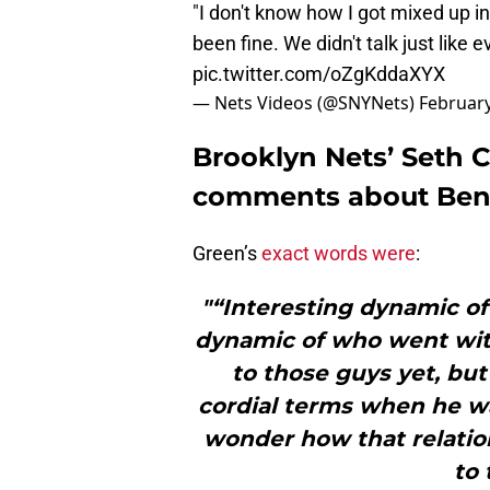
"I don't know how I got mixed up i
been fine. We didn't talk just lik
pic.twitter.com/oZgKddaXYX
— Nets Videos (@SNYNets)
February
Brooklyn Nets’ Seth 
comments about Ben
Green’s
exact words were
:
"“Interesting dynamic o
dynamic of who went with
to those guys yet, bu
cordial terms when he wa
wonder how that relation
to 