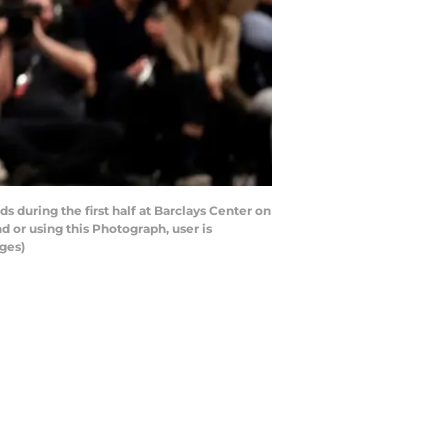
uring the first half at Barclays Center on
 or using this Photograph, user is
ges)