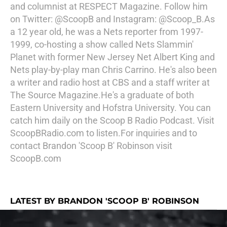
and columnist at RESPECT Magazine. Follow him
on Twitter: @ScoopB and Instagram: @Scoop_B.As
a 12 year old, he was a Nets reporter from 1997-
1999, co-hosting a show called Nets Slammin'
Planet with former New Jersey Net Albert King and
Nets play-by-play man Chris Carrino. He's also been
a writer and radio host at CBS and a staff writer at
The Source Magazine.He's a graduate of both
Eastern University and Hofstra University. You can
catch him daily on the Scoop B Radio Podcast. Visit
ScoopBRadio.com to listen.For inquiries and to
contact Brandon 'Scoop B' Robinson visit
ScoopB.com
LATEST BY BRANDON 'SCOOP B' ROBINSON