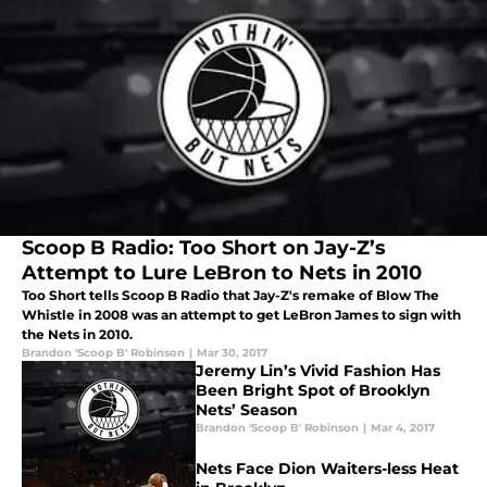
Scoop B Radio: Too Short on Jay-Z’s
Attempt to Lure LeBron to Nets in 2010
Too Short tells Scoop B Radio that Jay-Z's remake of Blow The
Whistle in 2008 was an attempt to get LeBron James to sign with
the Nets in 2010.
Brandon 'Scoop B' Robinson
|
Mar 30, 2017
Jeremy Lin’s Vivid Fashion Has
Been Bright Spot of Brooklyn
Nets’ Season
Brandon 'Scoop B' Robinson
|
Mar 4, 2017
Nets Face Dion Waiters-less Heat