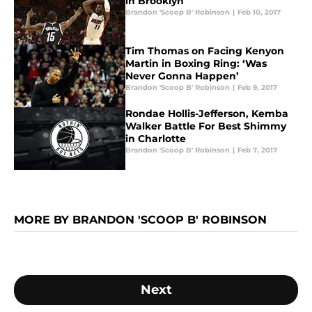
in Brooklyn
Brandon 'Scoop B' Robinson
|
Feb 10, 2017
Tim Thomas on Facing Kenyon
Martin in Boxing Ring: ‘Was
Never Gonna Happen’
Brandon 'Scoop B' Robinson
|
Feb 9, 2017
Rondae Hollis-Jefferson, Kemba
Walker Battle For Best Shimmy
in Charlotte
Brandon 'Scoop B' Robinson
|
Feb 7, 2017
MORE BY BRANDON 'SCOOP B' ROBINSON
Next