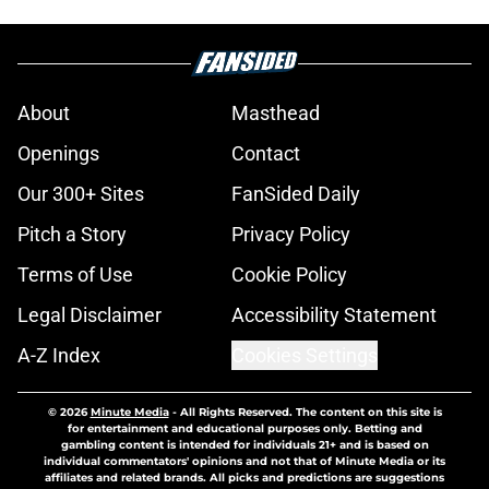
About
Masthead
Openings
Contact
Our 300+ Sites
FanSided Daily
Pitch a Story
Privacy Policy
Terms of Use
Cookie Policy
Legal Disclaimer
Accessibility Statement
A-Z Index
Cookies Settings
© 2026
Minute Media
-
All Rights Reserved. The content on this site is
for entertainment and educational purposes only. Betting and
gambling content is intended for individuals 21+ and is based on
individual commentators' opinions and not that of Minute Media or its
affiliates and related brands. All picks and predictions are suggestions