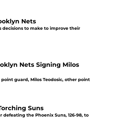
ooklyn Nets
s decisions to make to improve their
ooklyn Nets Signing Milos
point guard, Milos Teodosic, other point
 Torching Suns
er defeating the Phoenix Suns, 126-98, to