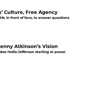
’ Culture, Free Agency
 in front of fans, to answer questions
Kenny Atkinson’s Vision
ae Hollis-Jefferson starting at power