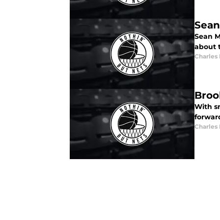
Sean
Sean M
about 
Charles
Broo
With s
forwar
Charles