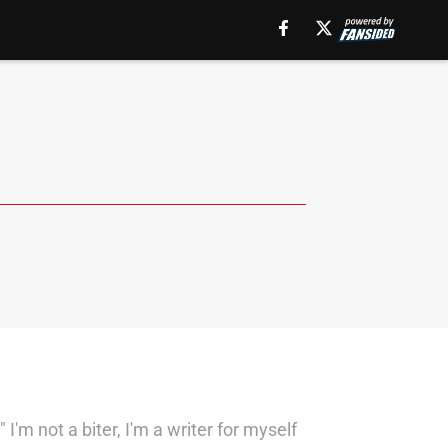
'm not a biter, I'm a writer for myself