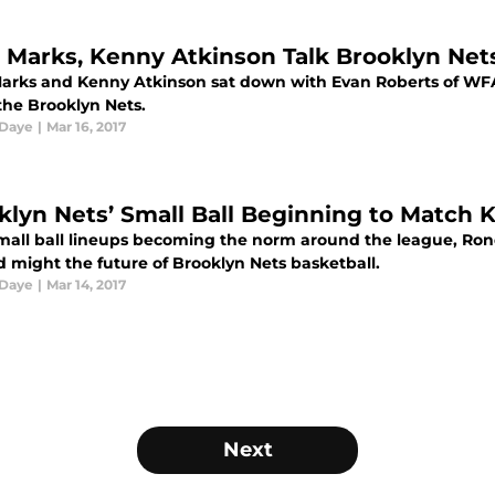
 Marks, Kenny Atkinson Talk Brooklyn Nets
arks and Kenny Atkinson sat down with Evan Roberts of WFAN,
the Brooklyn Nets.
 Daye
|
Mar 16, 2017
klyn Nets’ Small Ball Beginning to Match 
mall ball lineups becoming the norm around the league, Rond
d might the future of Brooklyn Nets basketball.
 Daye
|
Mar 14, 2017
Next