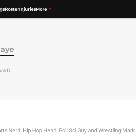
gs
Roster
Injuries
More
Daye
uckD
s Nerd, Hip Hop Head, Poli Sci Guy and Wrestling Mark." I