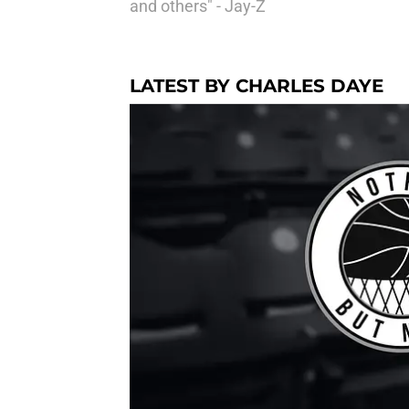
and others" - Jay-Z
LATEST BY CHARLES DAYE