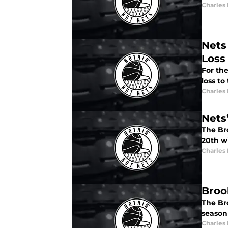
Charles
Nets
Loss
For the
loss to
Charles
Nets
The Br
20th w
Charles
Broo
The Br
season
Charles