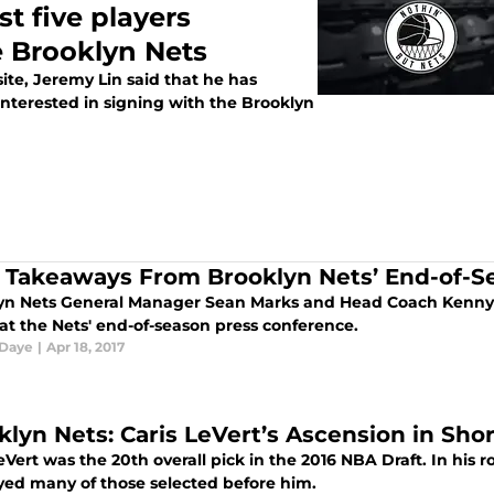
t five players
e Brooklyn Nets
ite, Jeremy Lin said that he has
terested in signing with the Brooklyn
 Takeaways From Brooklyn Nets’ End-of-S
yn Nets General Manager Sean Marks and Head Coach Kenny
at the Nets' end-of-season press conference.
 Daye
|
Apr 18, 2017
klyn Nets: Caris LeVert’s Ascension in S
eVert was the 20th overall pick in the 2016 NBA Draft. In his r
yed many of those selected before him.