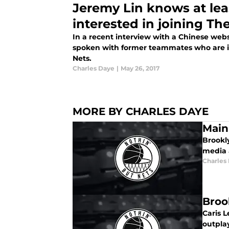
Jeremy Lin knows at leas
interested in joining Th
In a recent interview with a Chinese webs
spoken with former teammates who are in
Nets.
Charles Daye
|
May 26, 2017
MORE BY CHARLES DAYE
Main
Brookl
media 
Charles
Broo
Caris L
outpla