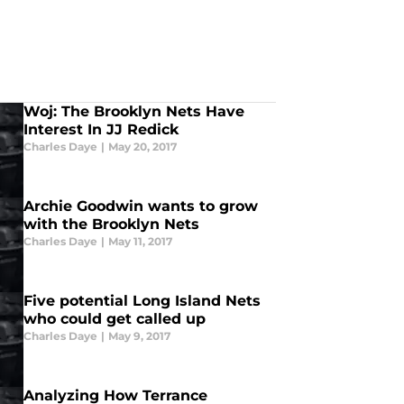
Woj: The Brooklyn Nets Have
Interest In JJ Redick
Charles Daye
|
May 20, 2017
Archie Goodwin wants to grow
with the Brooklyn Nets
Charles Daye
|
May 11, 2017
Five potential Long Island Nets
who could get called up
Charles Daye
|
May 9, 2017
Analyzing How Terrance