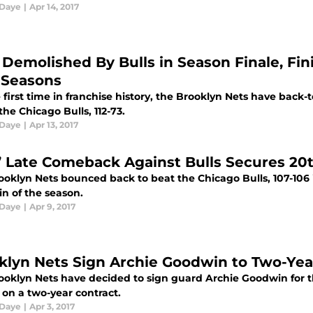
 Daye
|
Apr 14, 2017
 Demolished By Bulls in Season Finale, Fi
 Seasons
 first time in franchise history, the Brooklyn Nets have back-
 the Chicago Bulls, 112-73.
 Daye
|
Apr 13, 2017
’ Late Comeback Against Bulls Secures 20
ooklyn Nets bounced back to beat the Chicago Bulls, 107-106 
in of the season.
 Daye
|
Apr 9, 2017
klyn Nets Sign Archie Goodwin to Two-Yea
ooklyn Nets have decided to sign guard Archie Goodwin for t
 on a two-year contract.
 Daye
|
Apr 3, 2017