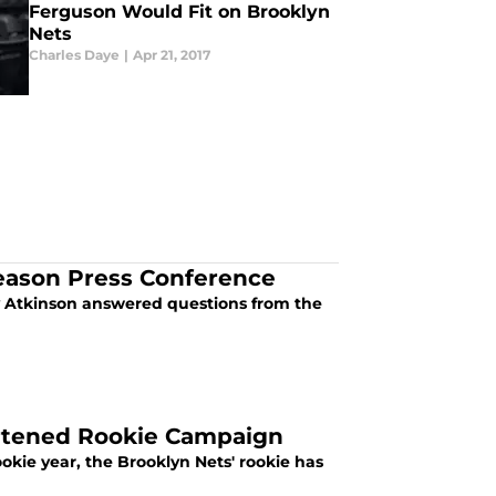
Ferguson Would Fit on Brooklyn
Nets
Charles Daye
|
Apr 21, 2017
eason Press Conference
 Atkinson answered questions from the
hortened Rookie Campaign
ookie year, the Brooklyn Nets' rookie has