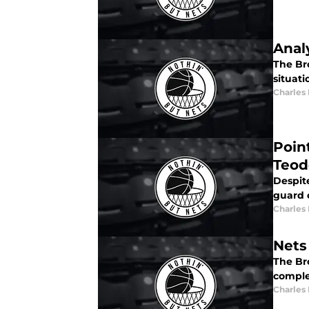
Anal
The Br
situat
Charles
Poin
Teod
Despit
guard 
Charles
Nets
The Bro
comple
Charles