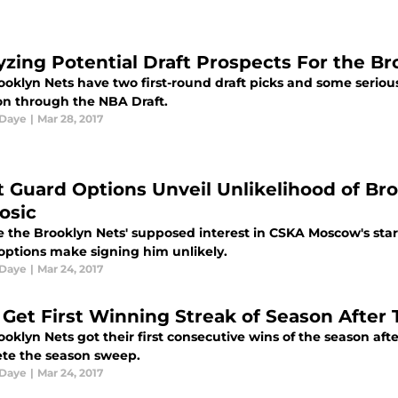
yzing Potential Draft Prospects For the Br
ooklyn Nets have two first-round draft picks and some seriou
ion through the NBA Draft.
 Daye
|
Mar 28, 2017
t Guard Options Unveil Unlikelihood of Br
osic
e the Brooklyn Nets' supposed interest in CSKA Moscow's star 
options make signing him unlikely.
 Daye
|
Mar 24, 2017
 Get First Winning Streak of Season After
oklyn Nets got their first consecutive wins of the season aft
te the season sweep.
 Daye
|
Mar 24, 2017