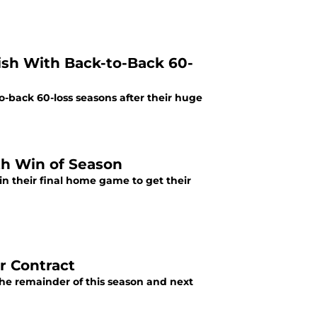
nish With Back-to-Back 60-
to-back 60-loss seasons after their huge
th Win of Season
in their final home game to get their
r Contract
he remainder of this season and next