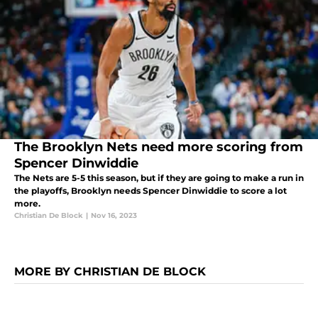
The Brooklyn Nets need more scoring from
Spencer Dinwiddie
The Nets are 5-5 this season, but if they are going to make a run in
the playoffs, Brooklyn needs Spencer Dinwiddie to score a lot
more.
Christian De Block
|
Nov 16, 2023
MORE BY CHRISTIAN DE BLOCK