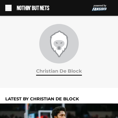
Skip to main content
Christian De Block
LATEST BY CHRISTIAN DE BLOCK