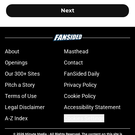
Next
About
Masthead
Openings
Contact
Our 300+ Sites
FanSided Daily
Pitch a Story
Privacy Policy
Terms of Use
Cookie Policy
Legal Disclaimer
Accessibility Statement
A-Z Index
Cookies Settings
© 2026
Minute Media
-
All Rights Reserved. The content on this site is