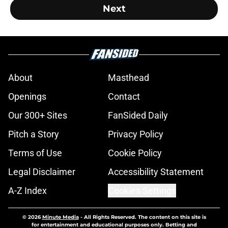
Next
About
Masthead
Openings
Contact
Our 300+ Sites
FanSided Daily
Pitch a Story
Privacy Policy
Terms of Use
Cookie Policy
Legal Disclaimer
Accessibility Statement
A-Z Index
Cookies Settings
© 2026
Minute Media
-
All Rights Reserved. The content on this site is
for entertainment and educational purposes only. Betting and