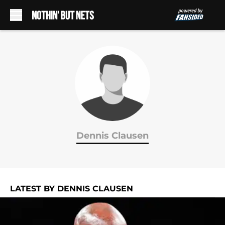
Skip to main content
Dennis Clausen
LATEST BY DENNIS CLAUSEN