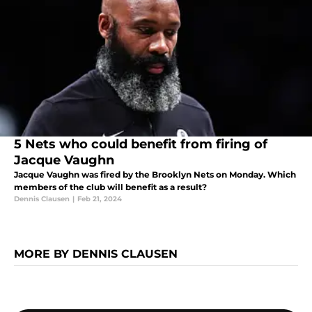
5 Nets who could benefit from firing of
Jacque Vaughn
Jacque Vaughn was fired by the Brooklyn Nets on Monday. Which
members of the club will benefit as a result?
Dennis Clausen
|
Feb 21, 2024
MORE BY DENNIS CLAUSEN