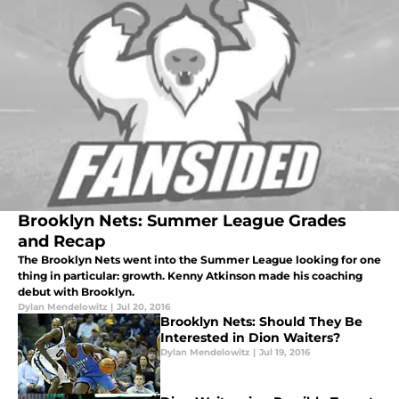
Brooklyn Nets: Summer League Grades
and Recap
The Brooklyn Nets went into the Summer League looking for one
thing in particular: growth. Kenny Atkinson made his coaching
debut with Brooklyn.
Dylan Mendelowitz
|
Jul 20, 2016
Brooklyn Nets: Should They Be
Interested in Dion Waiters?
Dylan Mendelowitz
|
Jul 19, 2016