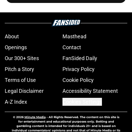
About
Masthead
Openings
Contact
Our 300+ Sites
FanSided Daily
Pitch a Story
Privacy Policy
Terms of Use
Cookie Policy
Legal Disclaimer
Accessibility Statement
A-Z Index
Cookies Settings
© 2026
Minute Media
-
All Rights Reserved. The content on this site is
for entertainment and educational purposes only. Betting and
gambling content is intended for individuals 21+ and is based on
individual commentators' opinions and not that of Minute Media or its