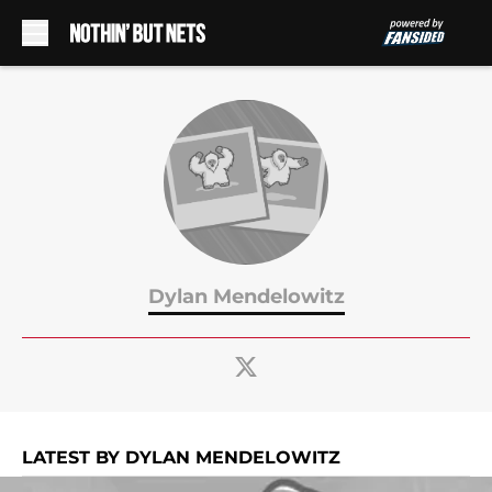
Skip to main content
Dylan Mendelowitz
LATEST BY DYLAN MENDELOWITZ