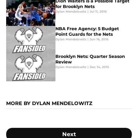
Dion Waiters is a Possible Target
for Brooklyn Nets
Dylan Mendelowitz
|
Jul 11, 2016
NBA Free Agency: 5 Budget
Point Guards for the Nets
Dylan Mendelowitz
|
Jun 16, 2016
Brooklyn Nets: Quarter Season
Review
Dylan Mendelowitz
|
Dec 14, 2015
MORE BY DYLAN MENDELOWITZ
Next