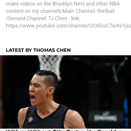
make videos on the Brooklyn Nets and other NBA
content on my channels:Main Channel: thetball
/Second Channel: TJ Chen - link:
https://www.youtube.com/channel/UC6DuC7wXeYjx
LATEST BY THOMAS CHEN