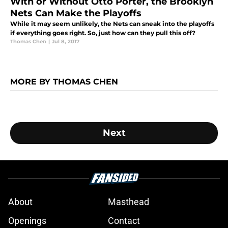
With or Without Otto Porter, the Brooklyn
Nets Can Make the Playoffs
While it may seem unlikely, the Nets can sneak into the playoffs
if everything goes right. So, just how can they pull this off?
Thomas Chen
|
Jul 8, 2017
MORE BY THOMAS CHEN
Next
About
Masthead
Openings
Contact