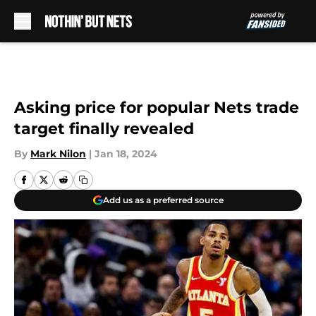
Skip to main content
Asking price for popular Nets trade
target finally revealed
By
Mark Nilon
|
Jan 18, 2024
Add us as a preferred source