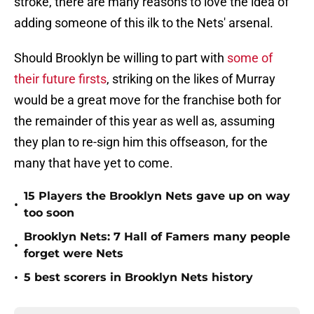
stroke, there are many reasons to love the idea of
adding someone of this ilk to the Nets' arsenal.
Should Brooklyn be willing to part with
some of
their future firsts
, striking on the likes of Murray
would be a great move for the franchise both for
the remainder of this year as well as, assuming
they plan to re-sign him this offseason, for the
many that have yet to come.
15 Players the Brooklyn Nets gave up on way
•
too soon
Brooklyn Nets: 7 Hall of Famers many people
•
forget were Nets
•
5 best scorers in Brooklyn Nets history