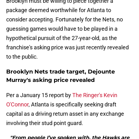
Brooklyn must be willing to piece together a
package deemed worthwhile for Atlanta to
consider accepting. Fortunately for the Nets, no
guessing games would have to be played in a
hypothetical pursuit of the 27-year-old, as the
franchise's asking price was just recently revealed
to the public.
Brooklyn Nets trade target, Dejounte
Murray's asking price revealed
Per a January 15 report by
The Ringer's Kevin
O'Connor
, Atlanta is specifically seeking draft
capital as a driving return asset in any exchange
involving their stud point guard.
"From people I’ve spoken with, the Hawks are