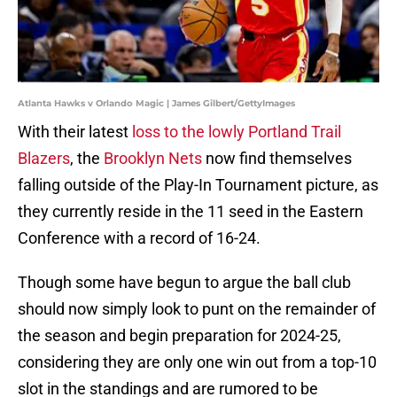
Atlanta Hawks v Orlando Magic | James Gilbert/GettyImages
With their latest
loss to the lowly Portland Trail
Blazers
, the
Brooklyn Nets
now find themselves
falling outside of the Play-In Tournament picture, as
they currently reside in the 11 seed in the Eastern
Conference with a record of 16-24.
Though some have begun to argue the ball club
should now simply look to punt on the remainder of
the season and begin preparation for 2024-25,
considering they are only one win out from a top-10
slot in the standings and are rumored to be