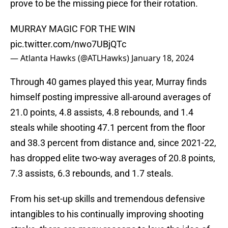
prove to be the missing piece for their rotation.
MURRAY MAGIC FOR THE WIN
pic.twitter.com/nwo7UBjQTc
— Atlanta Hawks (@ATLHawks)
January 18, 2024
Through 40 games played this year, Murray finds
himself posting impressive all-around averages of
21.0 points, 4.8 assists, 4.8 rebounds, and 1.4
steals while shooting 47.1 percent from the floor
and 38.3 percent from distance and, since 2021-22,
has dropped elite two-way averages of 20.8 points,
7.3 assists, 6.3 rebounds, and 1.7 steals.
From his set-up skills and tremendous defensive
intangibles to his continually improving shooting