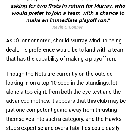
asking for two firsts in return for Murray, who
would prefer to join a team with a chance to
make an immediate playoff run."
Kevin O'Connor
As O'Connor noted, should Murray wind up being
dealt, his preference would be to land with a team
that has the capability of making a playoff run.
Though the Nets are currently on the outside
looking in on a top-10 seed in the standings, let
alone a top-eight, from both the eye test and the
advanced metrics, it appears that this club may be
just one competent guard away from thrusting
themselves into such a category, and the Hawks
stud's expertise and overall abilities could easily