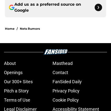
Add us as a preferred source on
Google
Home
/
Nets Rumors
About
Masthead
Openings
Contact
Our 300+ Sites
FanSided Daily
Pitch a Story
Privacy Policy
Terms of Use
Cookie Policy
Legal Disclaimer
Accessibility Statement