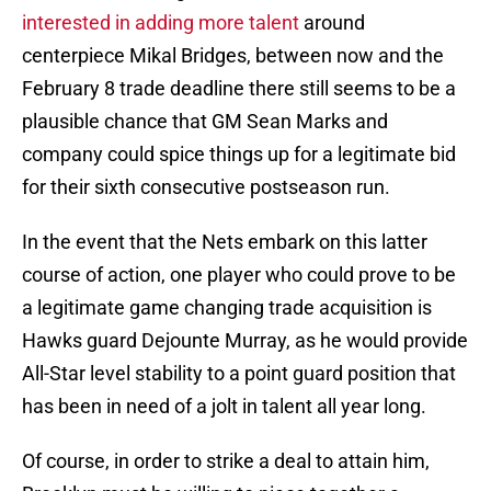
interested in adding more talent
around
centerpiece Mikal Bridges, between now and the
February 8 trade deadline there still seems to be a
plausible chance that GM Sean Marks and
company could spice things up for a legitimate bid
for their sixth consecutive postseason run.
In the event that the Nets embark on this latter
course of action, one player who could prove to be
a legitimate game changing trade acquisition is
Hawks guard Dejounte Murray, as he would provide
All-Star level stability to a point guard position that
has been in need of a jolt in talent all year long.
Of course, in order to strike a deal to attain him,