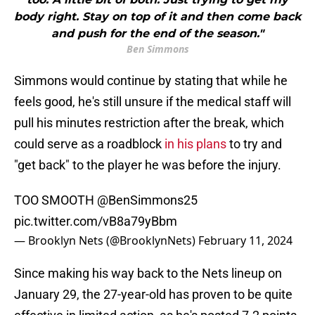
body right. Stay on top of it and then come back
and push for the end of the season."
Ben Simmons
Simmons would continue by stating that while he
feels good, he's still unsure if the medical staff will
pull his minutes restriction after the break, which
could serve as a roadblock
in his plans
to try and
"get back" to the player he was before the injury.
TOO SMOOTH
@BenSimmons25
pic.twitter.com/vB8a79yBbm
— Brooklyn Nets (@BrooklynNets)
February 11, 2024
Since making his way back to the Nets lineup on
January 29, the 27-year-old has proven to be quite