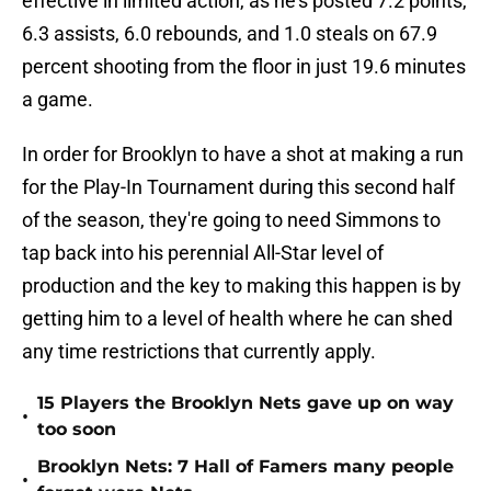
effective in limited action, as he's posted 7.2 points,
6.3 assists, 6.0 rebounds, and 1.0 steals on 67.9
percent shooting from the floor in just 19.6 minutes
a game.
In order for Brooklyn to have a shot at making a run
for the Play-In Tournament during this second half
of the season, they're going to need Simmons to
tap back into his perennial All-Star level of
production and the key to making this happen is by
getting him to a level of health where he can shed
any time restrictions that currently apply.
15 Players the Brooklyn Nets gave up on way
•
too soon
Brooklyn Nets: 7 Hall of Famers many people
•