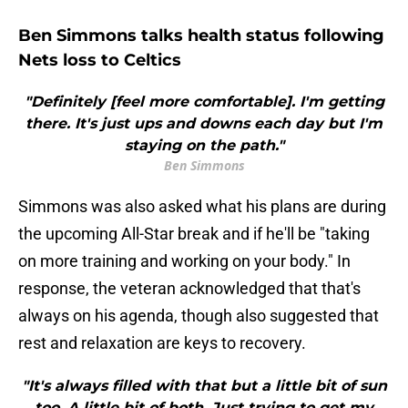
Ben Simmons talks health status following
Nets loss to Celtics
"Definitely [feel more comfortable]. I'm getting
there. It's just ups and downs each day but I'm
staying on the path."
Ben Simmons
Simmons was also asked what his plans are during
the upcoming All-Star break and if he'll be "taking
on more training and working on your body." In
response, the veteran acknowledged that that's
always on his agenda, though also suggested that
rest and relaxation are keys to recovery.
"It's always filled with that but a little bit of sun
too. A little bit of both. Just trying to get my