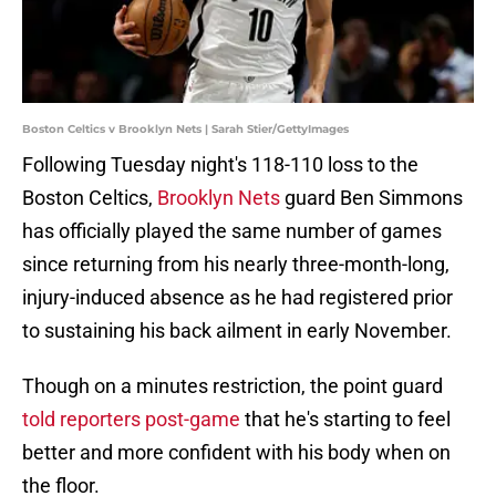
Boston Celtics v Brooklyn Nets | Sarah Stier/GettyImages
Following Tuesday night's 118-110 loss to the
Boston Celtics,
Brooklyn Nets
guard Ben Simmons
has officially played the same number of games
since returning from his nearly three-month-long,
injury-induced absence as he had registered prior
to sustaining his back ailment in early November.
Though on a minutes restriction, the point guard
told reporters post-game
that he's starting to feel
better and more confident with his body when on
the floor.