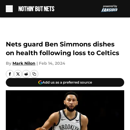
Skip to main content
Nets guard Ben Simmons dishes
on health following loss to Celtics
By
Mark Nilon
|
Feb 14, 2024
Add us as a preferred source