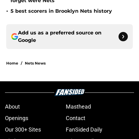
forget were Nets
•
5 best scorers in Brooklyn Nets history
Add us as a preferred source on
Google
Home
/
Nets News
About
Masthead
Openings
Contact
Our 300+ Sites
FanSided Daily