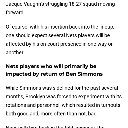
Jacque Vaughn's struggling 18-27 squad moving
forward.
Of course, with his insertion back into the lineup,
one should expect several Nets players will be
affected by his on-court presence in one way or
another.
Nets players who will primarily be
impacted by return of Ben Simmons
While Simmons was sidelined for the past several
months, Brooklyn was forced to experiment with its
rotations and personnel, which resulted in turnouts
both good and, more often than not, bad.
Now, with him back in the fold, however, the