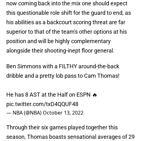
now coming back into the mix one should expect
this questionable role shift for the guard to end, as
his abilities as a backcourt scoring threat are far
superior to that of the team's other options at his
position and will be highly complementary
alongside their shooting-inept floor general.
Ben Simmons with a FILTHY around-the-back
dribble and a pretty lob pass to Cam Thomas!
He has 8 AST at the Half on ESPN 🔥
pic.twitter.com/txD4QQUF48
— NBA (@NBA)
October 13, 2022
Through their six games played together this
season, Thomas boasts sensational averages of 29