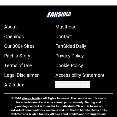
About
Masthead
Openings
Contact
Our 300+ Sites
FanSided Daily
Pitch a Story
Privacy Policy
Terms of Use
Cookie Policy
Legal Disclaimer
Accessibility Statement
A-Z Index
Cookies Settings
© 2026
Minute Media
-
All Rights Reserved. The content on this site is
for entertainment and educational purposes only. Betting and
gambling content is intended for individuals 21+ and is based on
individual commentators' opinions and not that of Minute Media or its
affiliates and related brands. All picks and predictions are suggestions