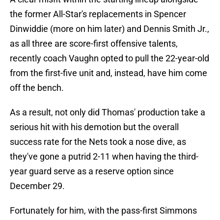
the former All-Star's replacements in Spencer
Dinwiddie (more on him later) and Dennis Smith Jr.,
as all three are score-first offensive talents,
recently coach Vaughn opted to pull the 22-year-old
from the first-five unit and, instead, have him come
off the bench.
As a result, not only did Thomas' production take a
serious hit with his demotion but the overall
success rate for the Nets took a nose dive, as
they've gone a putrid 2-11 when having the third-
year guard serve as a reserve option since
December 29.
Fortunately for him, with the pass-first Simmons