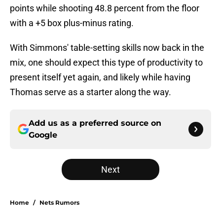
points while shooting 48.8 percent from the floor
with a +5 box plus-minus rating.
With Simmons' table-setting skills now back in the
mix, one should expect this type of productivity to
present itself yet again, and likely while having
Thomas serve as a starter along the way.
Add us as a preferred source on
Google
Next
Home
/
Nets Rumors