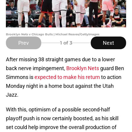
Brooklyn Nets v Chicago Bulls | Michael Reaves/GettyImages
Prev
Next
1
of 3
After missing 38 straight games due to a lower
back nerve impingement,
Brooklyn Nets
guard Ben
Simmons is
expected to make his return
to action
Monday night in a home bout against the Utah
Jazz.
With this, optimism of a possible second-half
playoff push is now certainly boosted, as his skill
set could help improve the overall production of