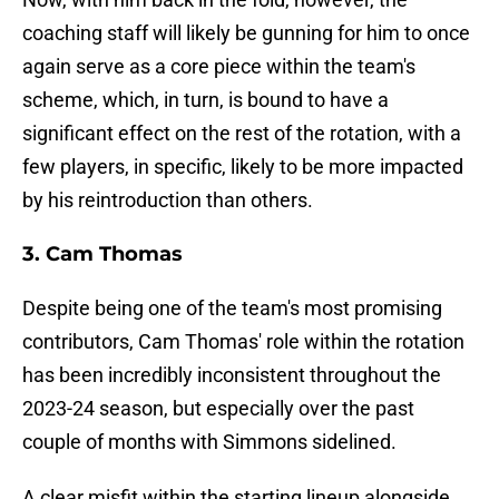
coaching staff will likely be gunning for him to once
again serve as a core piece within the team's
scheme, which, in turn, is bound to have a
significant effect on the rest of the rotation, with a
few players, in specific, likely to be more impacted
by his reintroduction than others.
3. Cam Thomas
Despite being one of the team's most promising
contributors, Cam Thomas' role within the rotation
has been incredibly inconsistent throughout the
2023-24 season, but especially over the past
couple of months with Simmons sidelined.
A clear misfit within the starting lineup alongside