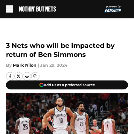
Skip to main content
3 Nets who will be impacted by
return of Ben Simmons
By
Mark Nilon
|
Jan 29, 2024
Add us as a preferred source