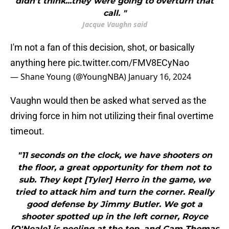
didn't think...they were going to overturn that
call. "
Jacque Vaughn said
I'm not a fan of this decision, shot, or basically
anything here
pic.twitter.com/FMV8ECyNao
— Shane Young (@YoungNBA)
January 16, 2024
Vaughn would then be asked what served as the
driving force in him not utilizing their final overtime
timeout.
"11 seconds on the clock, we have shooters on
the floor, a great opportunity for them not to
sub. They kept [Tyler] Herro in the game, we
tried to attack him and turn the corner. Really
good defense by Jimmy Butler. We got a
shooter spotted up in the left corner, Royce
[O'Neale] is peeling at the top, and Cam Thomas