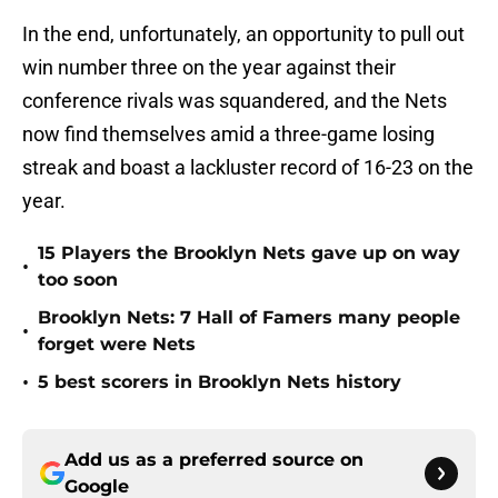
In the end, unfortunately, an opportunity to pull out
win number three on the year against their
conference rivals was squandered, and the Nets
now find themselves amid a three-game losing
streak and boast a lackluster record of 16-23 on the
year.
15 Players the Brooklyn Nets gave up on way
•
too soon
Brooklyn Nets: 7 Hall of Famers many people
•
forget were Nets
•
5 best scorers in Brooklyn Nets history
Add us as a preferred source on
Google