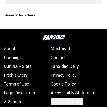
Home
/
Nets News
About
Masthead
Openings
Contact
Our 300+ Sites
FanSided Daily
Pitch a Story
Privacy Policy
Terms of Use
Cookie Policy
Legal Disclaimer
Accessibility Statement
A-Z Index
Cookies Settings