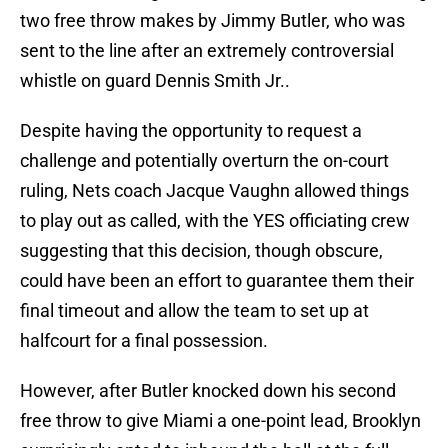
two free throw makes by Jimmy Butler, who was
sent to the line after an extremely controversial
whistle on guard Dennis Smith Jr..
Despite having the opportunity to request a
challenge and potentially overturn the on-court
ruling, Nets coach Jacque Vaughn allowed things
to play out as called, with the YES officiating crew
suggesting that this decision, though obscure,
could have been an effort to guarantee them their
final timeout and allow the team to set up at
halfcourt for a final possession.
However, after Butler knocked down his second
free throw to give Miami a one-point lead, Brooklyn