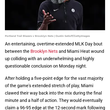
Portland Trail Blazers v Brooklyn Nets | Dustin Satloff/GettyImages
An entertaining, overtime-extended MLK Day bout
between the
Brooklyn Nets
and Miami Heat wound
up colliding with an underwhelming and highly
questionable conclusion on Monday night.
After holding a five-point edge for the vast majority
of the game's extended stretch of play, Miami
clawed their way back into the mix during the final
minute and a half of action. They would eventually
claim a 96-95 edge at the 12-second mark following