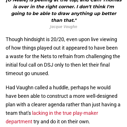
is over in the right corner. I don't think I'm
going to be able to draw anything up better
than that."
Jacque Vaughn
Though hindsight is 20/20, even upon live viewing
of how things played out it appeared to have been
a waste for the Nets to refrain from challenging the
initial foul call on DSJ only to then let their final
timeout go unused.
Had Vaughn called a huddle, perhaps he would
have been able to construct a more well-designed
plan with a clearer agenda rather than just having a
team that's
lacking in the true play-maker
department
try and do it on their own.