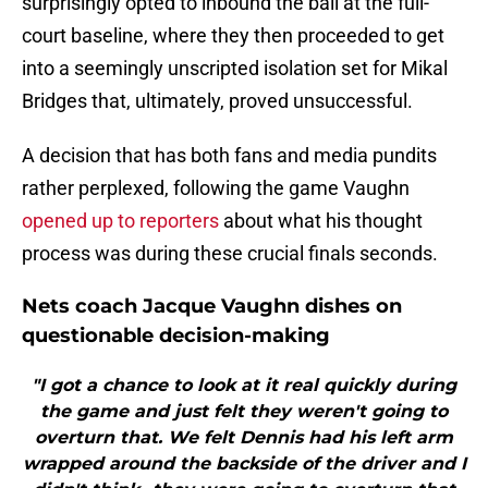
surprisingly opted to inbound the ball at the full-
court baseline, where they then proceeded to get
into a seemingly unscripted isolation set for Mikal
Bridges that, ultimately, proved unsuccessful.
A decision that has both fans and media pundits
rather perplexed, following the game Vaughn
opened up to reporters
about what his thought
process was during these crucial finals seconds.
Nets coach Jacque Vaughn dishes on
questionable decision-making
"I got a chance to look at it real quickly during
the game and just felt they weren't going to
overturn that. We felt Dennis had his left arm
wrapped around the backside of the driver and I