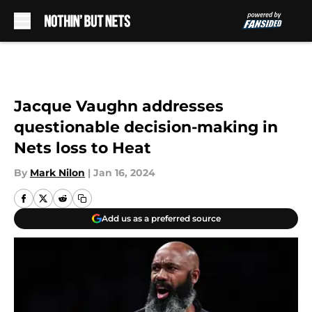
Skip to main content
Jacque Vaughn addresses
questionable decision-making in
Nets loss to Heat
By
Mark Nilon
|
Jan 16, 2024
Add us as a preferred source