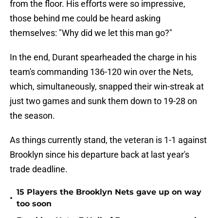
from the floor. His efforts were so impressive,
those behind me could be heard asking
themselves: "Why did we let this man go?"
In the end, Durant spearheaded the charge in his
team's commanding 136-120 win over the Nets,
which, simultaneously, snapped their win-streak at
just two games and sunk them down to 19-28 on
the season.
As things currently stand, the veteran is 1-1 against
Brooklyn since his departure back at last year's
trade deadline.
15 Players the Brooklyn Nets gave up on way
•
too soon