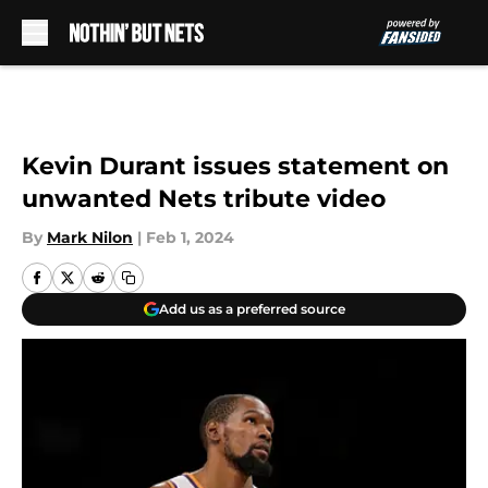
Skip to main content
Kevin Durant issues statement on
unwanted Nets tribute video
By
Mark Nilon
|
Feb 1, 2024
Add us as a preferred source