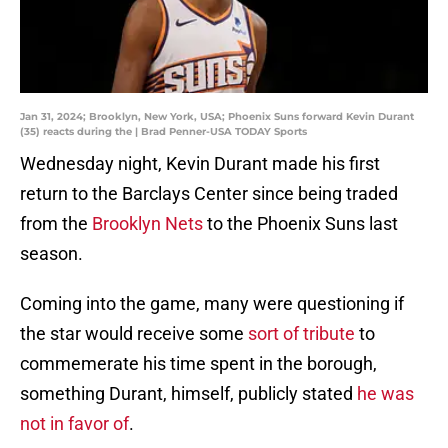
Jan 31, 2024; Brooklyn, New York, USA; Phoenix Suns forward Kevin Durant
(35) reacts during the | Brad Penner-USA TODAY Sports
Wednesday night, Kevin Durant made his first
return to the Barclays Center since being traded
from the
Brooklyn Nets
to the Phoenix Suns last
season.
Coming into the game, many were questioning if
the star would receive some
sort of tribute
to
commemerate his time spent in the borough,
something Durant, himself, publicly stated
he was
not in favor of
.