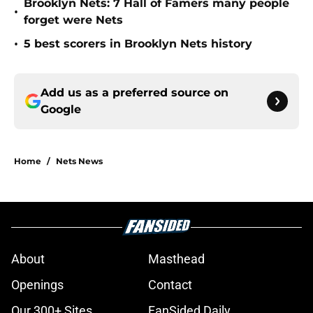
Brooklyn Nets: 7 Hall of Famers many people
•
forget were Nets
•
5 best scorers in Brooklyn Nets history
Add us as a preferred source on
Google
Home
/
Nets News
About
Masthead
Openings
Contact
Our 300+ Sites
FanSided Daily