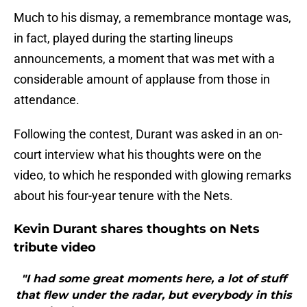
Much to his dismay, a remembrance montage was,
in fact, played during the starting lineups
announcements, a moment that was met with a
considerable amount of applause from those in
attendance.
Following the contest, Durant was asked in an on-
court interview what his thoughts were on the
video, to which he responded with glowing remarks
about his four-year tenure with the Nets.
Kevin Durant shares thoughts on Nets
tribute video
"I had some great moments here, a lot of stuff
that flew under the radar, but everybody in this