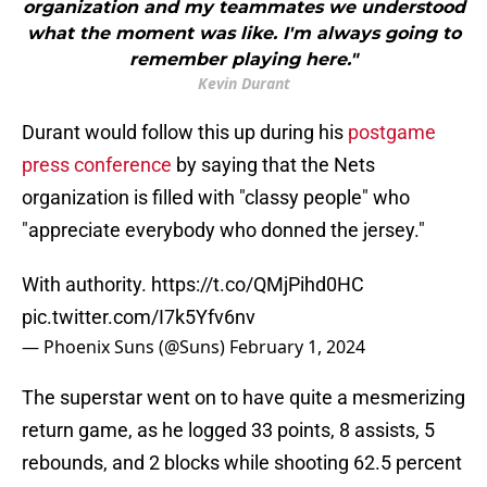
organization and my teammates we understood
what the moment was like. I'm always going to
remember playing here."
Kevin Durant
Durant would follow this up during his
postgame
press conference
by saying that the Nets
organization is filled with "classy people" who
"appreciate everybody who donned the jersey."
With authority.
https://t.co/QMjPihd0HC
pic.twitter.com/I7k5Yfv6nv
— Phoenix Suns (@Suns)
February 1, 2024
The superstar went on to have quite a mesmerizing
return game, as he logged 33 points, 8 assists, 5
rebounds, and 2 blocks while shooting 62.5 percent