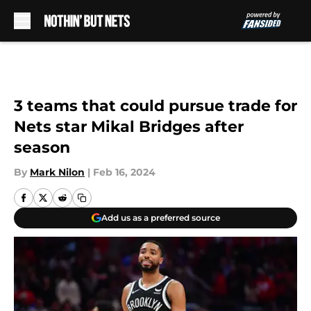
Skip to main content
3 teams that could pursue trade for
Nets star Mikal Bridges after
season
By
Mark Nilon
|
Feb 16, 2024
Add us as a preferred source