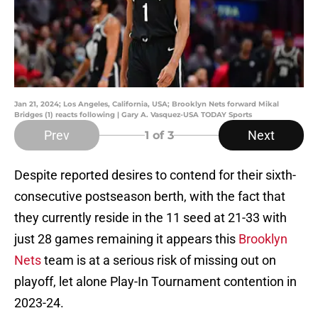
Jan 21, 2024; Los Angeles, California, USA; Brooklyn Nets forward Mikal
Bridges (1) reacts following | Gary A. Vasquez-USA TODAY Sports
Prev
Next
1
of 3
Despite reported desires to contend for their sixth-
consecutive postseason berth, with the fact that
they currently reside in the 11 seed at 21-33 with
just 28 games remaining it appears this
Brooklyn
Nets
team is at a serious risk of missing out on
playoff, let alone Play-In Tournament contention in
2023-24.