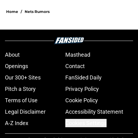
Home
/
Nets Rumors
About
Masthead
Openings
Contact
Our 300+ Sites
FanSided Daily
Pitch a Story
Privacy Policy
Terms of Use
Cookie Policy
Legal Disclaimer
Accessibility Statement
A-Z Index
Cookies Settings