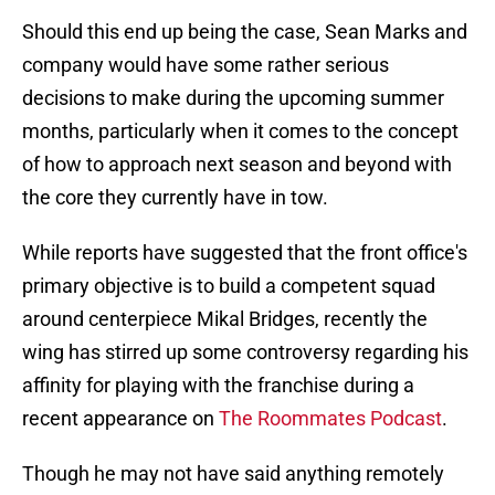
Should this end up being the case, Sean Marks and
company would have some rather serious
decisions to make during the upcoming summer
months, particularly when it comes to the concept
of how to approach next season and beyond with
the core they currently have in tow.
While reports have suggested that the front office's
primary objective is to build a competent squad
around centerpiece Mikal Bridges, recently the
wing has stirred up some controversy regarding his
affinity for playing with the franchise during a
recent appearance on
The Roommates Podcast
.
Though he may not have said anything remotely