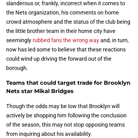
slanderous or, frankly, incorrect when it comes to
the Nets organization, his comments on home
crowd atmosphere and the status of the club being
the little brother team in their home city have
seemingly
rubbed fans the wrong way
and, in turn,
now has led some to believe that these reactions
could wind up driving the forward out of the
borough.
Teams that could target trade for Brooklyn
Nets star Mikal Bridges
Though the odds may be low that Brooklyn will
actively be shopping him following the conclusion
of the season, this may not stop opposing teams
from inquiring about his availability.