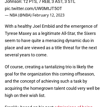
Johnson: 12 PTS, 7 REB, 3 AST, 3 STL
pic.twitter.com/UW0MtJT5OT
— NBA (@NBA)
February 12, 2023
With a healthy Joel Embiid and the emergence of
Tyrese Maxey as a legitimate All-Star, the Sixers
seem to have quite a menacing dynamic duo in
place and are viewed as a title threat for the next
several years to come.
Of course, creating a tantalizing trio is likely the
goal for the organization this coming offseason,
and the concept of achieving such a task by
acquiring the homegrown talent could very well be
high on their wish list.