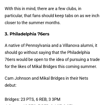
With this in mind, there are a few clubs, in
particular, that fans should keep tabs on as we inch
closer to the summer months.
3. Philadelphia 76ers
A native of Pennsylvania and a Villanova alumni, it
should go without saying that the Philadelphia
76ers would be open to the idea of pursuing a trade
for the likes of Mikal Bridges this coming summer.
Cam Johnson and Mikal Bridges in their Nets
debut:
Bridges: 23 PTS, 6 REB, 3 3PM