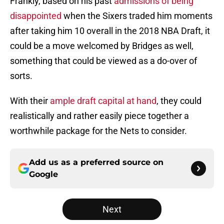
Frankly, based on his past
admissions of being
disappointed
when the Sixers traded him moments
after taking him 10 overall in the 2018 NBA Draft, it
could be a move welcomed by Bridges as well,
something that could be viewed as a do-over of
sorts.
With their
ample draft capital at hand
, they could
realistically and rather easily piece together a
worthwhile package for the Nets to consider.
Add us as a preferred source on
Google
Next