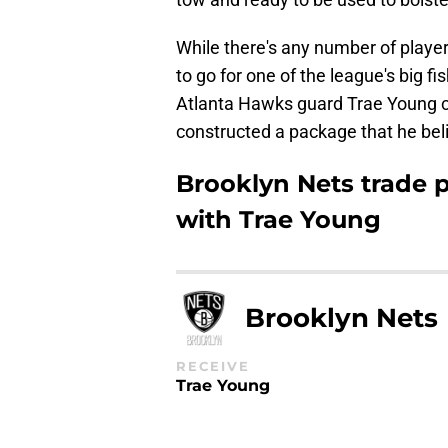
While there's any number of player
to go for one of the league's big fi
Atlanta Hawks guard Trae Young co
constructed a package that he bel
Brooklyn Nets trade p
with Trae Young
Brooklyn Nets
RECEIVE
Trae Young