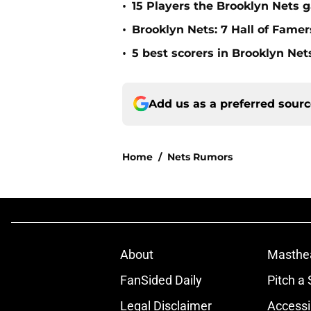
•
15 Players the Brooklyn Nets 
•
Brooklyn Nets: 7 Hall of Fame
•
5 best scorers in Brooklyn Net
Add us as a preferred sour
Home
/
Nets Rumors
About
Masthe
FanSided Daily
Pitch a 
Legal Disclaimer
Accessi