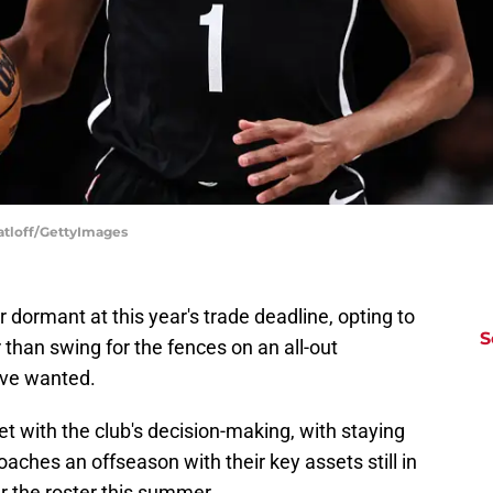
atloff/GettyImages
dormant at this year's trade deadline, opting to
S
 than swing for the fences on an all-out
ave wanted.
 with the club's decision-making, with staying
aches an offseason with their key assets still in
r the roster this summer.