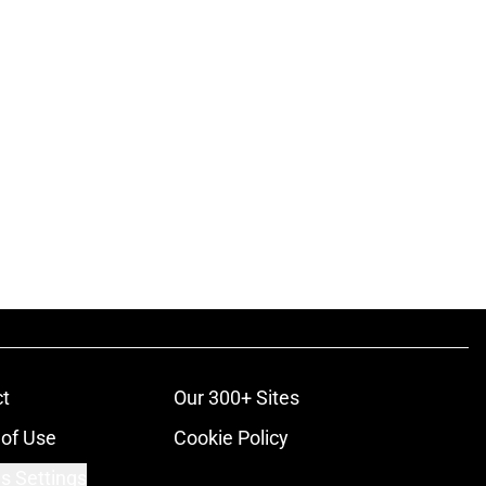
t
Our 300+ Sites
of Use
Cookie Policy
s Settings