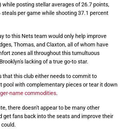
r) while posting stellar averages of 26.7 points,
4 steals per game while shooting 37.1 percent
play to this Nets team would only help improve
Bridges, Thomas, and Claxton, all of whom have
mfort zones all throughout this tumultuous
rooklyn's lacking of a true go-to star.
's that this club either needs to commit to
nt pool with complementary pieces or tear it down
bigger-name commodities
.
te, there doesn't appear to be many other
d get fans back into the seats and improve their
 could.