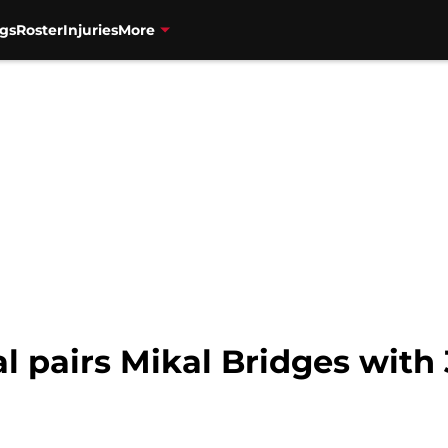
gs
Roster
Injuries
More
l pairs Mikal Bridges with 3