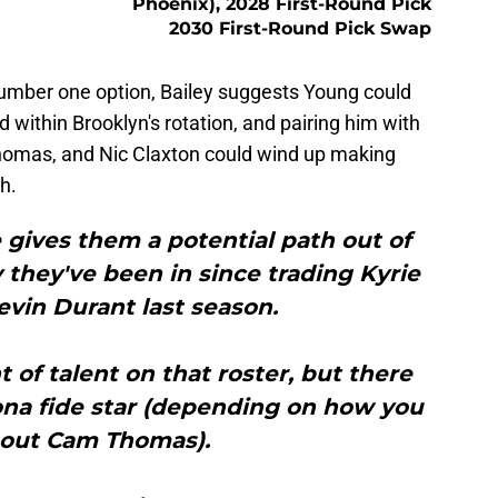
Phoenix), 2028 First-Round Pick
2030 First-Round Pick Swap
 number one option, Bailey suggests Young could
oid within Brooklyn's rotation, and pairing him with
Thomas, and Nic Claxton could wind up making
h.
e gives them a potential path out of
 they've been in since trading Kyrie
evin Durant last season.
of talent on that roster, but there
bona fide star (depending on how you
bout Cam Thomas).