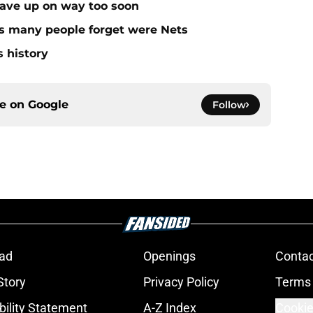
gave up on way too soon
rs many people forget were Nets
s history
ce on
Google
Follow
ad
Openings
Contac
Story
Privacy Policy
Terms 
bility Statement
A-Z Index
Cookie