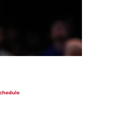
chedule