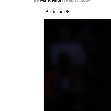
By
Mark Nilon
|
Feb 17, 2024