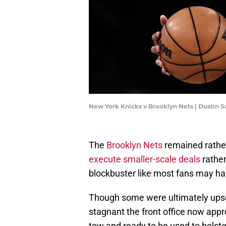
New York Knicks v Brooklyn Nets | Dustin S
The
Brooklyn Nets
remained rather 
execute smaller-scale deals
rather
blockbuster like most fans may h
Though some were ultimately upset
stagnant the front office now appro
tow and ready to be used to bolste