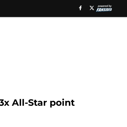
x All-Star point