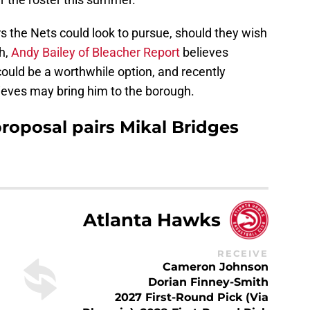
s the Nets could look to pursue, should they wish
sh,
Andy Bailey of Bleacher Report
believes
uld be a worthwhile option, and recently
ieves may bring him to the borough.
roposal pairs Mikal Bridges
Atlanta Hawks
RECEIVE
Cameron Johnson
Dorian Finney-Smith
2027 First-Round Pick (via