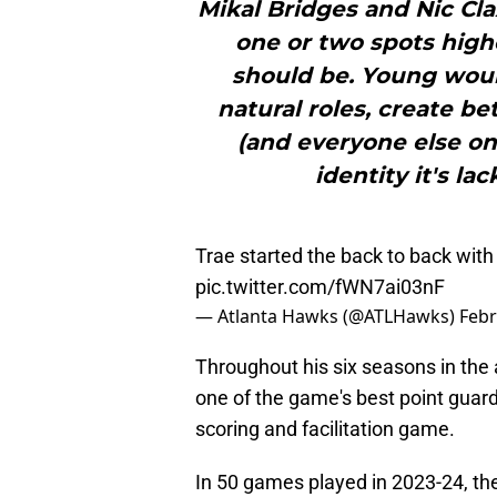
Mikal Bridges and Nic Cla
one or two spots high
should be. Young woul
natural roles, create b
(and everyone else on
identity it's la
Trae started the back to back with
pic.twitter.com/fWN7ai03nF
— Atlanta Hawks (@ATLHawks)
Febr
Throughout his six seasons in the
one of the game's best point guard
scoring and facilitation game.
In 50 games played in 2023-24, the