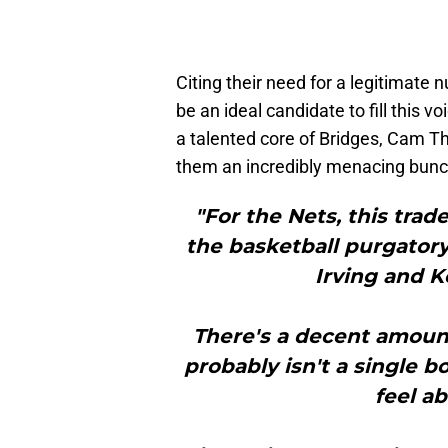
Citing their need for a legitimate
be an ideal candidate to fill this v
a talented core of Bridges, Cam 
them an incredibly menacing bunc
"For the Nets, this trad
the basketball purgatory
Irving and K
There's a decent amount 
probably isn't a single 
feel a