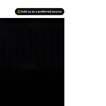
Add us as a preferred source