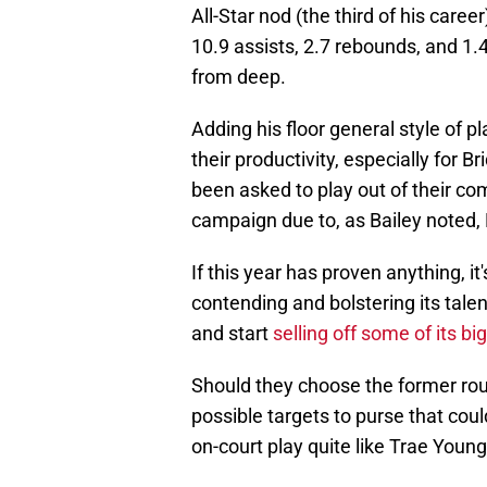
All-Star nod (the third of his caree
10.9 assists, 2.7 rebounds, and 1.
from deep.
Adding his floor general style of 
their productivity, especially for 
been asked to play out of their co
campaign due to, as Bailey noted, B
If this year has proven anything, it
contending and bolstering its tale
and start
selling off some of its 
Should they choose the former rou
possible targets to purse that coul
on-court play quite like Trae Young