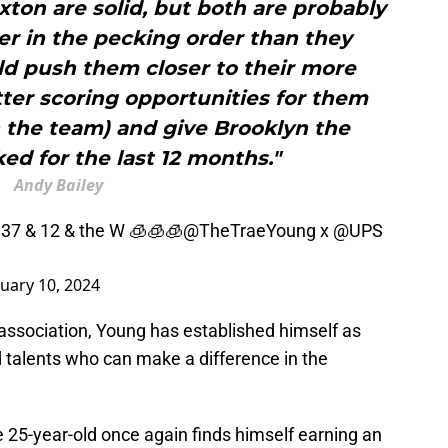
xton are solid, but both are probably
er in the pecking order than they
d push them closer to their more
etter scoring opportunities for them
 the team) and give Brooklyn the
cked for the last 12 months."
Andy Bailey
 37 & 12 & the W 🧊🧊🧊
@TheTraeYoung
x
@UPS
uary 10, 2024
 association, Young has established himself as
 talents who can make a difference in the
 25-year-old once again finds himself earning an