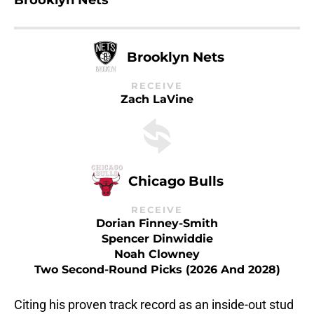
Brooklyn Nets
Brooklyn Nets
RECEIVE
Zach LaVine
Chicago Bulls
RECEIVE
Dorian Finney-Smith
Spencer Dinwiddie
Noah Clowney
Two Second-Round Picks (2026 And 2028)
Citing his proven track record as an inside-out stud