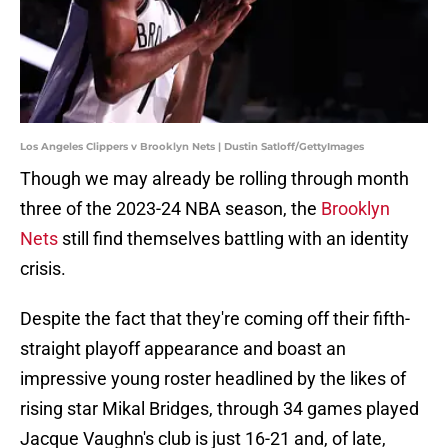
Los Angeles Clippers v Brooklyn Nets | Dustin Satloff/GettyImages
Though we may already be rolling through month
three of the 2023-24 NBA season, the
Brooklyn
Nets
still find themselves battling with an identity
crisis.
Despite the fact that they're coming off their fifth-
straight playoff appearance and boast an
impressive young roster headlined by the likes of
rising star Mikal Bridges, through 34 games played
Jacque Vaughn's club is just 16-21 and, of late,