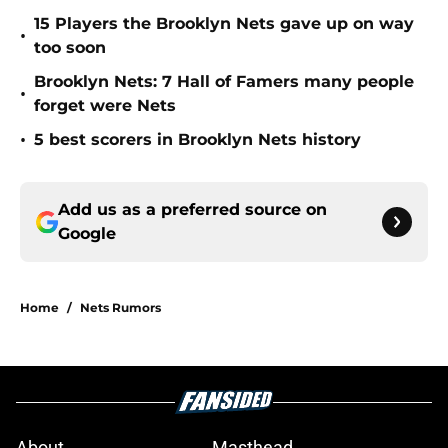
15 Players the Brooklyn Nets gave up on way
•
too soon
Brooklyn Nets: 7 Hall of Famers many people
•
forget were Nets
•
5 best scorers in Brooklyn Nets history
Add us as a preferred source on
Google
Home
/
Nets Rumors
About
Masthead