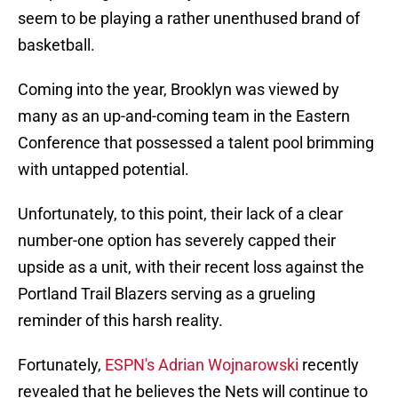
seem to be playing a rather unenthused brand of
basketball.
Coming into the year, Brooklyn was viewed by
many as an up-and-coming team in the Eastern
Conference that possessed a talent pool brimming
with untapped potential.
Unfortunately, to this point, their lack of a clear
number-one option has severely capped their
upside as a unit, with their recent loss against the
Portland Trail Blazers serving as a grueling
reminder of this harsh reality.
Fortunately,
ESPN's Adrian Wojnarowski
recently
revealed that he believes the Nets will continue to