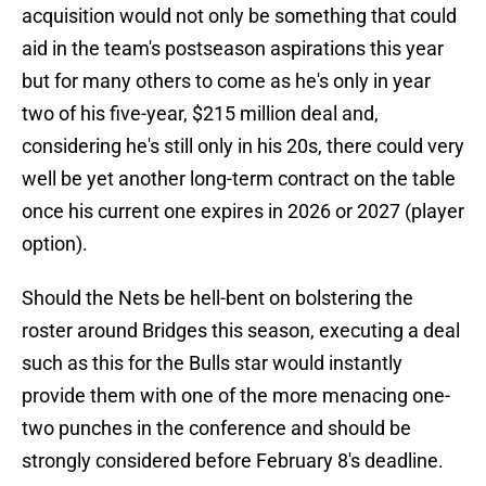
acquisition would not only be something that could
aid in the team's postseason aspirations this year
but for many others to come as he's only in year
two of his five-year, $215 million deal and,
considering he's still only in his 20s, there could very
well be yet another long-term contract on the table
once his current one expires in 2026 or 2027 (player
option).
Should the Nets be hell-bent on bolstering the
roster around Bridges this season, executing a deal
such as this for the Bulls star would instantly
provide them with one of the more menacing one-
two punches in the conference and should be
strongly considered before February 8's deadline.