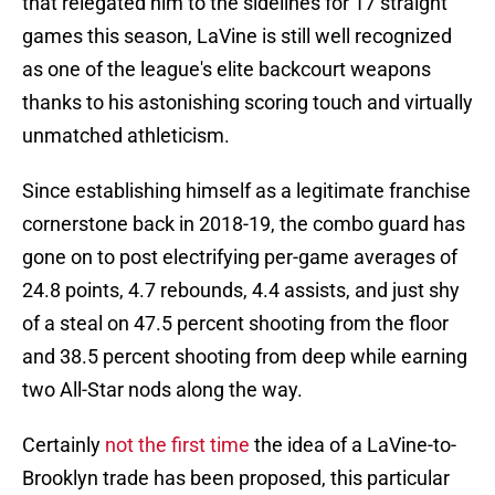
that relegated him to the sidelines for 17 straight
games this season, LaVine is still well recognized
as one of the league's elite backcourt weapons
thanks to his astonishing scoring touch and virtually
unmatched athleticism.
Since establishing himself as a legitimate franchise
cornerstone back in 2018-19, the combo guard has
gone on to post electrifying per-game averages of
24.8 points, 4.7 rebounds, 4.4 assists, and just shy
of a steal on 47.5 percent shooting from the floor
and 38.5 percent shooting from deep while earning
two All-Star nods along the way.
Certainly
not the first time
the idea of a LaVine-to-
Brooklyn trade has been proposed, this particular