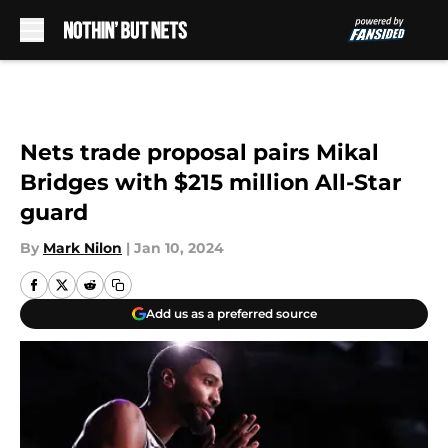
Skip to main content
Nets trade proposal pairs Mikal
Bridges with $215 million All-Star
guard
By
Mark Nilon
|
Jan 10, 2024
Add us as a preferred source