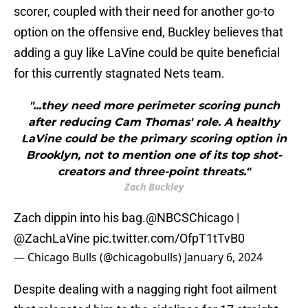
scorer, coupled with their need for another go-to
option on the offensive end, Buckley believes that
adding a guy like LaVine could be quite beneficial
for this currently stagnated Nets team.
"...they need more perimeter scoring punch
after reducing Cam Thomas' role. A healthy
LaVine could be the primary scoring option in
Brooklyn, not to mention one of its top shot-
creators and three-point threats."
Zach Buckley
Zach dippin into his bag.
@NBCSChicago
|
@ZachLaVine
pic.twitter.com/OfpT1tTvB0
— Chicago Bulls (@chicagobulls)
January 6, 2024
Despite dealing with a nagging right foot ailment