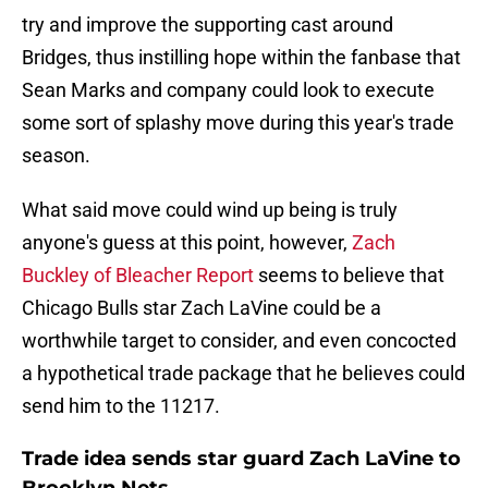
try and improve the supporting cast around
Bridges, thus instilling hope within the fanbase that
Sean Marks and company could look to execute
some sort of splashy move during this year's trade
season.
What said move could wind up being is truly
anyone's guess at this point, however,
Zach
Buckley of Bleacher Report
seems to believe that
Chicago Bulls star Zach LaVine could be a
worthwhile target to consider, and even concocted
a hypothetical trade package that he believes could
send him to the 11217.
Trade idea sends star guard Zach LaVine to