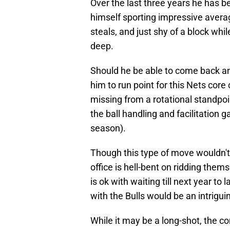
Over the last three years he has b
himself sporting impressive averag
steals, and just shy of a block whi
deep.
Should he be able to come back and
him to run point for this Nets cor
missing from a rotational standpoi
the ball handling and facilitation g
season).
Though this type of move wouldn't 
office is hell-bent on ridding the
is ok with waiting till next year to
with the Bulls would be an intrigui
While it may be a long-shot, the co