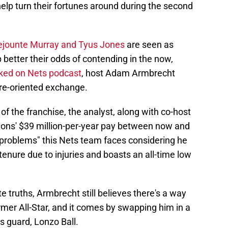
elp turn their fortunes around during the second
ejounte Murray and Tyus Jones
are seen as
 better their odds of contending in the now,
ked on Nets podcast
, host Adam Armbrecht
ure-oriented exchange.
of the franchise, the analyst, along with co-host
ns' $39 million-per-year pay between now and
 problems" this Nets team faces considering he
tenure due to injuries and boasts an all-time low
 truths, Armbrecht still believes there's a way
rmer All-Star, and it comes by swapping him in a
s guard, Lonzo Ball.