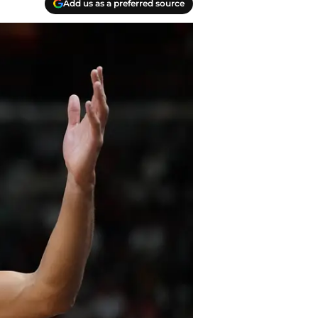
Add us as a preferred source