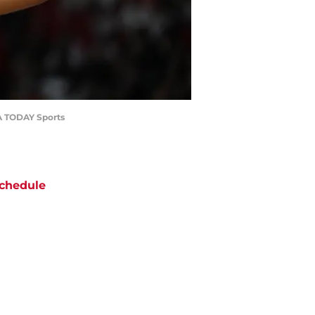
SA TODAY Sports
chedule