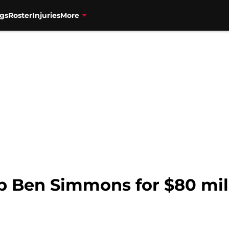
gs
Roster
Injuries
More
p Ben Simmons for $80 mill