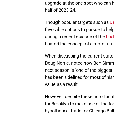
upgrade at the one spot who can h
half of 2023-24.
Though popular targets such as
D
favorable options to pursue to help
during a recent episode of the
Loc
floated the concept of a more fut
When discussing the current state 
Doug Norrie, noted how Ben Simmo
next season is "one of the biggest
has been sidelined for most of his 
value as a result.
However, despite these unfortunate
for Brooklyn to make use of the fo
hypothetical trade for Chicago Bull