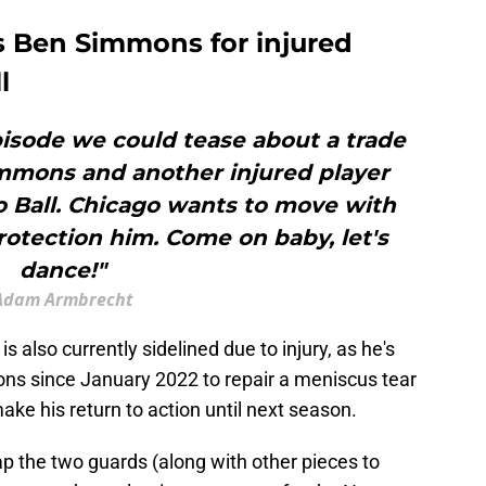
s Ben Simmons for injured
l
pisode we could tease about a trade
mmons and another injured player
o Ball. Chicago wants to move with
 protection him. Come on baby, let's
dance!"
Adam Armbrecht
s also currently sidelined due to injury, as he's
ns since January 2022 to repair a meniscus tear
 make his return to action until next season.
p the two guards (along with other pieces to