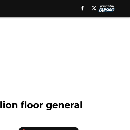
ion floor general