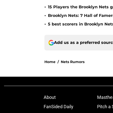
•
15 Players the Brooklyn Nets 
•
Brooklyn Nets: 7 Hall of Fame
•
5 best scorers in Brooklyn Net
Add us as a preferred sour
Home
/
Nets Rumors
About
Masthe
FanSided Daily
Pitch a 