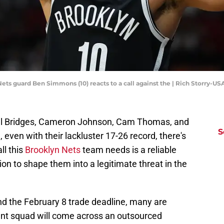
 Nets guard Ben Simmons (10) reacts to a call against the | Rich Storry-U
ikal Bridges, Cameron Johnson, Cam Thomas, and
S
, even with their lackluster 17-26 record, there's
ll this
Brooklyn Nets
team needs is a reliable
ion to shape them into a legitimate threat in the
d the February 8 trade deadline, many are
nant squad will come across an outsourced