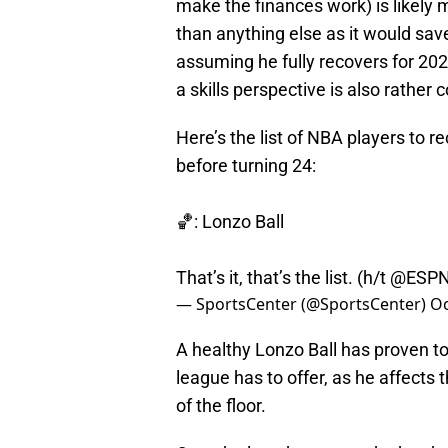
make the finances work) is likely 
than anything else as it would sav
assuming he fully recovers for 202
a skills perspective is also rather 
Here’s the list of NBA players to r
before turning 24:
🏀: Lonzo Ball
That’s it, that’s the list. (h/t
@ESPNS
— SportsCenter (@SportsCenter)
Oc
A healthy Lonzo Ball has proven to 
league has to offer, as he affects
of the floor.