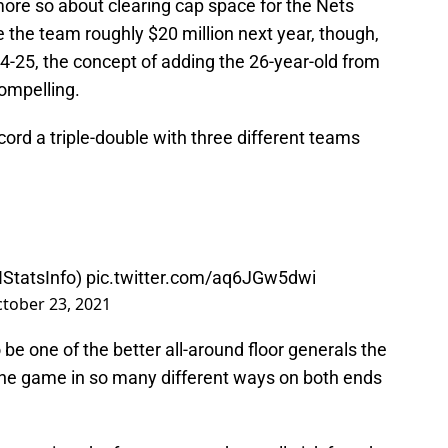
more so about clearing cap space for the Nets
e the team roughly $20 million next year, though,
4-25, the concept of adding the 26-year-old from
compelling.
ecord a triple-double with three different teams
tatsInfo
)
pic.twitter.com/aq6JGw5dwi
tober 23, 2021
be one of the better all-around floor generals the
 the game in so many different ways on both ends