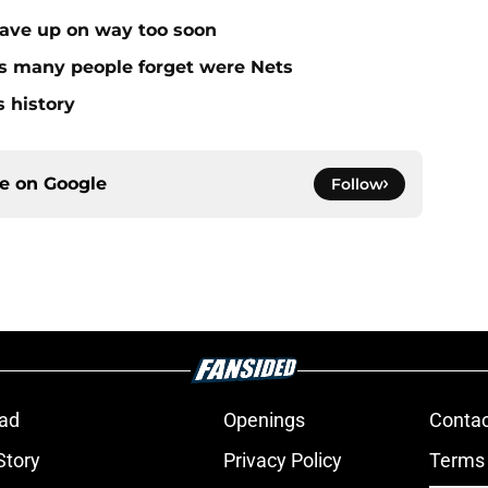
gave up on way too soon
rs many people forget were Nets
s history
ce on
Google
Follow
ad
Openings
Contac
Story
Privacy Policy
Terms 