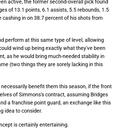
een active, the former second-overall pick found
es of 13.1 points, 6.1 assists, 5.5 rebounds, 1.5
le cashing in on 38.7 percent of his shots from
 perform at this same type of level, allowing
e could wind up being exactly what they've been
nt, as he would bring much-needed stability in
ame (two things they are sorely lacking in this
necessarily benefit them this season, if the front
mselves of Simmons's contract, assuming Bridges
 land a franchise point guard, an exchange like this
ng idea to consider.
ncept is certainly entertaining.