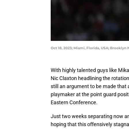
Oct 18, 2023; Miami, Florida, USA; Brooklyn
With highly talented guys like M
Nic Claxton headlining the rotation
still an argument to be made that a
playmaker at the point guard posit
Eastern Conference.
Just two weeks separating now an
hoping that this offensively stag