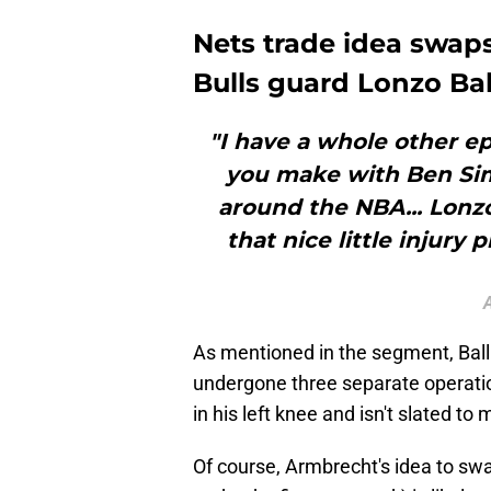
Nets trade idea swap
Bulls guard Lonzo Bal
"I have a whole other e
you make with Ben Si
around the NBA... Lonz
that nice little injury
As mentioned in the segment, Ball i
undergone three separate operatio
in his left knee and isn't slated to
Of course, Armbrecht's idea to swa