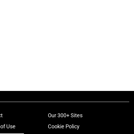
t
Our 300+ Sites
of Use
Cookie Policy