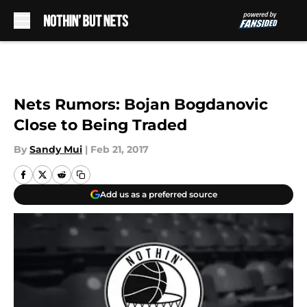
Skip to main content
Nets Rumors: Bojan Bogdanovic
Close to Being Traded
By
Sandy Mui
|
Feb 21, 2017
Add us as a preferred source