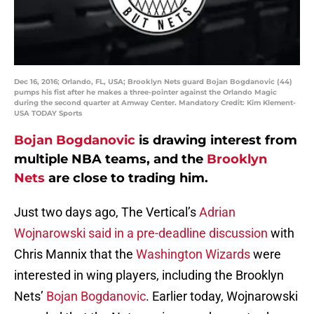
Dec 16, 2016; Orlando, FL, USA; Brooklyn Nets guard Bojan Bogdanovic (44)
pumps his fist after he makes a three-pointer against the Orlando Magic
during the second quarter at Amway Center. Mandatory Credit: Kim Klement-
USA TODAY Sports
Bojan Bogdanovic
is drawing interest from
multiple NBA teams, and the
Brooklyn
Nets
are close to trading him.
Just two days ago, The Vertical’s
Adrian
Wojnarowski said in a pre-deadline discussion
with
Chris Mannix that the
Washington Wizards
were
interested in wing players, including the Brooklyn
Nets’
Bojan Bogdanovic
. Earlier today, Wojnarowski