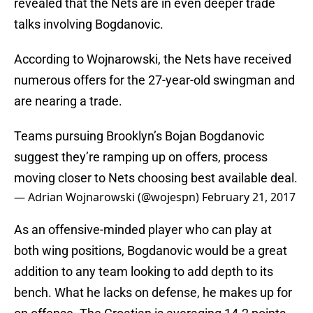
revealed that the Nets are in even deeper trade
talks involving Bogdanovic.
According to Wojnarowski, the Nets have received
numerous offers for the 27-year-old swingman and
are nearing a trade.
Teams pursuing Brooklyn’s Bojan Bogdanovic
suggest they’re ramping up on offers, process
moving closer to Nets choosing best available deal.
— Adrian Wojnarowski (@wojespn)
February 21, 2017
As an offensive-minded player who can play at
both wing positions, Bogdanovic would be a great
addition to any team looking to add depth to its
bench. What he lacks on defense, he makes up for