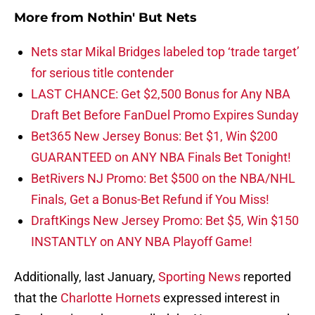
More from
Nothin' But Nets
Nets star Mikal Bridges labeled top ‘trade target’
for serious title contender
LAST CHANCE: Get $2,500 Bonus for Any NBA
Draft Bet Before FanDuel Promo Expires Sunday
Bet365 New Jersey Bonus: Bet $1, Win $200
GUARANTEED on ANY NBA Finals Bet Tonight!
BetRivers NJ Promo: Bet $500 on the NBA/NHL
Finals, Get a Bonus-Bet Refund if You Miss!
DraftKings New Jersey Promo: Bet $5, Win $150
INSTANTLY on ANY NBA Playoff Game!
Additionally, last January,
Sporting News
reported
that the
Charlotte Hornets
expressed interest in