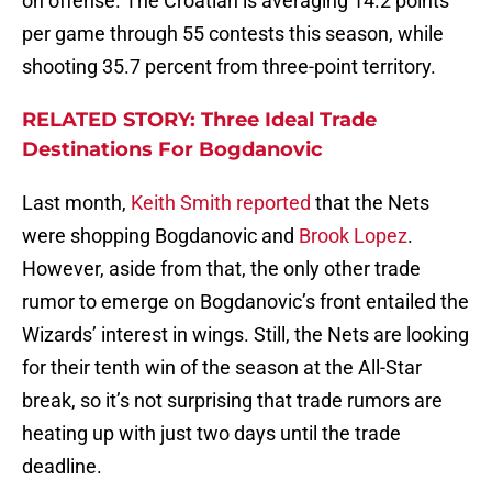
on offense. The Croatian is averaging 14.2 points
per game through 55 contests this season, while
shooting 35.7 percent from three-point territory.
RELATED STORY: Three Ideal Trade
Destinations For Bogdanovic
Last month,
Keith Smith reported
that the Nets
were shopping Bogdanovic and
Brook Lopez
.
However, aside from that, the only other trade
rumor to emerge on Bogdanovic’s front entailed the
Wizards’ interest in wings. Still, the Nets are looking
for their tenth win of the season at the All-Star
break, so it’s not surprising that trade rumors are
heating up with just two days until the trade
deadline.