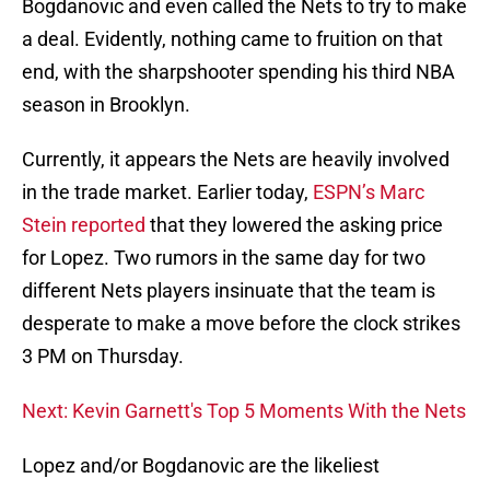
Bogdanovic and even called the Nets to try to make
a deal. Evidently, nothing came to fruition on that
end, with the sharpshooter spending his third NBA
season in Brooklyn.
Currently, it appears the Nets are heavily involved
in the trade market. Earlier today,
ESPN’s Marc
Stein reported
that they lowered the asking price
for Lopez. Two rumors in the same day for two
different Nets players insinuate that the team is
desperate to make a move before the clock strikes
3 PM on Thursday.
Next: Kevin Garnett's Top 5 Moments With the Nets
Lopez and/or Bogdanovic are the likeliest