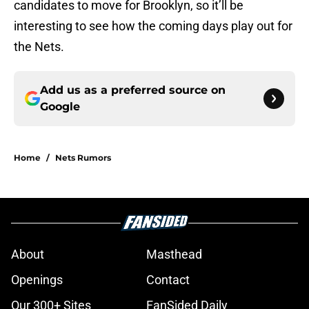
candidates to move for Brooklyn, so it’ll be
interesting to see how the coming days play out for
the Nets.
Add us as a preferred source on
Google
Home
/
Nets Rumors
About
Masthead
Openings
Contact
Our 300+ Sites
FanSided Daily