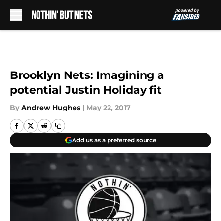
Skip to main content
Brooklyn Nets: Imagining a
potential Justin Holiday fit
By
Andrew Hughes
|
May 22, 2017
Add us as a preferred source