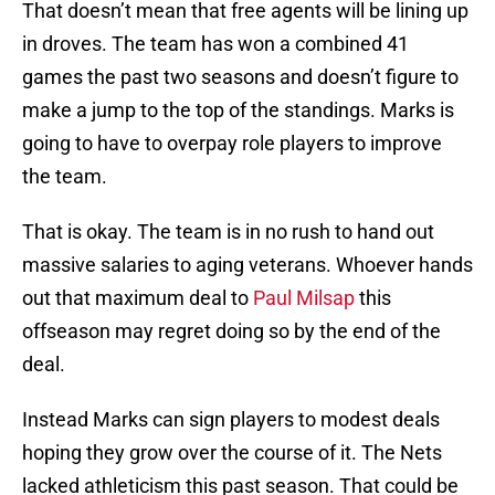
That doesn’t mean that free agents will be lining up
in droves. The team has won a combined 41
games the past two seasons and doesn’t figure to
make a jump to the top of the standings. Marks is
going to have to overpay role players to improve
the team.
That is okay. The team is in no rush to hand out
massive salaries to aging veterans. Whoever hands
out that maximum deal to
Paul Milsap
this
offseason may regret doing so by the end of the
deal.
Instead Marks can sign players to modest deals
hoping they grow over the course of it. The Nets
lacked athleticism this past season. That could be