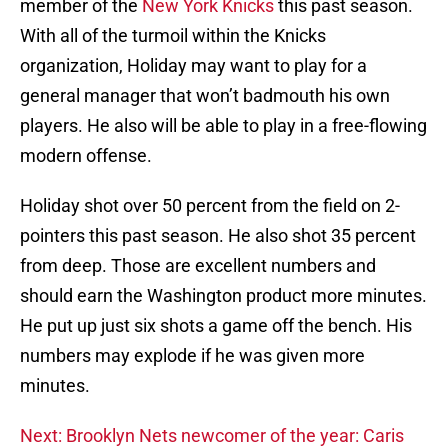
member of the
New York Knicks
this past season.
With all of the turmoil within the Knicks
organization, Holiday may want to play for a
general manager that won’t badmouth his own
players. He also will be able to play in a free-flowing
modern offense.
Holiday shot over 50 percent from the field on 2-
pointers this past season. He also shot 35 percent
from deep. Those are excellent numbers and
should earn the Washington product more minutes.
He put up just six shots a game off the bench. His
numbers may explode if he was given more
minutes.
Next: Brooklyn Nets newcomer of the year: Caris