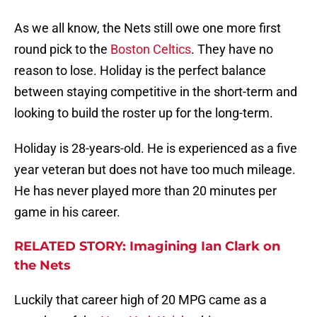
As we all know, the Nets still owe one more first
round pick to the
Boston Celtics
. They have no
reason to lose. Holiday is the perfect balance
between staying competitive in the short-term and
looking to build the roster up for the long-term.
Holiday is 28-years-old. He is experienced as a five
year veteran but does not have too much mileage.
He has never played more than 20 minutes per
game in his career.
RELATED STORY: Imagining Ian Clark on
the Nets
Luckily that career high of 20 MPG came as a