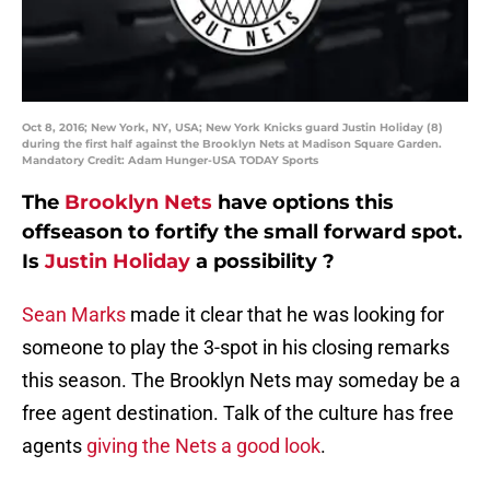
Oct 8, 2016; New York, NY, USA; New York Knicks guard Justin Holiday (8)
during the first half against the Brooklyn Nets at Madison Square Garden.
Mandatory Credit: Adam Hunger-USA TODAY Sports
The
Brooklyn Nets
have options this
offseason to fortify the small forward spot.
Is
Justin Holiday
a possibility ?
Sean Marks
made it clear that he was looking for
someone to play the 3-spot in his closing remarks
this season. The Brooklyn Nets may someday be a
free agent destination. Talk of the culture has free
agents
giving the Nets a good look
.