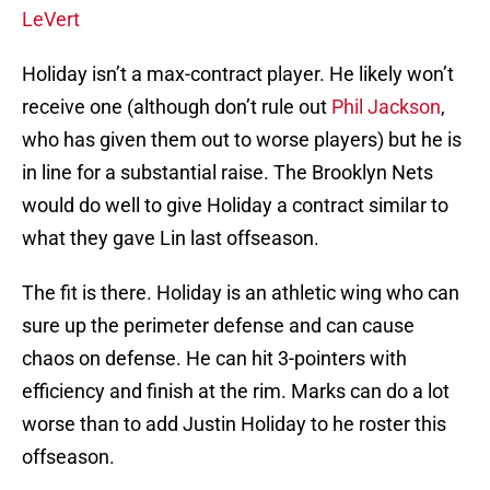
LeVert
Holiday isn’t a max-contract player. He likely won’t
receive one (although don’t rule out
Phil Jackson
,
who has given them out to worse players) but he is
in line for a substantial raise. The Brooklyn Nets
would do well to give Holiday a contract similar to
what they gave Lin last offseason.
The fit is there. Holiday is an athletic wing who can
sure up the perimeter defense and can cause
chaos on defense. He can hit 3-pointers with
efficiency and finish at the rim. Marks can do a lot
worse than to add Justin Holiday to he roster this
offseason.