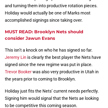
and turning them into productive rotation pieces.
Holiday would actually be one of Marks most
accomplished signings since taking over.
MUST READ: Brooklyn Nets should
consider Jawun Evans
This isn’t a knock on who he has signed so far.
Jeremy Lin
is clearly the best player the Nets have
signed since the new regime was put in place.
Trevor Booker
was also very productive in Utah in
the years prior to coming to Brooklyn.
Holiday just fits the Nets’ current needs perfectly.
Signing him would signal that the Nets ae looking
to be competitive this coming season.