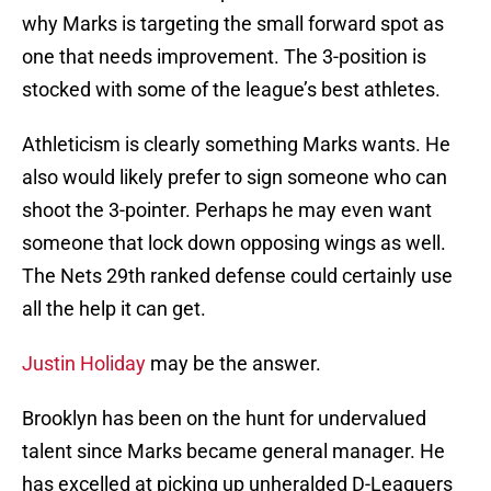
why Marks is targeting the small forward spot as
one that needs improvement. The 3-position is
stocked with some of the league’s best athletes.
Athleticism is clearly something Marks wants. He
also would likely prefer to sign someone who can
shoot the 3-pointer. Perhaps he may even want
someone that lock down opposing wings as well.
The Nets 29th ranked defense could certainly use
all the help it can get.
Justin Holiday
may be the answer.
Brooklyn has been on the hunt for undervalued
talent since Marks became general manager. He
has excelled at picking up unheralded D-Leaguers