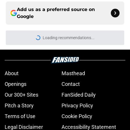
Add us as a preferred source on
Google
Loading recommendations...
Please wait while we load personal
About
Masthead
Openings
Contact
Our 300+ Sites
FanSided Daily
Pitch a Story
Privacy Policy
Terms of Use
Cookie Policy
Legal Disclaimer
Accessibility Statement