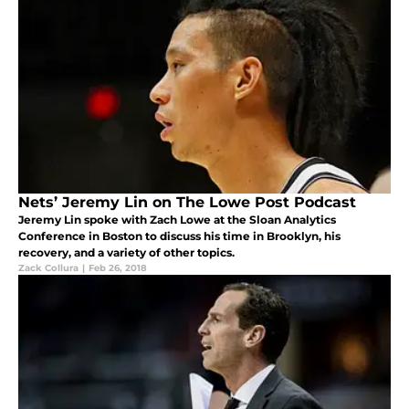
Nets’ Jeremy Lin on The Lowe Post Podcast
Jeremy Lin spoke with Zach Lowe at the Sloan Analytics
Conference in Boston to discuss his time in Brooklyn, his
recovery, and a variety of other topics.
Zack Collura
|
Feb 26, 2018