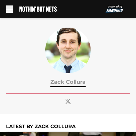
Skip to main content
Zack Collura
LATEST BY ZACK COLLURA