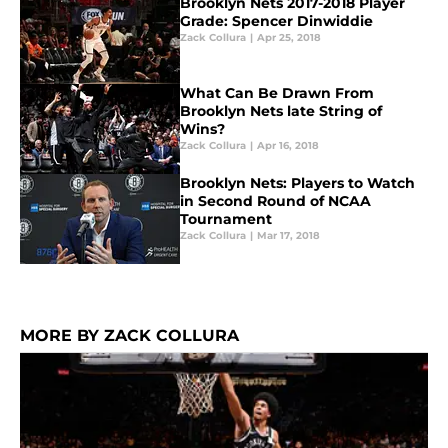
Brooklyn Nets 2017-2018 Player
Grade: Spencer Dinwiddie
Zack Collura
|
Apr 25, 2018
What Can Be Drawn From
Brooklyn Nets late String of
Wins?
Zack Collura
|
Apr 16, 2018
Brooklyn Nets: Players to Watch
in Second Round of NCAA
Tournament
Zack Collura
|
Mar 17, 2018
MORE BY ZACK COLLURA