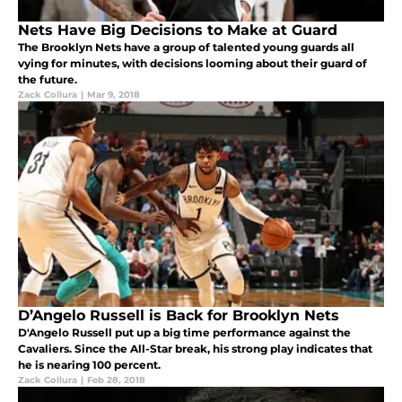
Nets Have Big Decisions to Make at Guard
The Brooklyn Nets have a group of talented young guards all
vying for minutes, with decisions looming about their guard of
the future.
Zack Collura
|
Mar 9, 2018
D’Angelo Russell is Back for Brooklyn Nets
D'Angelo Russell put up a big time performance against the
Cavaliers. Since the All-Star break, his strong play indicates that
he is nearing 100 percent.
Zack Collura
|
Feb 28, 2018