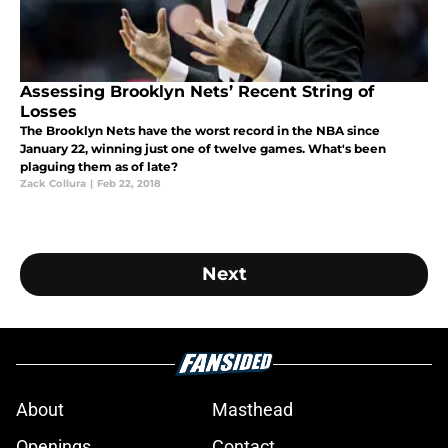
Assessing Brooklyn Nets’ Recent String of
Losses
The Brooklyn Nets have the worst record in the NBA since
January 22, winning just one of twelve games. What's been
plaguing them as of late?
Zack Collura
|
Feb 22, 2018
Next
About
Masthead
Openings
Contact