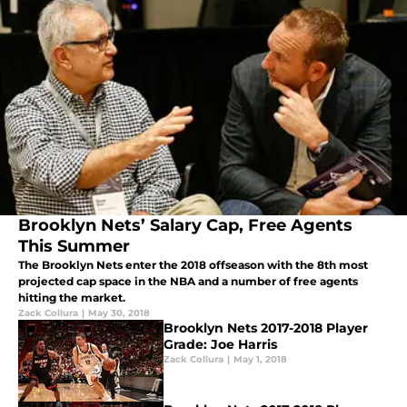
Brooklyn Nets’ Salary Cap, Free Agents
This Summer
The Brooklyn Nets enter the 2018 offseason with the 8th most
projected cap space in the NBA and a number of free agents
hitting the market.
Zack Collura
|
May 30, 2018
Brooklyn Nets 2017-2018 Player
Grade: Joe Harris
Zack Collura
|
May 1, 2018