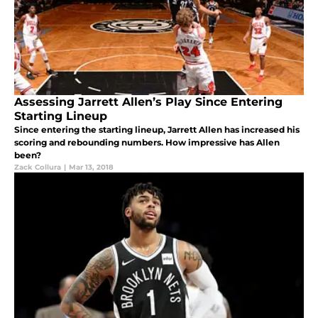
Assessing Jarrett Allen’s Play Since Entering
Starting Lineup
Since entering the starting lineup, Jarrett Allen has increased his
scoring and rebounding numbers. How impressive has Allen
been?
Zack Collura
|
Mar 13, 2018