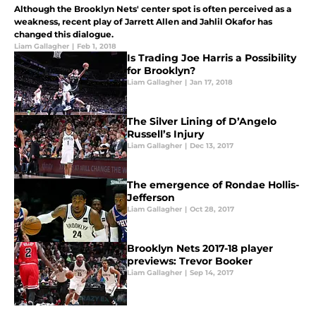
Although the Brooklyn Nets' center spot is often perceived as a
weakness, recent play of Jarrett Allen and Jahlil Okafor has
changed this dialogue.
Liam Gallagher
|
Feb 1, 2018
Is Trading Joe Harris a Possibility
for Brooklyn?
Liam Gallagher
|
Jan 17, 2018
The Silver Lining of D’Angelo
Russell’s Injury
Liam Gallagher
|
Dec 13, 2017
The emergence of Rondae Hollis-
Jefferson
Liam Gallagher
|
Oct 28, 2017
Brooklyn Nets 2017-18 player
previews: Trevor Booker
Liam Gallagher
|
Sep 14, 2017