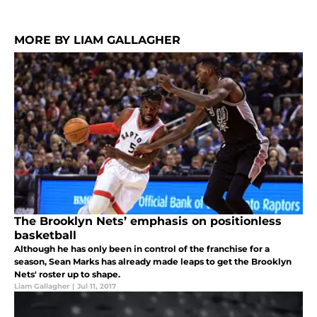
MORE BY LIAM GALLAGHER
The Brooklyn Nets’ emphasis on positionless
basketball
Although he has only been in control of the franchise for a
season, Sean Marks has already made leaps to get the Brooklyn
Nets' roster up to shape.
Liam Gallagher
|
Jul 11, 2017