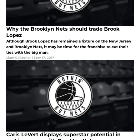
Why the Brooklyn Nets should trade Brook
Lopez
Although Brook Lopez has remained a fixture on the New Jersey
and Brooklyn Nets, it may be time for the franchise to cut their
ties with the big man.
Liam Gallagher
|
May 17, 2017
Caris LeVert displays superstar potential in