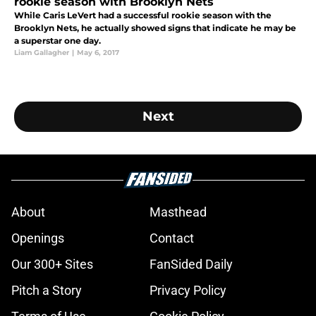
rookie season with Brooklyn Nets
While Caris LeVert had a successful rookie season with the
Brooklyn Nets, he actually showed signs that indicate he may be
a superstar one day.
Liam Gallagher
|
May 6, 2017
Next
About
Masthead
Openings
Contact
Our 300+ Sites
FanSided Daily
Pitch a Story
Privacy Policy