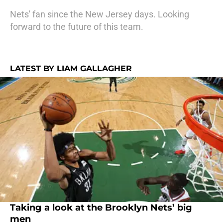
Nets' fan since the New Jersey days. Looking
forward to the future of this team.
LATEST BY LIAM GALLAGHER
Taking a look at the Brooklyn Nets’ big
men