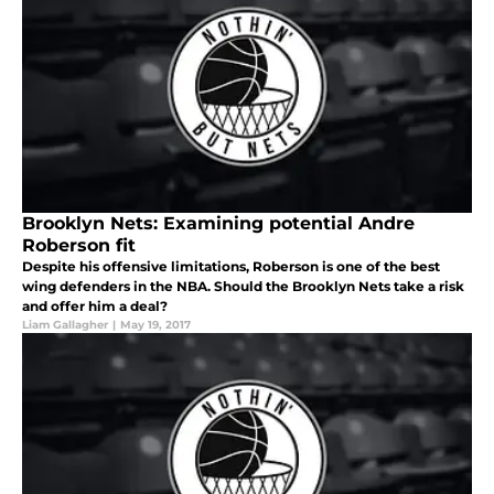
Brooklyn Nets: Examining potential Andre
Roberson fit
Despite his offensive limitations, Roberson is one of the best
wing defenders in the NBA. Should the Brooklyn Nets take a risk
and offer him a deal?
Liam Gallagher
|
May 19, 2017