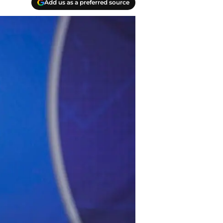
Add us as a preferred source