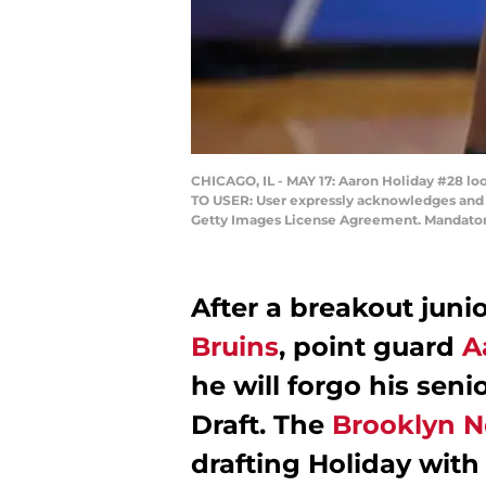
CHICAGO, IL - MAY 17: Aaron Holiday #28 loo
TO USER: User expressly acknowledges and a
Getty Images License Agreement. Mandatory
After a breakout juni
Bruins
, point guard
A
he will forgo his sen
Draft. The
Brooklyn N
drafting Holiday with t