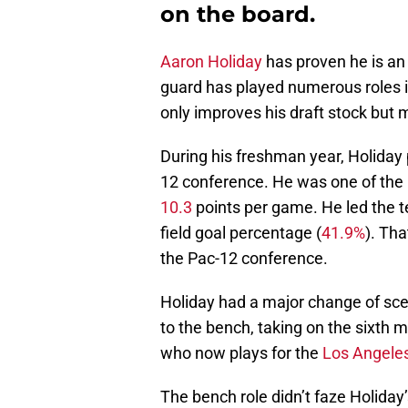
on the board.
Aaron Holiday
has proven he is an
guard has played numerous roles in
only improves his draft stock but
During his freshman year, Holiday 
12 conference. He was one of the B
10.3
points per game. He led the t
field goal percentage (
41.9%
). Tha
the Pac-12 conference.
Holiday had a major change of sc
to the bench, taking on the sixth ma
who now plays for the
Los Angele
The bench role didn’t faze Holiday