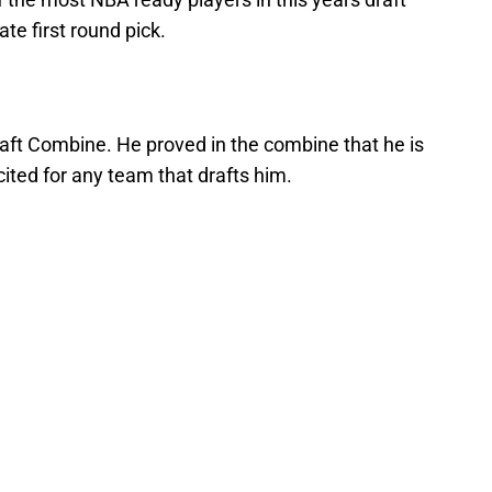
ate first round pick.
ft Combine. He proved in the combine that he is
xcited for any team that drafts him.