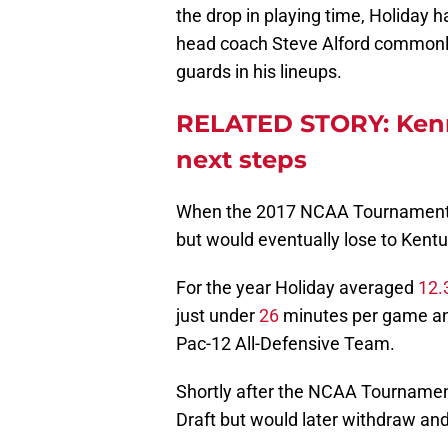
the drop in playing time, Holiday
head coach Steve Alford commonly 
guards in his lineups.
RELATED STORY: Kenny
next steps
When the 2017 NCAA Tournament 
but would eventually lose to Kentu
For the year Holiday averaged
12.
just under
26
minutes per game an
Pac-12 All-Defensive Team.
Shortly after the NCAA Tournament
Draft but would later withdraw and 