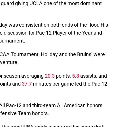
 guard giving UCLA one of the most dominant
day was consistent on both ends of the floor. His
he discussion for Pac-12 Player of the Year and
ournament.
NCAA Tournament, Holiday and the Bruins’ were
aventure.
ior season averaging
20.3
points,
5.8
assists, and
oints and
37.7
minutes per game led the Pac-12
All Pac-12 and third-team All American honors.
efensive Team honors.
 the most NBA ready players in this years draft