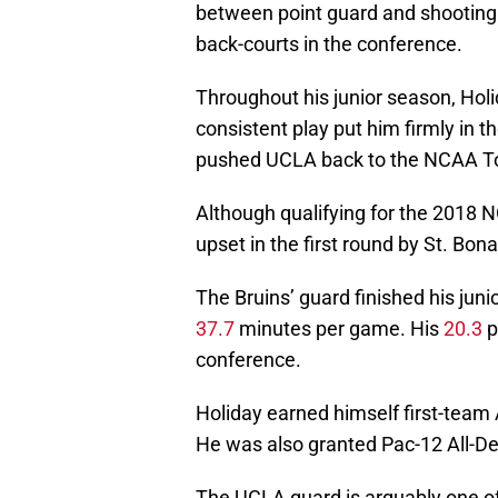
between point guard and shooting
back-courts in the conference.
Throughout his junior season, Holi
consistent play put him firmly in t
pushed UCLA back to the NCAA T
Although qualifying for the 2018 
upset in the first round by St. Bon
The Bruins’ guard finished his jun
37.7
minutes per game. His
20.3
p
conference.
Holiday earned himself first-team 
He was also granted Pac-12 All-D
The UCLA guard is arguably one of