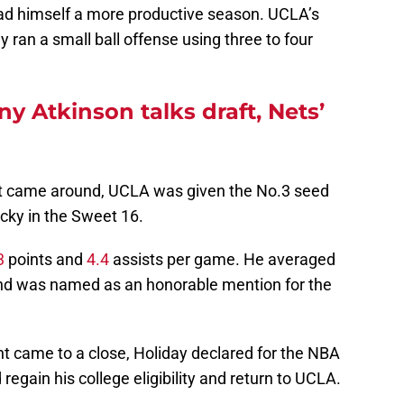
 had himself a more productive season. UCLA’s
ran a small ball offense using three to four
 Atkinson talks draft, Nets’
came around, UCLA was given the No.3 seed
cky in the Sweet 16.
3
points and
4.4
assists per game. He averaged
d was named as an honorable mention for the
 came to a close, Holiday declared for the NBA
regain his college eligibility and return to UCLA.