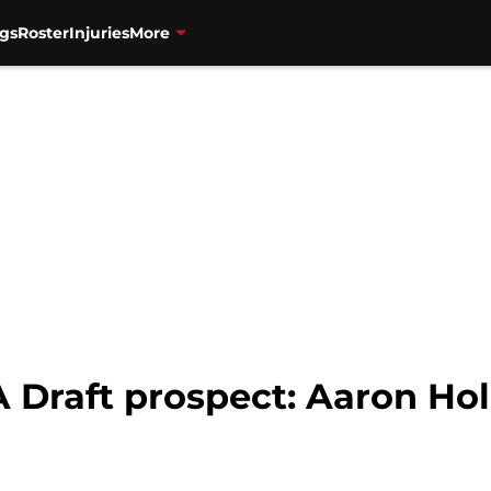
gs
Roster
Injuries
More
 Draft prospect: Aaron Hol