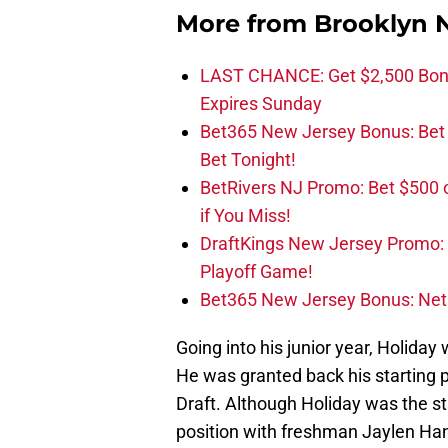
More from
Brooklyn 
LAST CHANCE: Get $2,500 Bonu
Expires Sunday
Bet365 New Jersey Bonus: Be
Bet Tonight!
BetRivers NJ Promo: Bet $500 
if You Miss!
DraftKings New Jersey Promo:
Playoff Game!
Bet365 New Jersey Bonus: Net
Going into his junior year, Holida
He was granted back his starting po
Draft. Although Holiday was the st
position with freshman Jaylen Han