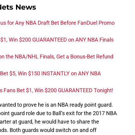
Nets News
s for Any NBA Draft Bet Before FanDuel Promo
t $1, Win $200 GUARANTEED on ANY NBA Finals
on the NBA/NHL Finals, Get a Bonus-Bet Refund
 Bet $5, Win $150 INSTANTLY on ANY NBA
s Fans Bet $1, Win $200 GUARANTEED Tonight!
y wanted to prove he is an NBA ready point guard.
int guard role due to Ball’s exit for the 2017 NBA
arter at guard, he would have to share the
ds. Both guards would switch on and off