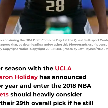
ks on during the NBA Draft Combine Day 1 at the Quest Multisport Center 
grees that, by downloading and/or using this Photograph, user is consen
 Copyright Notice: Copyright 2018 NBAE (Photo by Jeff Haynes/NBAE v
or season with the
UCLA
aron Holiday
has announced
ior year and enter the 2018 NBA
ets
should heavily consider
heir 29th overall pick if he still