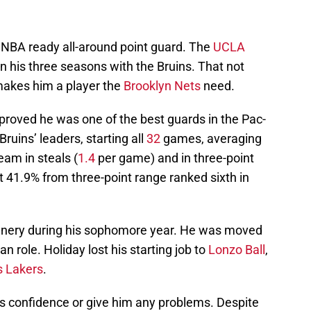
 NBA ready all-around point guard. The
UCLA
 his three seasons with the Bruins. That not
 makes him a player the
Brooklyn Nets
need.
proved he was one of the best guards in the Pac-
ruins’ leaders, starting all
32
games, averaging
eam in steals (
1.4
per game) and in three-point
t 41.9% from three-point range ranked sixth in
enery during his sophomore year. He was moved
n role. Holiday lost his starting job to
Lonzo Ball
,
s Lakers
.
’s confidence or give him any problems. Despite