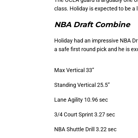
class. Holiday is expected to be a l
NBA Draft Combine
Holiday had an impressive NBA Dra
a safe first round pick and he is e
Max Vertical 33”
Standing Vertical 25.5”
Lane Agility 10.96 sec
3/4 Court Sprint 3.27 sec
NBA Shuttle Drill 3.22 sec