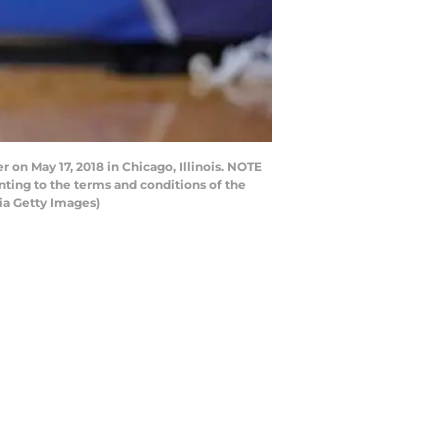
on May 17, 2018 in Chicago, Illinois. NOTE
ting to the terms and conditions of the
ia Getty Images)