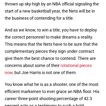
thrown up sky-high by an NBA official signaling the
start of a new basketball year, the Nets will be in
the business of contending for a title.
And as we know, to win a title, you have to deploy
the correct personnel to make dreams a reality.
This means that the Nets have to be sure that the
complementary pieces they sign under contract
give them the best chance to contend. There are
concerns about some of their
rotational pieces
now
, but Joe Harris is not one of them.
You know what he is as a shooter, one of the most
efficient marksmen to ever grace an NBA floor. His
career three-point shooting percentage of 42.3
percent acts as a testimony to such a bold