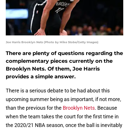
Joe Harris Brooklyn Nets (Photo by Mike Stobe/Getty Images)
There are plenty of questions regarding the
complementary pieces currently on the
Brooklyn Nets. Of them, Joe Harris
provides a simple answer.
There is a serious debate to be had about this
upcoming summer being as important, if not more,
than the previous for the
Brooklyn Nets
. Because
when the team takes the court for the first time in
the 2020/21 NBA season, once the ball is inevitably