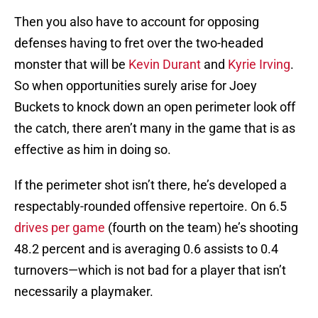
Then you also have to account for opposing
defenses having to fret over the two-headed
monster that will be
Kevin Durant
and
Kyrie Irving
.
So when opportunities surely arise for Joey
Buckets to knock down an open perimeter look off
the catch, there aren’t many in the game that is as
effective as him in doing so.
If the perimeter shot isn’t there, he’s developed a
respectably-rounded offensive repertoire. On 6.5
drives per game
(fourth on the team) he’s shooting
48.2 percent and is averaging 0.6 assists to 0.4
turnovers—which is not bad for a player that isn’t
necessarily a playmaker.