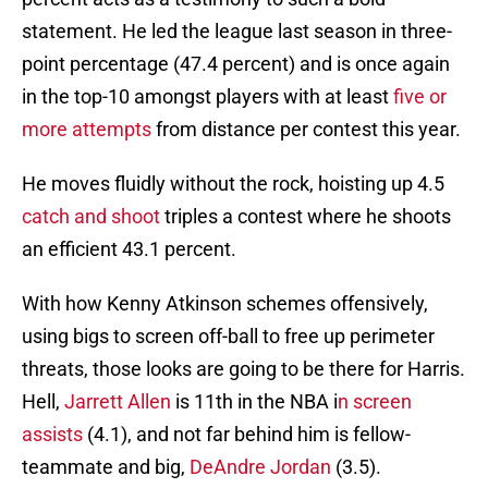
statement. He led the league last season in three-
point percentage (47.4 percent) and is once again
in the top-10 amongst players with at least
five or
more attempts
from distance per contest this year.
He moves fluidly without the rock, hoisting up 4.5
catch and shoot
triples a contest where he shoots
an efficient 43.1 percent.
With how Kenny Atkinson schemes offensively,
using bigs to screen off-ball to free up perimeter
threats, those looks are going to be there for Harris.
Hell,
Jarrett Allen
is 11th in the NBA i
n screen
assists
(4.1), and not far behind him is fellow-
teammate and big,
DeAndre Jordan
(3.5).