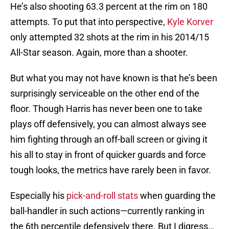
He’s also shooting 63.3 percent at the rim on 180
attempts. To put that into perspective,
Kyle Korver
only attempted 32 shots at the rim in his 2014/15
All-Star season. Again, more than a shooter.
But what you may not have known is that he’s been
surprisingly serviceable on the other end of the
floor. Though Harris has never been one to take
plays off defensively, you can almost always see
him fighting through an off-ball screen or giving it
his all to stay in front of quicker guards and force
tough looks, the metrics have rarely been in favor.
Especially his
pick-and-roll stats
when guarding the
ball-handler in such actions—currently ranking in
the 6th percentile defensively there. But I digress…