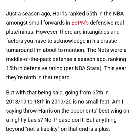
Just a season ago, Harris ranked 65th in the NBA
amongst small forwards in
ESPN’s
defensive real
plus/minus. However, there are intangibles and
factors you have to acknowledge in his drastic
turnaround I’m about to mention. The Nets were a
middle-of-the-pack defense a season ago, ranking
15th in defensive rating (per NBA Stats). This year
they’re ninth in that regard.
But with that being said, going from 65th in
2018/19 to 18th in 2019/20 is no small feat. Am I
saying throw Harris on the opponents’ best wing on
a nightly basis? No. Please don’t. But anything
beyond “not-a-liability” on that end is a plus.