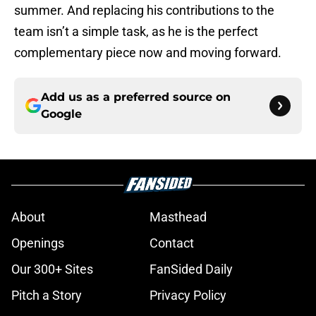
summer. And replacing his contributions to the
team isn’t a simple task, as he is the perfect
complementary piece now and moving forward.
Add us as a preferred source on
Google
About
Masthead
Openings
Contact
Our 300+ Sites
FanSided Daily
Pitch a Story
Privacy Policy