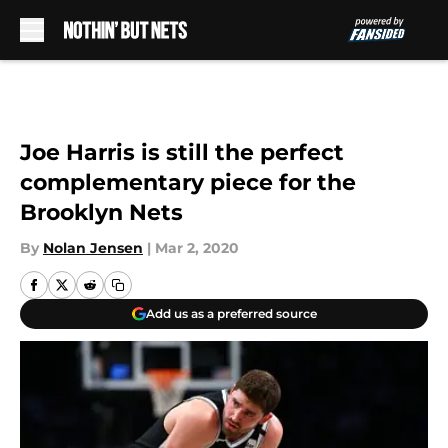
Skip to main content
Joe Harris is still the perfect
complementary piece for the
Brooklyn Nets
By
Nolan Jensen
|
Mar 2, 2020
Add us as a preferred source