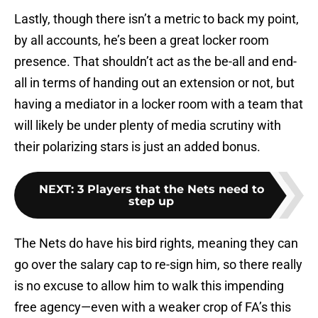
Lastly, though there isn’t a metric to back my point,
by all accounts, he’s been a great locker room
presence. That shouldn’t act as the be-all and end-
all in terms of handing out an extension or not, but
having a mediator in a locker room with a team that
will likely be under plenty of media scrutiny with
their polarizing stars is just an added bonus.
NEXT
:
3 Players that the Nets need to
step up
The Nets do have his bird rights, meaning they can
go over the salary cap to re-sign him, so there really
is no excuse to allow him to walk this impending
free agency—even with a weaker crop of FA’s this