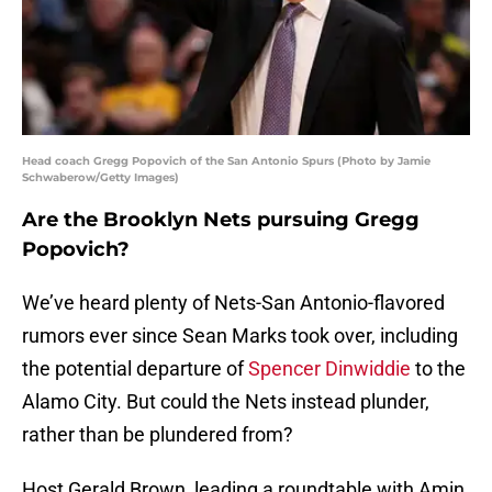
Head coach Gregg Popovich of the San Antonio Spurs (Photo by Jamie
Schwaberow/Getty Images)
Are the Brooklyn Nets pursuing Gregg
Popovich?
We’ve heard plenty of Nets-San Antonio-flavored
rumors ever since Sean Marks took over, including
the potential departure of
Spencer Dinwiddie
to the
Alamo City. But could the Nets instead plunder,
rather than be plundered from?
Host Gerald Brown, leading a roundtable with Amin