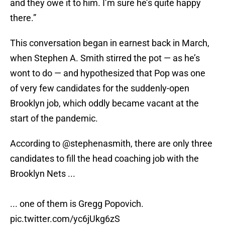
and they owe it to him. I’m sure he’s quite happy
there.”
This conversation began in earnest back in March,
when Stephen A. Smith stirred the pot — as he’s
wont to do — and hypothesized that Pop was one
of very few candidates for the suddenly-open
Brooklyn job, which oddly became vacant at the
start of the pandemic.
According to
@stephenasmith
, there are only three
candidates to fill the head coaching job with the
Brooklyn Nets ...
... one of them is Gregg Popovich.
pic.twitter.com/yc6jUkg6zS