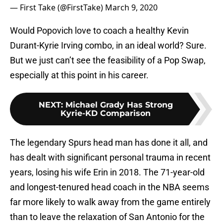
— First Take (@FirstTake)
March 9, 2020
Would Popovich love to coach a healthy Kevin
Durant-Kyrie Irving combo, in an ideal world? Sure.
But we just can’t see the feasibility of a Pop Swap,
especially at this point in his career.
NEXT
:
Michael Grady Has Strong
Kyrie-KD Comparison
The legendary Spurs head man has done it all, and
has dealt with significant personal trauma in recent
years, losing his wife Erin in 2018. The 71-year-old
and longest-tenured head coach in the NBA seems
far more likely to walk away from the game entirely
than to leave the relaxation of San Antonio for the