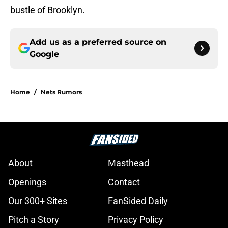
bustle of Brooklyn.
Add us as a preferred source on
Google
Home
/
Nets Rumors
About
Masthead
Openings
Contact
Our 300+ Sites
FanSided Daily
Pitch a Story
Privacy Policy