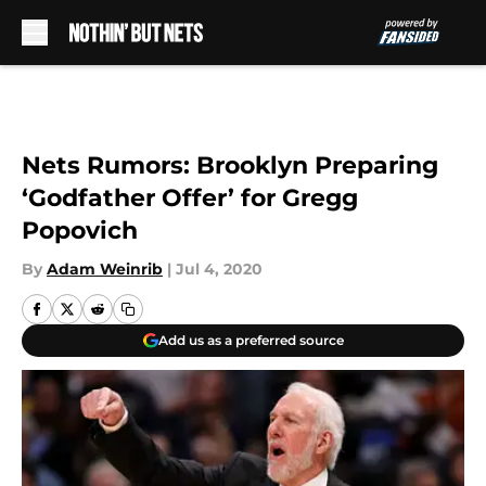
Skip to main content
Nets Rumors: Brooklyn Preparing
‘Godfather Offer’ for Gregg
Popovich
By
Adam Weinrib
|
Jul 4, 2020
Add us as a preferred source