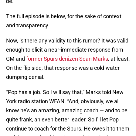
be.
The full episode is below, for the sake of context
and transparency.
Now, is there any validity to this rumor? It was valid
enough to elicit a near-immediate response from
GM and
former Spurs denizen Sean Marks
, at least.
On the flip side, that response was a cold-water-
dumping denial.
“Pop has a job. So I will say that,” Marks told New
York radio station WFAN. “And, obviously, we all
know he’s an amazing, amazing coach — and to be
quite frank, an even better leader. So I’ll let Pop
continue to coach for the Spurs. He owes it to them