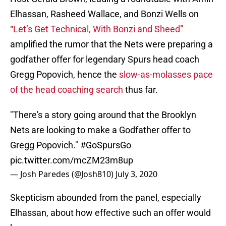
Elhassan, Rasheed Wallace, and Bonzi Wells on
“Let’s Get Technical, With Bonzi and Sheed”
amplified the rumor that the Nets were preparing a
godfather offer for legendary Spurs head coach
Gregg Popovich, hence the
slow-as-molasses pace
of the head coaching search
thus far.
"There's a story going around that the Brooklyn
Nets are looking to make a Godfather offer to
Gregg Popovich."
#GoSpursGo
pic.twitter.com/mcZM23m8up
— Josh Paredes (@Josh810)
July 3, 2020
Skepticism abounded from the panel, especially
Elhassan, about how effective such an offer would