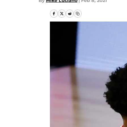
By
Mike Luciano
|
Feb 8, 2021