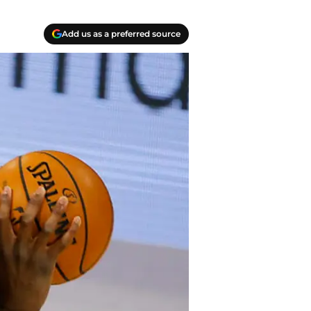
Add us as a preferred source