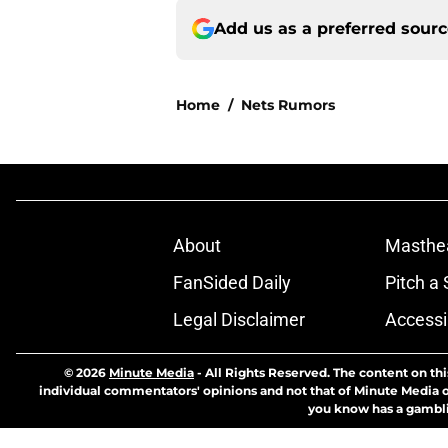
Add us as a preferred sour
Home
/
Nets Rumors
About
Masthe
FanSided Daily
Pitch a 
Legal Disclaimer
Accessi
© 2026
Minute Media
-
All Rights Reserved. The content on thi
individual commentators' opinions and not that of Minute Media or 
you know has a gambli