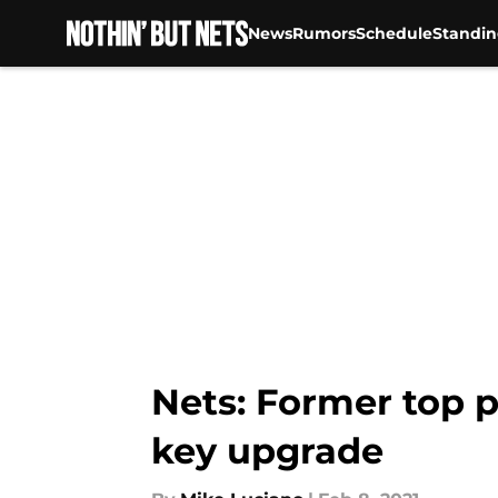
News
Rumors
Schedule
Standin
Skip to main content
Nets: Former top p
key upgrade