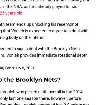
nd in the NBA, as he’s already played for six
 25 years old.
th team ends up unlocking his reservoir of
g that Vonleh is expected to agree to a deal with
 big body on the interior.
cted to sign a deal with the Brooklyn Nets,
um
. Vonleh provides immediate rotational depth
ia)
February 8, 2021
p the Brooklyn Nets?
a, Vonleh was picked ninth overall in the 2014
 only last one season there, however, before
c Batum deal. Vonleh averaged just 3.9 points per