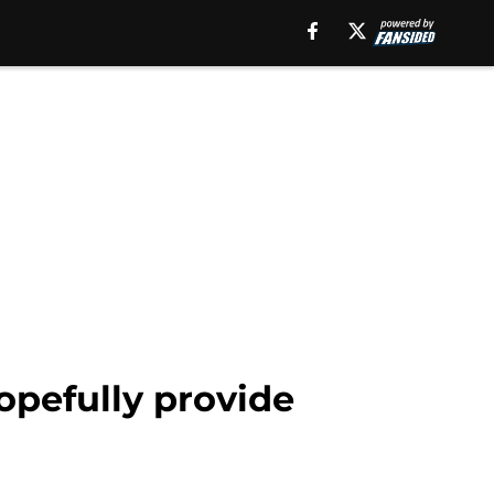
opefully provide