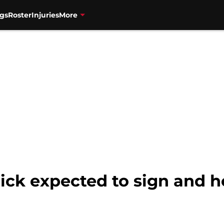
gs
Roster
Injuries
More
ick expected to sign and h