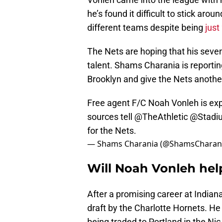
he’s found it difficult to stick arou
different teams despite being
just
The Nets are hoping that his seven
talent. Shams Charania is reportin
Brooklyn and give the Nets another
Free agent F/C Noah Vonleh is expe
sources tell
@TheAthletic
@Stadi
for the Nets.
— Shams Charania (@ShamsCharan
Will Noah Vonleh hel
After a promising career at Indian
draft by the Charlotte Hornets. He
being traded to Portland in the Ni