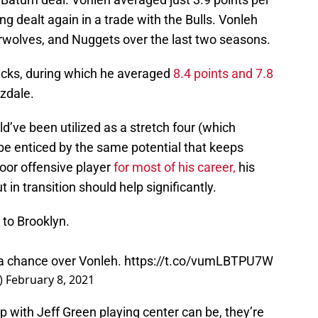
ng dealt again in a trade with the Bulls. Vonleh
rwolves, and Nuggets over the last two seasons.
icks, during which he averaged
8.4 points and 7.8
zdale.
d’ve been utilized as a stretch four (which
e enticed by the same potential that keeps
oor offensive player
for most of his career,
his
t in transition should help significantly.
to Brooklyn.
 a chance over Vonleh.
https://t.co/vumLBTPU7W
)
February 8, 2021
p with Jeff Green playing center can be, they’re