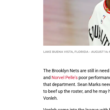
LAKE BUENA VISTA, FLORIDA - AUGUST 14: N
The Brooklyn Nets are still in need
and
Norvel Pelle’s
poor performance
that department. Sean Marks need
to beef up the roster, and he may 
Vonleh.
Vonleh came into the league with hi