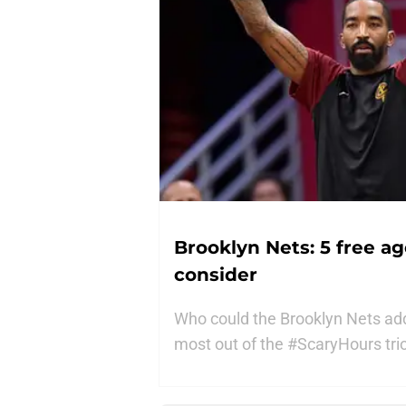
Brooklyn Nets: 5 free a
consider
Who could the Brooklyn Nets add
most out of the #ScaryHours trio