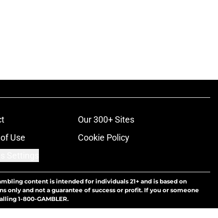
t
Our 300+ Sites
of Use
Cookie Policy
s Settings
ambling content is intended for individuals 21+ and is based on
ns only and not a guarantee of success or profit. If you or someone
calling 1-800-GAMBLER.