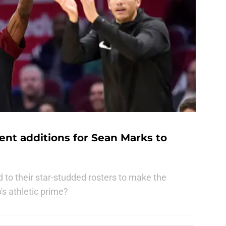
gent additions for Sean Marks to
 to their star-studded rosters to make the
's athletic prime?