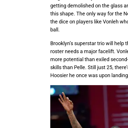
getting demolished on the glass a
this shape. The only way for the Ne
the dice on players like Vonleh w
ball.
Brooklyn’s superstar trio will help
roster needs a major facelift. Vo
more potential than exiled secon
skills than Pelle. Still just 25, the
Hoosier he once was upon landing 