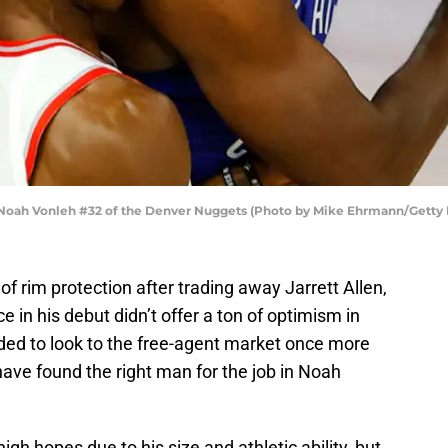
oah Vonleh #32 of the Denver Nuggets (Photo by Mike Ehrmann/Getty
 of rim protection after trading away Jarrett Allen,
 in his debut didn’t offer a ton of optimism in
ed to look to the free-agent market once more
have found the right man for the job in Noah
gh hopes due to his size and athletic ability, but