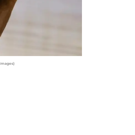
 Images)