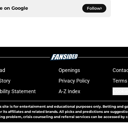
ce on
Google
Follow
ad
Openings
Contac
Story
Privacy Policy
Terms 
bility Statement
A-Z Index
Cookie
s site is for entertainment and educational purposes only. Betting and g
its affiliates and related brands. All picks and predictions are suggestio
ng problem, crisis counseling and referral services can be accessed by 