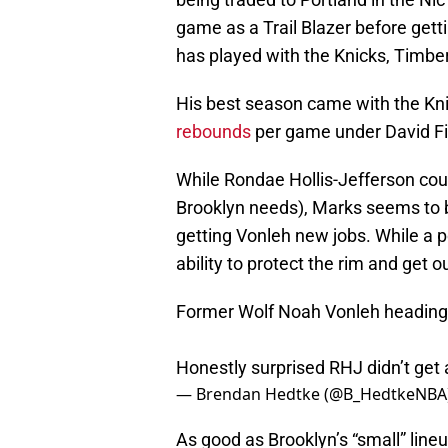
game as a Trail Blazer before getti
has played with the Knicks, Timbe
His best season came with the Kn
rebounds
per game under David Fi
While Rondae Hollis-Jefferson coul
Brooklyn needs), Marks seems to b
getting Vonleh new jobs. While a p
ability to protect the rim and get ou
Former Wolf Noah Vonleh heading 
Honestly surprised RHJ didn’t get
— Brendan Hedtke (@B_HedtkeNBA
As good as Brooklyn’s “small” lineu