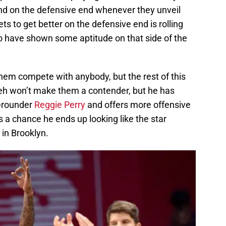
nd on the defensive end whenever they unveil
ts to get better on the defensive end is rolling
ho have shown some aptitude on that side of the
 them compete with anybody, but the rest of this
nleh won’t make them a contender, but he has
d-rounder
Reggie Perry
and offers more offensive
re’s a chance he ends up looking like the star
in Brooklyn.