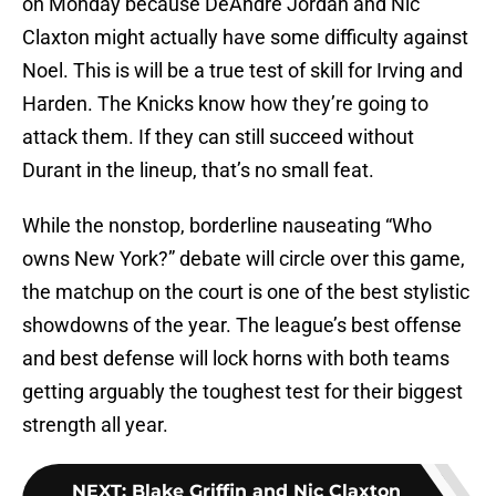
on Monday because DeAndre Jordan and Nic
Claxton might actually have some difficulty against
Noel. This is will be a true test of skill for Irving and
Harden. The Knicks know how they’re going to
attack them. If they can still succeed without
Durant in the lineup, that’s no small feat.
While the nonstop, borderline nauseating “Who
owns New York?” debate will circle over this game,
the matchup on the court is one of the best stylistic
showdowns of the year. The league’s best offense
and best defense will lock horns with both teams
getting arguably the toughest test for their biggest
strength all year.
NEXT
:
Blake Griffin and Nic Claxton