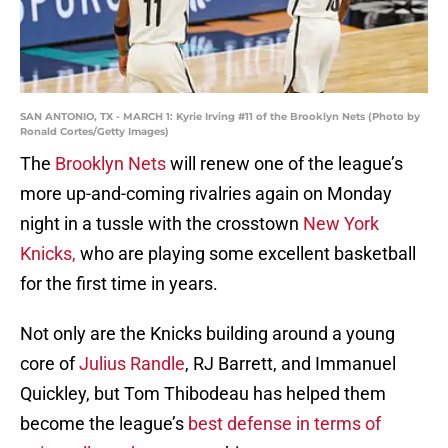
SAN ANTONIO, TX - MARCH 1: Kyrie Irving #11 of the Brooklyn Nets (Photo by
Ronald Cortes/Getty Images)
The
Brooklyn Nets
will renew one of the league’s
more up-and-coming rivalries again on Monday
night in a tussle with the crosstown
New York
Knicks,
who are playing some excellent basketball
for the first time in years.
Not only are the Knicks building around a young
core of
Julius Randle
, RJ Barrett, and Immanuel
Quickley, but Tom Thibodeau has helped them
become the league’s
best defense in terms of