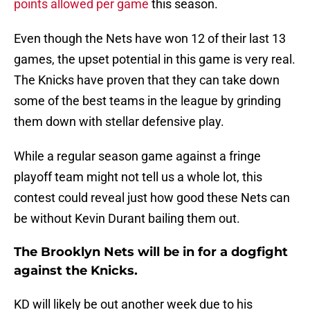
points allowed per game
this season.
Even though the Nets have won 12 of their last 13
games, the upset potential in this game is very real.
The Knicks have proven that they can take down
some of the best teams in the league by grinding
them down with stellar defensive play.
While a regular season game against a fringe
playoff team might not tell us a whole lot, this
contest could reveal just how good these Nets can
be without Kevin Durant bailing them out.
The Brooklyn Nets will be in for a dogfight
against the Knicks.
KD will likely be out another week due to his