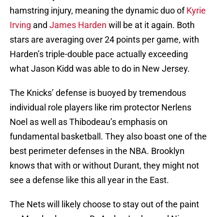
hamstring injury, meaning the dynamic duo of
Kyrie
Irving
and
James Harden
will be at it again. Both
stars are averaging over 24 points per game, with
Harden’s triple-double pace actually exceeding
what Jason Kidd was able to do in New Jersey.
The Knicks’ defense is buoyed by tremendous
individual role players like rim protector Nerlens
Noel as well as Thibodeau’s emphasis on
fundamental basketball. They also boast one of the
best perimeter defenses in the NBA. Brooklyn
knows that with or without Durant, they might not
see a defense like this all year in the East.
The Nets will likely choose to stay out of the paint