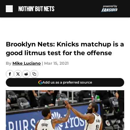
Skip to main content
Brooklyn Nets: Knicks matchup is a
good litmus test for the offense
By
Mike Luciano
|
Mar 15, 2021
Add us as a preferred source