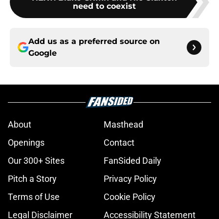
need to coexist
Add us as a preferred source on
Google
About
Masthead
Openings
Contact
Our 300+ Sites
FanSided Daily
Pitch a Story
Privacy Policy
Terms of Use
Cookie Policy
Legal Disclaimer
Accessibility Statement