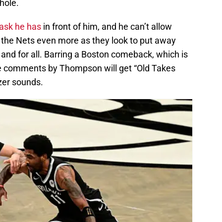
hole.
ask he has
in front of him, and he can’t allow
 the Nets even more as they look to put away
 and for all. Barring a Boston comeback, which is
se comments by Thompson will get “Old Takes
zer sounds.