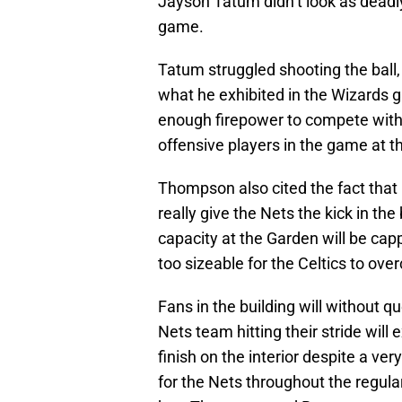
Jayson Tatum didn’t look as deadly
game.
Tatum struggled shooting the ball, a
what he exhibited in the Wizards 
enough firepower to compete with 
offensive players in the game at th
Thompson also cited the fact that h
really give the Nets the kick in th
capacity at the Garden will be capp
too sizeable for the Celtics to ov
Fans in the building will without q
Nets team hitting their stride will
finish on the interior despite a ve
for the Nets throughout the regu