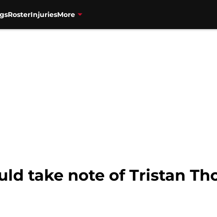
gs
Roster
Injuries
More
uld take note of Tristan 