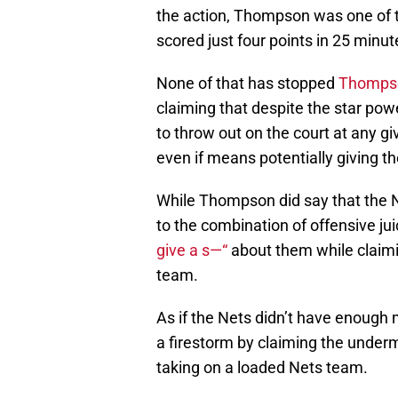
the action, Thompson was one of t
scored just four points in 25 minu
None of that has stopped
Thomps
claiming that despite the star pow
to throw out on the court at any g
even if means potentially giving th
While Thompson did say that the N
to the combination of offensive jui
give a s—“
about them while claimin
team.
As if the Nets didn’t have enough
a firestorm by claiming the underm
taking on a loaded Nets team.