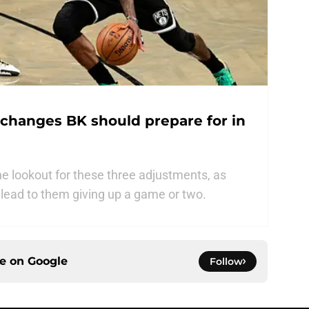
s changes BK should prepare for in
e lookout for these three adjustments, as
d lead to them giving up a game or two.
ce on
Google
Follow