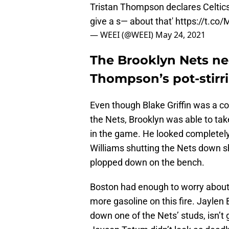
Tristan Thompson declares Celtics 
give a s— about that'
https://t.co
— WEEI (@WEEI)
May 24, 2021
The Brooklyn Nets nee
Thompson’s pot-stir
Even though Blake Griffin was a co
the Nets, Brooklyn was able to 
in the game. He looked completely
Williams shutting the Nets dow
plopped down on the bench.
Boston had enough to worry about
more gasoline on this fire. Jaylen
down one of the Nets’ studs, isn’t 