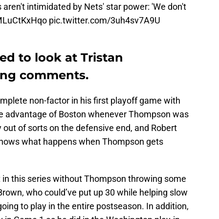
aren't intimidated by Nets' star power: 'We don't
/MLuCtKxHqo
pic.twitter.com/3uh4sv7A9U
d to look at Tristan
ring comments.
mplete non-factor in his first playoff game with
take advantage of Boston whenever Thompson was
 out of sorts on the defensive end, and Robert
n shows what happens when Thompson gets
 in this series without Thompson throwing some
 Brown, who could’ve put up 30 while helping slow
going to play in the entire postseason. In addition,