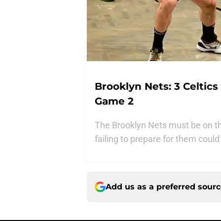
Brooklyn Nets: 3 Celtic
Game 2
The Brooklyn Nets must be on th
failing to prepare for them coul
Add us as a preferred sour