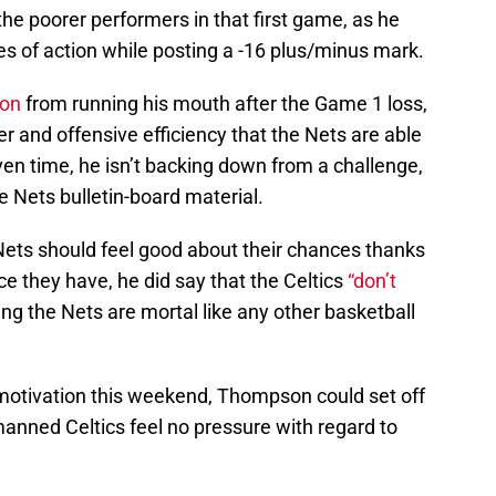
he poorer performers in that first game, as he
tes of action while posting a -16 plus/minus mark.
on
from running his mouth after the Game 1 loss,
er and offensive efficiency that the Nets are able
iven time, he isn’t backing down from a challenge,
e Nets bulletin-board material.
ets should feel good about their chances thanks
ce they have, he did say that the Celtics
“don’t
g the Nets are mortal like any other basketball
 motivation this weekend, Thompson could set off
anned Celtics feel no pressure with regard to