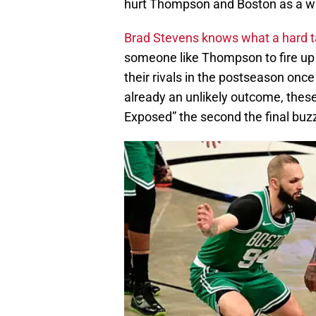
hurt Thompson and Boston as a w
Brad Stevens knows what a hard t
someone like Thompson to fire up
their rivals in the postseason once
already an unlikely outcome, the
Exposed” the second the final buz