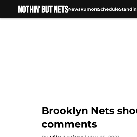
News
Rumors
Schedule
Standin
Skip to main content
Brooklyn Nets sho
comments