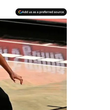
Add us as a preferred source