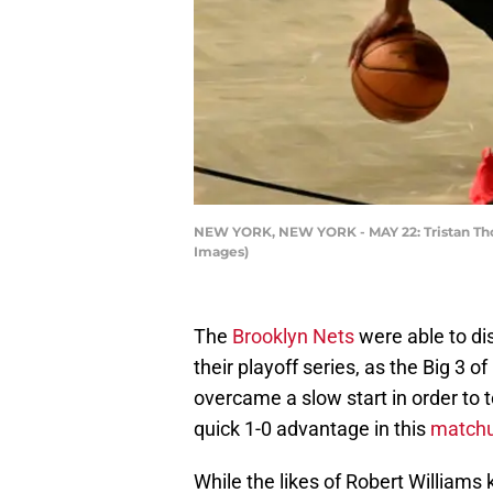
NEW YORK, NEW YORK - MAY 22: Tristan Tho
Images)
The
Brooklyn Nets
were able to di
their playoff series, as the Big 3 
overcame a slow start in order to
quick 1-0 advantage in this
matchup
While the likes of Robert Williams 