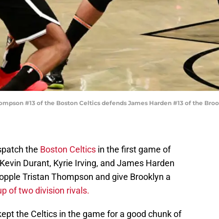
mpson #13 of the Boston Celtics defends James Harden #13 of the Broo
spatch the
Boston Celtics
in the first game of
of Kevin Durant, Kyrie Irving, and James Harden
 topple Tristan Thompson and give Brooklyn a
 of two division rivals.
kept the Celtics in the game for a good chunk of