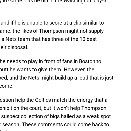
 in Game 1 as he did in the Washington play-in
nd if he is unable to score at a clip similar to
game, the likes of Thompson might not supply
a Nets team that has three of the 10 best
eir disposal.
e needs to play in front of fans in Boston to
e butt he wants to give them. However, the
ed, and the Nets might build up a lead that is just
ercome.
uestion help the Celtics match the energy that a
 exhibit on the court, but it won’t help Thompson
ry suspect collection of bigs hailed as a weak spot
lar season. These comments could come back to