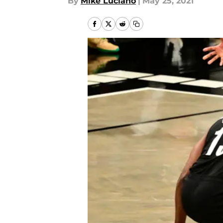
By
Mike Luciano
|
May 25, 2021