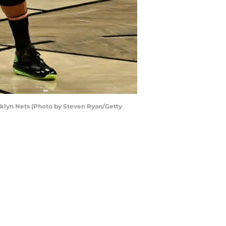
klyn Nets (Photo by Steven Ryan/Getty