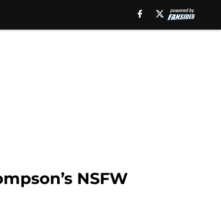
Thompson’s NSFW