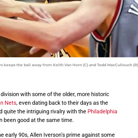
rs keeps the ball away from Keith Van Horn (C) and Todd MacCullouch (R)
 division with some of the older, more historic
yn Nets
, even dating back to their days as the
quite the intriguing rivalry with the
Philadelphia
en been good at the same time.
he early 90s, Allen Iverson’s prime against some