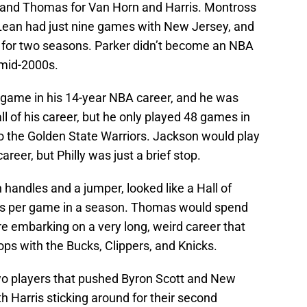
n and Thomas for Van Horn and Harris. Montross
cLean had just nine games with New Jersey, and
 for two seasons. Parker didn’t become an NBA
e mid-2000s.
 game in his 14-year NBA career, and he was
ll of his career, but he only played 48 games in
to the Golden State Warriors. Jackson would play
reer, but Philly was just a brief stop.
handles and a jumper, looked like a Hall of
ts per game in a season. Thomas would spend
e embarking on a very long, weird career that
ps with the Bucks, Clippers, and Knicks.
o players that pushed Byron Scott and New
th Harris sticking around for their second