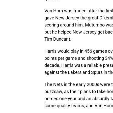
Van Horn was traded after the first 
gave New Jersey the great Dikem
scoring around him. Mutumbo was f
but he helped New Jersey get back
Tim Duncan).
Harris would play in 456 games ov
points per game and shooting 34% 
decade, Harris was a reliable pre
against the Lakers and Spurs in t
The Nets in the early 2000s were th
buzzsaw, as their plans to take ho
primes one year and an absurdly ta
some quality teams, and Van Horn a