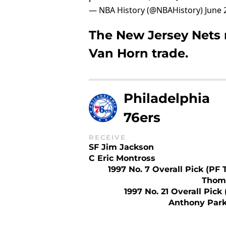
— NBA History (@NBAHistory)
June 
The New Jersey Nets 
Van Horn trade.
Philadelphia
76ers
RECEIVE
SF Jim Jackson
C Eric Montross
1997 No. 7 Overall Pick (PF 
Thom
1997 No. 21 Overall Pick
Anthony Park