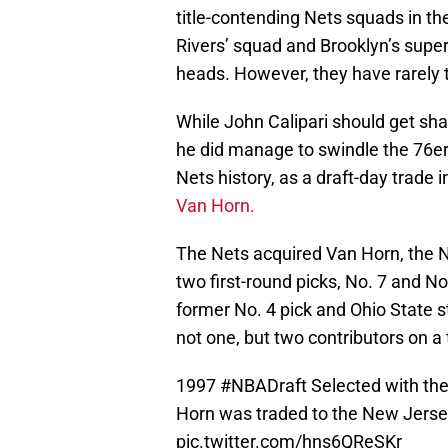
title-contending Nets squads in th
Rivers’ squad and Brooklyn’s supe
heads. However, they have rarely 
While John Calipari should get sha
he did manage to swindle the 76er
Nets history, as a draft-day trade
Van Horn.
The Nets acquired Van Horn, the No
two first-round picks, No. 7 and No.
former No. 4 pick and Ohio State 
not one, but two contributors on a
1997
#NBADraft
Selected with the
Horn was traded to the New Jersey
pic.twitter.com/hns6QReSKr