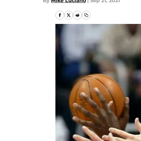
By
Mike Luciano
|
Sep 21, 2021