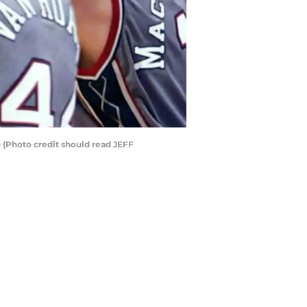
 (Photo credit should read JEFF