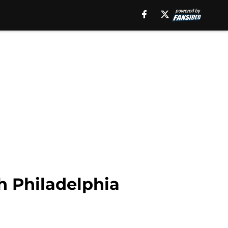
h Philadelphia