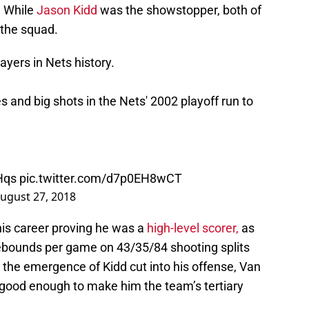
. While
Jason Kidd
was the showstopper, both of
 the squad.
yers in Nets history.
 and big shots in the Nets' 2002 playoff run to
Hqs
pic.twitter.com/d7p0EH8wCT
ugust 27, 2018
his career proving he was a
high-level scorer,
as
ebounds per game on 43/35/84 shooting splits
e the emergence of Kidd cut into his offense, Van
good enough to make him the team’s tertiary