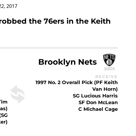
22, 2017
robbed the 76ers in the Keith
Brooklyn Nets
RECEIVE
1997 No. 2 Overall Pick (PF Keith
Van Horn)
SG Lucious Harris
Tim
SF Don McLean
as)
C Michael Cage
 (SG
er)