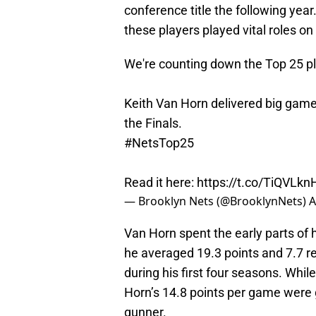
conference title the following year
these players played vital roles on
We're counting down the Top 25 pla
Keith Van Horn delivered big games
the Finals.
#NetsTop25
Read it here:
https://t.co/TiQVLkn
— Brooklyn Nets (@BrooklynNets)
A
Van Horn spent the early parts of 
he averaged 19.3 points and 7.7 r
during his first four seasons. Whil
Horn’s 14.8 points per game were 
gunner.