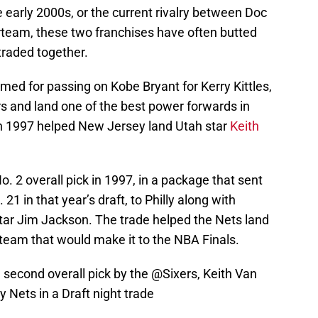
e early 2000s, or the current rivalry between Doc
rteam, these two franchises have often butted
traded together.
med for passing on Kobe Bryant for Kerry Kittles,
s and land one of the best power forwards in
 in 1997 helped New Jersey land Utah star
Keith
. 2 overall pick in 1997, in a package that sent
 21 in that year’s draft, to Philly along with
star Jim Jackson. The trade helped the Nets land
 team that would make it to the NBA Finals.
 second overall pick by the
@Sixers
, Keith Van
 Nets in a Draft night trade