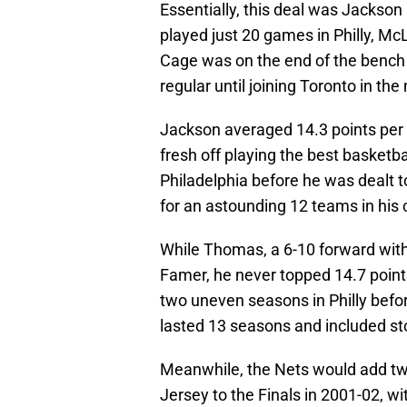
Essentially, this deal was Jackso
played just 20 games in Philly, M
Cage was on the end of the bench
regular until joining Toronto in th
Jackson averaged 14.3 points per
fresh off playing the best basketba
Philadelphia before he was dealt 
for an astounding 12 teams in his ca
While Thomas, a 6-10 forward with 
Famer, he never topped 14.7 poin
two uneven seasons in Philly befor
lasted 13 seasons and included sto
Meanwhile, the Nets would add tw
Jersey to the Finals in 2001-02, wi