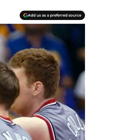
Add us as a preferred source