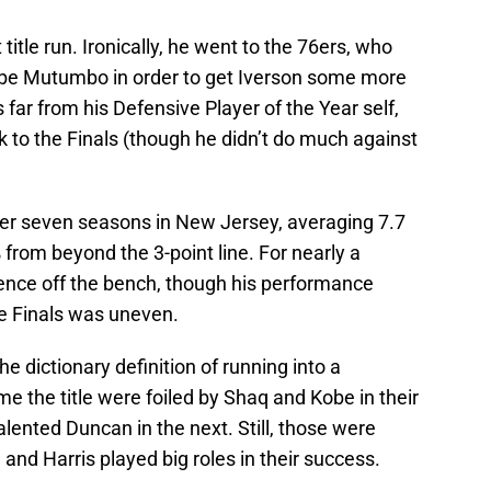
title run. Ironically, he went to the 76ers, who
be Mutumbo in order to get Iverson some more
ar from his Defensive Player of the Year self,
 to the Finals (though he didn’t do much against
er seven seasons in New Jersey, averaging 7.7
from beyond the 3-point line. For nearly a
sence off the bench, though his performance
he Finals was uneven.
e dictionary definition of running into a
me the title were foiled by Shaq and Kobe in their
lented Duncan in the next. Still, those were
nd Harris played big roles in their success.