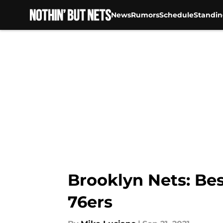
News
Rumors
Schedule
Standin
Skip to main content
Brooklyn Nets: Bes
76ers