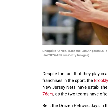
Shaquille O'Neal (L)of the Los Angeles Lake
HAYNES/AFP via Getty Images)
Despite the fact that they play in a
franchises in the sport, the
Brookl
New Jersey Nets, have established 
76ers
, as the two teams have oft
Be it the Drazen Petrovic days in t