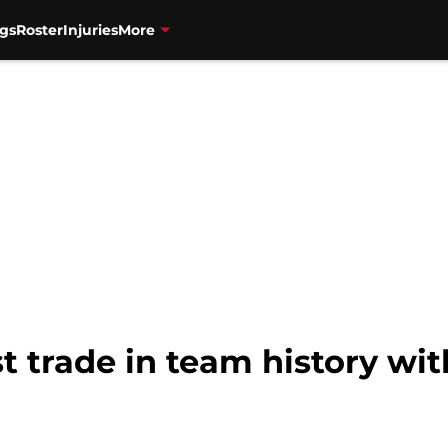
gs
Roster
Injuries
More
t trade in team history wit