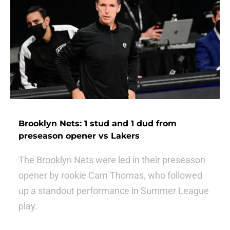
Brooklyn Nets: 1 stud and 1 dud from
preseason opener vs Lakers
The Brooklyn Nets were led in their preseason
opener by rookie Cam Thomas, who followed
up a standout performance in Summer League
play.