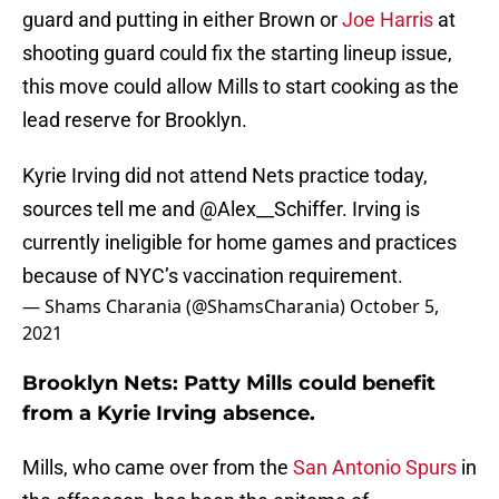
guard and putting in either Brown or
Joe Harris
at
shooting guard could fix the starting lineup issue,
this move could allow Mills to start cooking as the
lead reserve for Brooklyn.
Kyrie Irving did not attend Nets practice today,
sources tell me and
@Alex__Schiffer
. Irving is
currently ineligible for home games and practices
because of NYC’s vaccination requirement.
— Shams Charania (@ShamsCharania)
October 5,
2021
Brooklyn Nets: Patty Mills could benefit
from a Kyrie Irving absence.
Mills, who came over from the
San Antonio Spurs
in