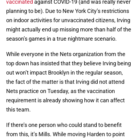
vaccinated
against COVID-19 (and was really never
planning to be). Due to New York City’s restrictions
on indoor activities for unvaccinated citizens, Irving
might actually end up missing more than half of the
season’s games in a true nightmare scenario.
While everyone in the Nets organization from the
top down has insisted that they believe Irving being
out won’t impact Brooklyn in the regular season,
the fact of the matter is that Irving did not attend
Nets practice on Tuesday, as the vaccination
requirement is already showing how it can affect
this team.
If there’s one person who could stand to benefit
from this, it’s Mills. While moving Harden to point