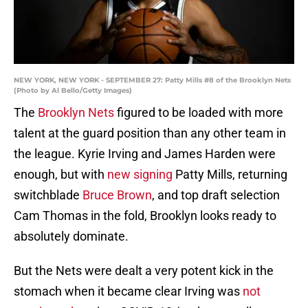
NEW YORK, NEW YORK - SEPTEMBER 27: Patty Mills #8 of the Brooklyn Nets
(Photo by Al Bello/Getty Images)
The
Brooklyn Nets
figured to be loaded with more
talent at the guard position than any other team in
the league. Kyrie Irving and James Harden were
enough, but with
new signing
Patty Mills, returning
switchblade
Bruce Brown
, and top draft selection
Cam Thomas in the fold, Brooklyn looks ready to
absolutely dominate.
But the Nets were dealt a very potent kick in the
stomach when it became clear Irving was
not