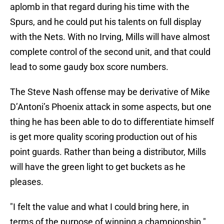
aplomb in that regard during his time with the
Spurs, and he could put his talents on full display
with the Nets. With no Irving, Mills will have almost
complete control of the second unit, and that could
lead to some gaudy box score numbers.
The Steve Nash offense may be derivative of Mike
D’Antoni’s Phoenix attack in some aspects, but one
thing he has been able to do to differentiate himself
is get more quality scoring production out of his
point guards. Rather than being a distributor, Mills
will have the green light to get buckets as he
pleases.
"I felt the value and what I could bring here, in
terms of the purpose of winning a championship."