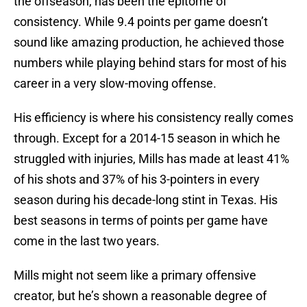
the offseason, has been the epitome of
consistency. While 9.4 points per game doesn’t
sound like amazing production, he achieved those
numbers while playing behind stars for most of his
career in a very slow-moving offense.
His efficiency is where his consistency really comes
through. Except for a 2014-15 season in which he
struggled with injuries, Mills has made at least 41%
of his shots and 37% of his 3-pointers in every
season during his decade-long stint in Texas. His
best seasons in terms of points per game have
come in the last two years.
Mills might not seem like a primary offensive
creator, but he’s shown a reasonable degree of