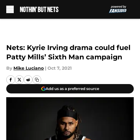
Skip to main content
Nets: Kyrie Irving drama could fuel
Patty Mills’ Sixth Man campaign
By
Mike Luciano
|
Oct 7, 2021
Add us as a preferred source