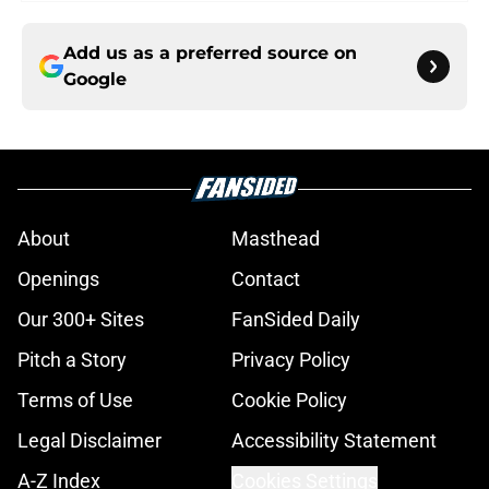
Add us as a preferred source on
Google
About
Masthead
Openings
Contact
Our 300+ Sites
FanSided Daily
Pitch a Story
Privacy Policy
Terms of Use
Cookie Policy
Legal Disclaimer
Accessibility Statement
A-Z Index
Cookies Settings