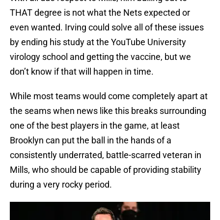
THAT degree is not what the Nets expected or
even wanted. Irving could solve all of these issues
by ending his study at the YouTube University
virology school and getting the vaccine, but we
don’t know if that will happen in time.
While most teams would come completely apart at
the seams when news like this breaks surrounding
one of the best players in the game, at least
Brooklyn can put the ball in the hands of a
consistently underrated, battle-scarred veteran in
Mills, who should be capable of providing stability
during a very rocky period.