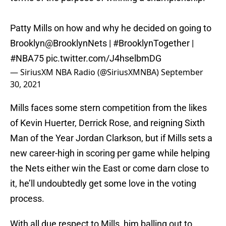
Patty Mills on how and why he decided on going to
Brooklyn
@BrooklynNets
|
#BrooklynTogether
|
#NBA75
pic.twitter.com/J4hselbmDG
— SiriusXM NBA Radio (@SiriusXMNBA)
September
30, 2021
Mills faces some stern competition from the likes
of Kevin Huerter, Derrick Rose, and reigning Sixth
Man of the Year Jordan Clarkson, but if Mills sets a
new career-high in scoring per game while helping
the Nets either win the East or come darn close to
it, he’ll undoubtedly get some love in the voting
process.
With all due respect to Mills, him balling out to