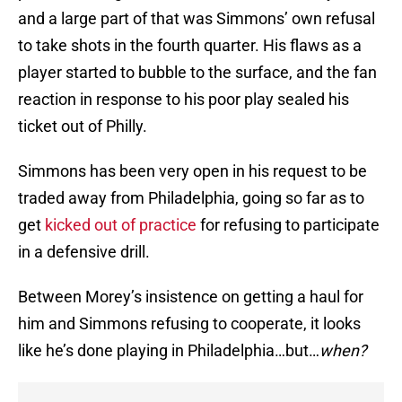
and a large part of that was Simmons’ own refusal
to take shots in the fourth quarter. His flaws as a
player started to bubble to the surface, and the fan
reaction in response to his poor play sealed his
ticket out of Philly.
Simmons has been very open in his request to be
traded away from Philadelphia, going so far as to
get
kicked out of practice
for refusing to participate
in a defensive drill.
Between Morey’s insistence on getting a haul for
him and Simmons refusing to cooperate, it looks
like he’s done playing in Philadelphia…but…
when?