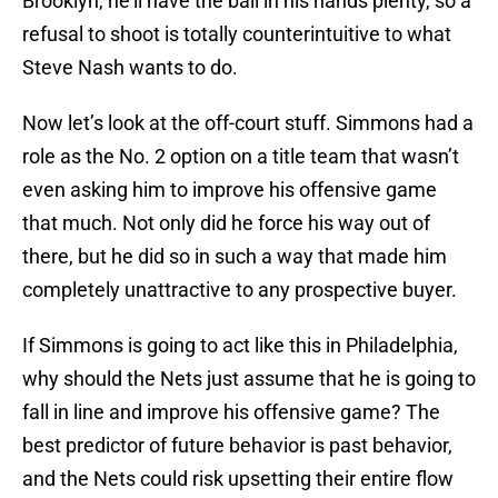
Brooklyn, he’ll have the ball in his hands plenty, so a
refusal to shoot is totally counterintuitive to what
Steve Nash wants to do.
Now let’s look at the off-court stuff. Simmons had a
role as the No. 2 option on a title team that wasn’t
even asking him to improve his offensive game
that much. Not only did he force his way out of
there, but he did so in such a way that made him
completely unattractive to any prospective buyer.
If Simmons is going to act like this in Philadelphia,
why should the Nets just assume that he is going to
fall in line and improve his offensive game? The
best predictor of future behavior is past behavior,
and the Nets could risk upsetting their entire flow