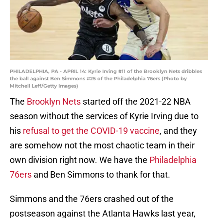
PHILADELPHIA, PA - APRIL 14: Kyrie Irving #11 of the Brooklyn Nets dribbles
the ball against Ben Simmons #25 of the Philadelphia 76ers (Photo by
Mitchell Leff/Getty Images)
The
Brooklyn Nets
started off the 2021-22 NBA
season without the services of Kyrie Irving due to
his
refusal to get the COVID-19 vaccine
, and they
are somehow not the most chaotic team in their
own division right now. We have the
Philadelphia
76ers
and Ben Simmons to thank for that.
Simmons and the 76ers crashed out of the
postseason against the Atlanta Hawks last year,