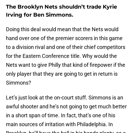
The Brooklyn Nets shouldn’t trade Kyrie
Irving for Ben Simmons.
Doing this deal would mean that the Nets would
hand over one of the premier scorers in this game
to a division rival and one of their chief competitors
for the Eastern Conference title. Why would the
Nets want to give Philly that kind of firepower if the
only player that they are going to get in return is
Simmons?
Let’s just look at the on-court stuff. Simmons is an
awful shooter and he’s not going to get much better
in a short span of time. In fact, that’s one of his
main sources of irritation with Philadelphia. In