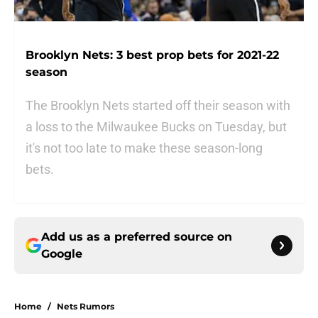
Brooklyn Nets: 3 best prop bets for 2021-22
season
The Brooklyn Nets started off their season with
a loss to the Milwaukee Bucks on Tuesday, but
it's not too late to make these season-long
bets.
Add us as a preferred source on
Google
Home
/
Nets Rumors