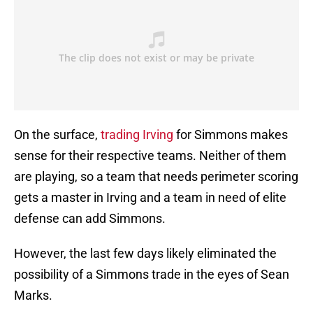
On the surface,
trading Irving
for Simmons makes
sense for their respective teams. Neither of them
are playing, so a team that needs perimeter scoring
gets a master in Irving and a team in need of elite
defense can add Simmons.
However, the last few days likely eliminated the
possibility of a Simmons trade in the eyes of Sean
Marks.