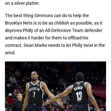
on a silver platter.
The best thing Simmons can do to help the
Brooklyn Nets is to be as childish as possible, as it
deprives Philly of an All-Defensive Team defender
and makes it harder for them to offload his
contract. Sean Marks needs to let Philly twist in the
wind.