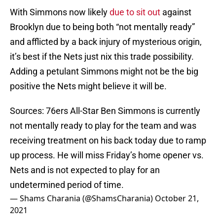
With Simmons now likely
due to sit out
against
Brooklyn due to being both “not mentally ready”
and afflicted by a back injury of mysterious origin,
it’s best if the Nets just nix this trade possibility.
Adding a petulant Simmons might not be the big
positive the Nets might believe it will be.
Sources: 76ers All-Star Ben Simmons is currently
not mentally ready to play for the team and was
receiving treatment on his back today due to ramp
up process. He will miss Friday’s home opener vs.
Nets and is not expected to play for an
undetermined period of time.
— Shams Charania (@ShamsCharania)
October 21,
2021