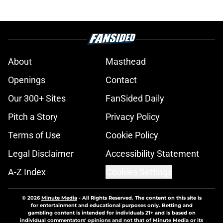
About
Masthead
Openings
Contact
Our 300+ Sites
FanSided Daily
Pitch a Story
Privacy Policy
Terms of Use
Cookie Policy
Legal Disclaimer
Accessibility Statement
A-Z Index
Cookies Settings
© 2026
Minute Media
-
All Rights Reserved. The content on this site is
for entertainment and educational purposes only. Betting and
gambling content is intended for individuals 21+ and is based on
individual commentators' opinions and not that of Minute Media or its