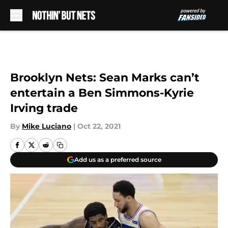
Skip to main content
Brooklyn Nets: Sean Marks can’t
entertain a Ben Simmons-Kyrie
Irving trade
By
Mike Luciano
|
Oct 22, 2021
Add us as a preferred source