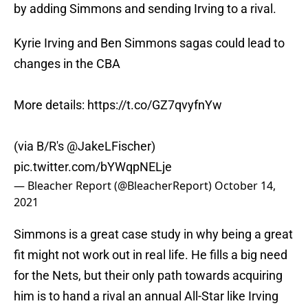
by adding Simmons and sending Irving to a rival.
Kyrie Irving and Ben Simmons sagas could lead to
changes in the CBA
More details:
https://t.co/GZ7qvyfnYw
(via B/R's
@JakeLFischer
)
pic.twitter.com/bYWqpNELje
— Bleacher Report (@BleacherReport)
October 14,
2021
Simmons is a great case study in why being a great
fit might not work out in real life. He fills a big need
for the Nets, but their only path towards acquiring
him is to hand a rival an annual All-Star like Irving