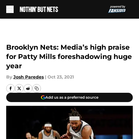
Skip to main content
Brooklyn Nets: Media’s high praise
for Patty Mills foreshadowing huge
year
By
Josh Paredes
|
Oct 23, 2021
Add us as a preferred source