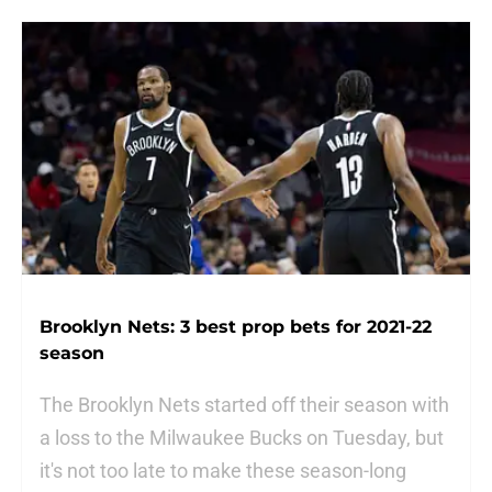
Brooklyn Nets: 3 best prop bets for 2021-22
season
The Brooklyn Nets started off their season with
a loss to the Milwaukee Bucks on Tuesday, but
it's not too late to make these season-long