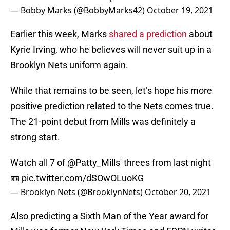
— Bobby Marks (@BobbyMarks42)
October 19, 2021
Earlier this week, Marks
shared a prediction
about
Kyrie Irving, who he believes will never suit up in a
Brooklyn Nets uniform again.
While that remains to be seen, let’s hope his more
positive prediction related to the Nets comes true.
The 21-point debut from Mills was definitely a
strong start.
Watch all 7 of
@Patty_Mills
' threes from last night
📼
pic.twitter.com/dSOwOLuoKG
— Brooklyn Nets (@BrooklynNets)
October 20, 2021
Also predicting a Sixth Man of the Year award for