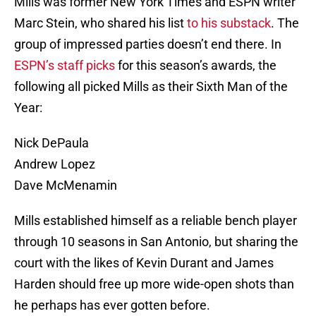
Mills was former New York Times and ESPN writer
Marc Stein, who shared his list
to his substack
. The
group of impressed parties doesn’t end there. In
ESPN’s staff picks
for this season’s awards, the
following all picked Mills as their Sixth Man of the
Year:
Nick DePaula
Andrew Lopez
Dave McMenamin
Mills established himself as a reliable bench player
through 10 seasons in San Antonio, but sharing the
court with the likes of Kevin Durant and James
Harden should free up more wide-open shots than
he perhaps has ever gotten before.