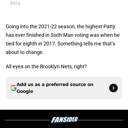
bets.
Going into the 2021-22 season, the highest Patty
has ever finished in Sixth Man voting was when he
tied for eighth in 2017. Something tells me that’s
about to change.
All eyes on the Brooklyn Nets, right?
Add us as a preferred source on
Google