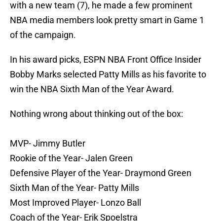
with a new team (7), he made a few prominent
NBA media members look pretty smart in Game 1
of the campaign.
In his award picks, ESPN NBA Front Office Insider
Bobby Marks selected Patty Mills as his favorite to
win the NBA Sixth Man of the Year Award.
Nothing wrong about thinking out of the box:
MVP- Jimmy Butler
Rookie of the Year- Jalen Green
Defensive Player of the Year- Draymond Green
Sixth Man of the Year- Patty Mills
Most Improved Player- Lonzo Ball
Coach of the Year- Erik Spoelstra