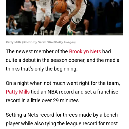
Patty Mills (Photo by Sarah Stier/Getty Images)
The newest member of the
Brooklyn Nets
had
quite a debut in the season opener, and the media
thinks that’s only the beginning.
On a night when not much went right for the team,
Patty Mills
tied an NBA record and set a franchise
record in a little over 29 minutes.
Setting a Nets record for threes made by a bench
player while also tying the league record for most