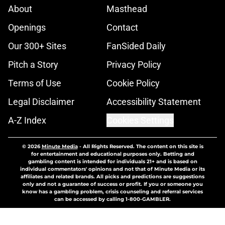
About
Masthead
Openings
Contact
Our 300+ Sites
FanSided Daily
Pitch a Story
Privacy Policy
Terms of Use
Cookie Policy
Legal Disclaimer
Accessibility Statement
A-Z Index
Cookies Settings
© 2026
Minute Media
-
All Rights Reserved. The content on this site is
for entertainment and educational purposes only. Betting and
gambling content is intended for individuals 21+ and is based on
individual commentators' opinions and not that of Minute Media or its
affiliates and related brands. All picks and predictions are suggestions
only and not a guarantee of success or profit. If you or someone you
know has a gambling problem, crisis counseling and referral services
can be accessed by calling 1-800-GAMBLER.