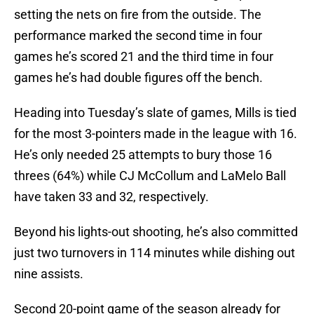
setting the nets on fire from the outside. The
performance marked the second time in four
games he’s scored 21 and the third time in four
games he’s had double figures off the bench.
Heading into Tuesday’s slate of games, Mills is tied
for the most 3-pointers made in the league with 16.
He’s only needed 25 attempts to bury those 16
threes (64%) while CJ McCollum and LaMelo Ball
have taken 33 and 32, respectively.
Beyond his lights-out shooting, he’s also committed
just two turnovers in 114 minutes while dishing out
nine assists.
Second 20-point game of the season already for