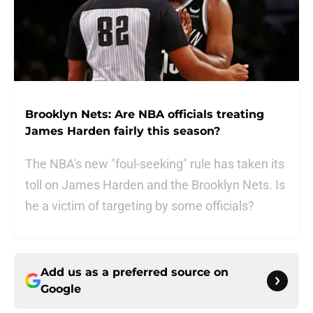
Brooklyn Nets: Are NBA officials treating
James Harden fairly this season?
The NBA's new "foul-seeking" rule has taken its
toll on James Harden and the Brooklyn Nets. Is
he a victim of targeting by some officials?
Add us as a preferred source on
Google