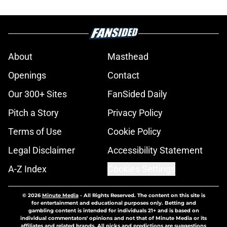
About
Masthead
Openings
Contact
Our 300+ Sites
FanSided Daily
Pitch a Story
Privacy Policy
Terms of Use
Cookie Policy
Legal Disclaimer
Accessibility Statement
A-Z Index
Cookies Settings
© 2026
Minute Media
-
All Rights Reserved. The content on this site is
for entertainment and educational purposes only. Betting and
gambling content is intended for individuals 21+ and is based on
individual commentators' opinions and not that of Minute Media or its
affiliates and related brands. All picks and predictions are suggestions