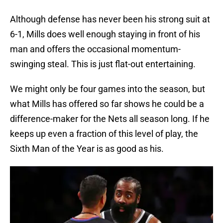
Although defense has never been his strong suit at
6-1, Mills does well enough staying in front of his
man and offers the occasional momentum-
swinging steal. This is just flat-out entertaining.
We might only be four games into the season, but
what Mills has offered so far shows he could be a
difference-maker for the Nets all season long. If he
keeps up even a fraction of this level of play, the
Sixth Man of the Year is as good as his.