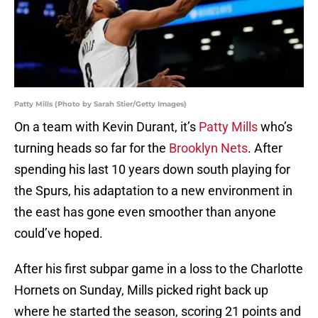
Patty Mills (Photo by Sarah Stier/Getty Images)
On a team with Kevin Durant, it’s
Patty Mills
who’s
turning heads so far for the
Brooklyn Nets
. After
spending his last 10 years down south playing for
the Spurs, his adaptation to a new environment in
the east has gone even smoother than anyone
could’ve hoped.
After his first subpar game in a loss to the Charlotte
Hornets on Sunday, Mills picked right back up
where he started the season, scoring 21 points and