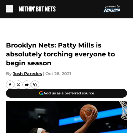
Skip to main content
Brooklyn Nets: Patty Mills is
absolutely torching everyone to
begin season
By
Josh Paredes
|
Oct 26, 2021
Add us as a preferred source