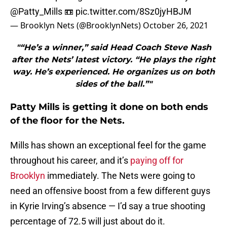
@Patty_Mills
📼
pic.twitter.com/8Sz0jyHBJM
— Brooklyn Nets (@BrooklynNets)
October 26, 2021
"“He’s a winner,” said Head Coach Steve Nash
after the Nets’ latest victory. “He plays the right
way. He’s experienced. He organizes us on both
sides of the ball.”"
Patty Mills is getting it done on both ends
of the floor for the Nets.
Mills has shown an exceptional feel for the game
throughout his career, and it’s
paying off for
Brooklyn
immediately. The Nets were going to
need an offensive boost from a few different guys
in Kyrie Irving’s absence — I’d say a true shooting
percentage of 72.5 will just about do it.