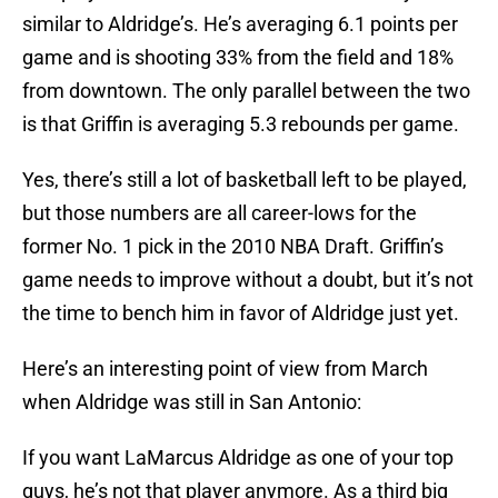
similar to Aldridge’s. He’s averaging 6.1 points per
game and is shooting 33% from the field and 18%
from downtown. The only parallel between the two
is that Griffin is averaging 5.3 rebounds per game.
Yes, there’s still a lot of basketball left to be played,
but those numbers are all career-lows for the
former No. 1 pick in the 2010 NBA Draft. Griffin’s
game needs to improve without a doubt, but it’s not
the time to bench him in favor of Aldridge just yet.
Here’s an interesting point of view from March
when Aldridge was still in San Antonio:
If you want LaMarcus Aldridge as one of your top
guys, he’s not that player anymore. As a third big