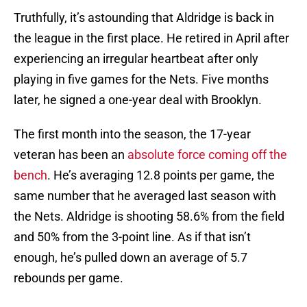
Truthfully, it’s astounding that Aldridge is back in
the league in the first place. He retired in April after
experiencing an irregular heartbeat after only
playing in five games for the Nets. Five months
later, he signed a one-year deal with Brooklyn.
The first month into the season, the 17-year
veteran has been an
absolute force coming off the
bench
. He’s averaging 12.8 points per game, the
same number that he averaged last season with
the Nets. Aldridge is shooting 58.6% from the field
and 50% from the 3-point line. As if that isn’t
enough, he’s pulled down an average of 5.7
rebounds per game.