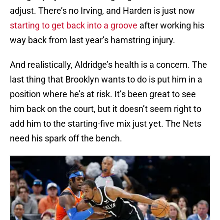
adjust. There’s no Irving, and Harden is just now
starting to get back into a groove
after working his
way back from last year’s hamstring injury.
And realistically, Aldridge’s health is a concern. The
last thing that Brooklyn wants to do is put him in a
position where he’s at risk. It’s been great to see
him back on the court, but it doesn’t seem right to
add him to the starting-five mix just yet. The Nets
need his spark off the bench.