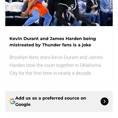
Kevin Durant and James Harden being
mistreated by Thunder fans is a joke
Brooklyn Nets stars Kevin Durant and James
Harden took the court together in Oklahoma
City for the first time in nearly a decade.
Add us as a preferred source on
Google