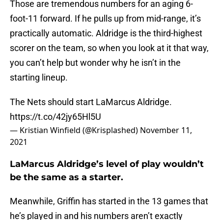
Those are tremendous numbers for an aging 6-
foot-11 forward. If he pulls up from mid-range, it’s
practically automatic. Aldridge is the third-highest
scorer on the team, so when you look at it that way,
you can’t help but wonder why he isn’t in the
starting lineup.
The Nets should start LaMarcus Aldridge.
https://t.co/42jy65Hl5U
— Kristian Winfield (@Krisplashed)
November 11,
2021
LaMarcus Aldridge’s level of play wouldn’t
be the same as a starter.
Meanwhile, Griffin has started in the 13 games that
he’s played in and his numbers aren’t exactly