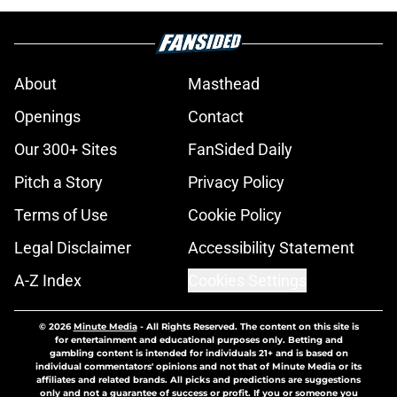
About
Masthead
Openings
Contact
Our 300+ Sites
FanSided Daily
Pitch a Story
Privacy Policy
Terms of Use
Cookie Policy
Legal Disclaimer
Accessibility Statement
A-Z Index
Cookies Settings
© 2026
Minute Media
-
All Rights Reserved. The content on this site is
for entertainment and educational purposes only. Betting and
gambling content is intended for individuals 21+ and is based on
individual commentators' opinions and not that of Minute Media or its
affiliates and related brands. All picks and predictions are suggestions
only and not a guarantee of success or profit. If you or someone you