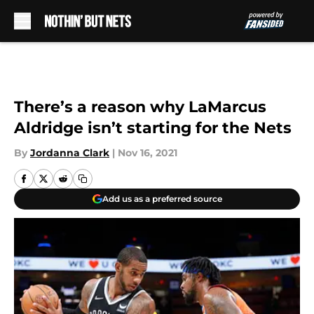
Skip to main content
There’s a reason why LaMarcus
Aldridge isn’t starting for the Nets
By
Jordanna Clark
|
Nov 16, 2021
Add us as a preferred source