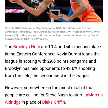
Nov 14, 2021; Oklahoma City, Oklahoma, USA; Brooklyn Nets forward
LaMarcus Aldridge (21) is guarded by Oklahoma City Thunder center Derrick
Favors (15) during the second quarter at Paycom Center. Mandatory Credit:
Alonzo Adams-USA TODAY Sports
The
Brooklyn Nets
are 10-4 and sit in second place
in the Eastern Conference. Kevin Durant leads the
league in scoring with 29.6 points per game and
Brooklyn has held opponents to 42.6% shooting
from the field, the second-best in the league.
However, somewhere in the midst of all of that,
people are calling for Steve Nash to start
LaMarcus
Aldridge
in place of
Blake Griffin
.