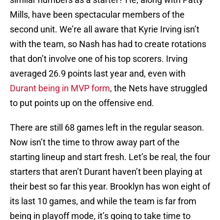
Mills, have been spectacular members of the
second unit. We’re all aware that Kyrie Irving isn’t
with the team, so Nash has had to create rotations
that don’t involve one of his top scorers. Irving
averaged 26.9 points last year and, even with
Durant being in MVP form
, the Nets have struggled
to put points up on the offensive end.
There are still 68 games left in the regular season.
Now isn’t the time to throw away part of the
starting lineup and start fresh. Let’s be real, the four
starters that aren’t Durant haven’t been playing at
their best so far this year. Brooklyn has won eight of
its last 10 games, and while the team is far from
being in playoff mode, it’s going to take time to