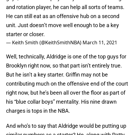
and rotation player, he can help all sorts of teams.
He can still eat as an offensive hub on a second
unit. Just doesn’t move well enough to be a key
starter or closer.
— Keith Smith (@KeithSmithNBA)
March 11, 2021
Well, technically, Aldridge is one of the top guys for
Brooklyn right now, so that part isn’t entirely true.
But he isn’t a key starter. Griffin may not be
contributing much on the offensive end of the court
right now, but he’s been all over the floor as part of
his “blue collar boys” mentality. His nine drawn
charges is tops in the NBA.
And who’s to say that Aldridge would be putting up
similar numbers as a starter? He, along with Patty