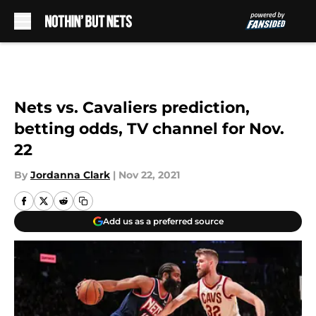
Skip to main content
Nets vs. Cavaliers prediction,
betting odds, TV channel for Nov.
22
By
Jordanna Clark
|
Nov 22, 2021
Add us as a preferred source