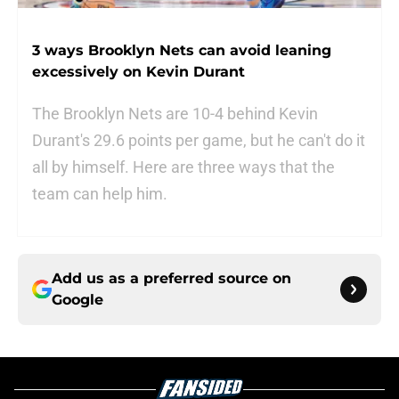
3 ways Brooklyn Nets can avoid leaning
excessively on Kevin Durant
The Brooklyn Nets are 10-4 behind Kevin
Durant's 29.6 points per game, but he can't do it
all by himself. Here are three ways that the
team can help him.
Add us as a preferred source on
Google