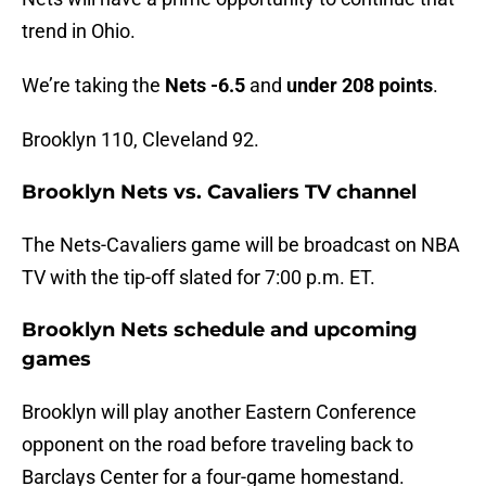
trend in Ohio.
We’re taking the
Nets -6.5
and
under 208 points
.
Brooklyn 110, Cleveland 92.
Brooklyn Nets vs. Cavaliers TV channel
The Nets-Cavaliers game will be broadcast on NBA
TV with the tip-off slated for 7:00 p.m. ET.
Brooklyn Nets schedule and upcoming
games
Brooklyn will play another Eastern Conference
opponent on the road before traveling back to
Barclays Center for a four-game homestand.