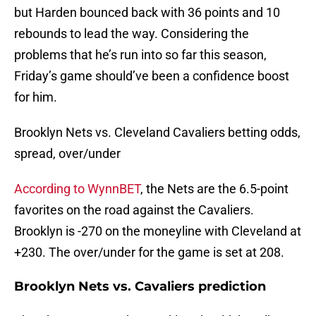
but Harden bounced back with 36 points and 10
rebounds to lead the way. Considering the
problems that he’s run into so far this season,
Friday’s game should’ve been a confidence boost
for him.
Brooklyn Nets vs. Cleveland Cavaliers betting odds,
spread, over/under
According to WynnBET
, the Nets are the 6.5-point
favorites on the road against the Cavaliers.
Brooklyn is -270 on the moneyline with Cleveland at
+230. The over/under for the game is set at 208.
Brooklyn Nets vs. Cavaliers prediction