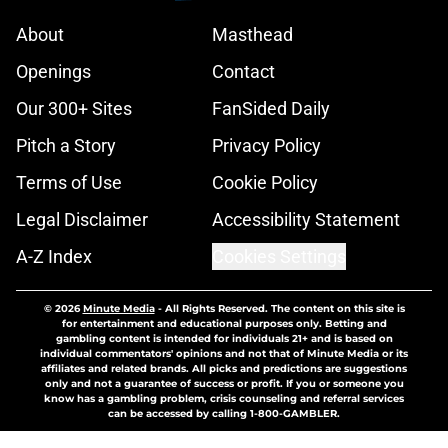
About
Masthead
Openings
Contact
Our 300+ Sites
FanSided Daily
Pitch a Story
Privacy Policy
Terms of Use
Cookie Policy
Legal Disclaimer
Accessibility Statement
A-Z Index
Cookies Settings
© 2026
Minute Media
-
All Rights Reserved. The content on this site is
for entertainment and educational purposes only. Betting and
gambling content is intended for individuals 21+ and is based on
individual commentators' opinions and not that of Minute Media or its
affiliates and related brands. All picks and predictions are suggestions
only and not a guarantee of success or profit. If you or someone you
know has a gambling problem, crisis counseling and referral services
can be accessed by calling 1-800-GAMBLER.