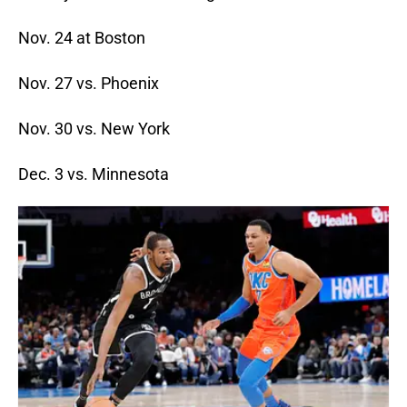
Nov. 24 at Boston
Nov. 27 vs. Phoenix
Nov. 30 vs. New York
Dec. 3 vs. Minnesota