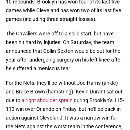
10 rebounds. Brooklyn has won four of its last five
games while Cleveland has won two of its last five
games (including three straight losses).
The Cavaliers were off to a solid start, but have
been hit hard by injuries. On Saturday, the team
announced that Collin Sexton would be out for the
year after undergoing surgery on his left knee after
he suffered a meniscus tear.
For the Nets, they’ll be without Joe Harris (ankle)
and Bruce Brown (hamstring). Kevin Durant sat out
due to
a right shoulder sprain
during Brooklyn’s 115-
113 win over Orlando on Friday, but he’ll be back in
action against Cleveland. It was a narrow win for
the Nets against the worst team in the conference,