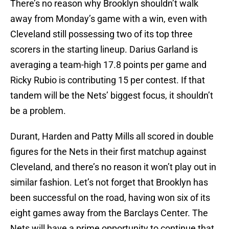
There’s no reason why Brooklyn shouldn’t walk
away from Monday’s game with a win, even with
Cleveland still possessing two of its top three
scorers in the starting lineup. Darius Garland is
averaging a team-high 17.8 points per game and
Ricky Rubio is contributing 15 per contest. If that
tandem will be the Nets’ biggest focus, it shouldn’t
be a problem.
Durant, Harden and Patty Mills all scored in double
figures for the Nets in their first matchup against
Cleveland, and there’s no reason it won’t play out in
similar fashion. Let’s not forget that Brooklyn has
been successful on the road, having won six of its
eight games away from the Barclays Center. The
Nets will have a prime opportunity to continue that