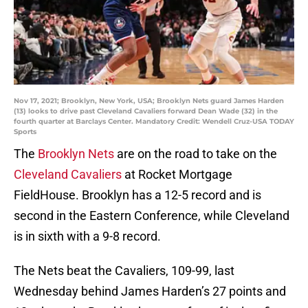
Nov 17, 2021; Brooklyn, New York, USA; Brooklyn Nets guard James Harden
(13) looks to drive past Cleveland Cavaliers forward Dean Wade (32) in the
fourth quarter at Barclays Center. Mandatory Credit: Wendell Cruz-USA TODAY
Sports
The
Brooklyn Nets
are on the road to take on the
Cleveland Cavaliers
at Rocket Mortgage
FieldHouse. Brooklyn has a 12-5 record and is
second in the Eastern Conference, while Cleveland
is in sixth with a 9-8 record.
The Nets beat the Cavaliers, 109-99, last
Wednesday behind James Harden’s 27 points and