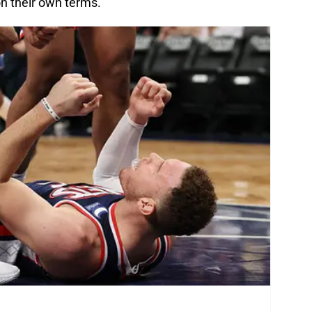
on their own terms.