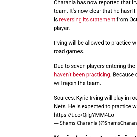
Charania has now reported that Irv
team. It’s now clear that he hasn’
is
reversing its statement
from Oct.
player.
Irving will be allowed to practice w
road games.
Due to seven players entering the 
haven’t been practicing
. Because o
will rejoin the team.
Sources: Kyrie Irving will play in
Nets. He is expected to practice w
https://t.co/QilgYMM4Lo
— Shams Charania (@ShamsCharan