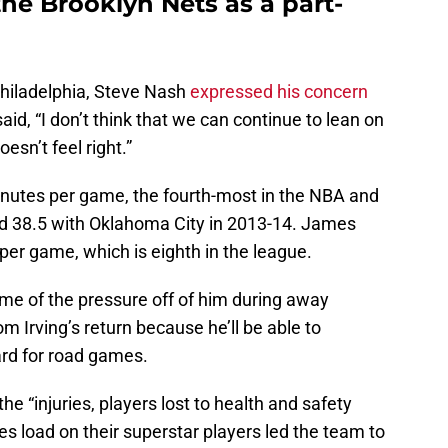
 the Brooklyn Nets as a part-
hiladelphia, Steve Nash
expressed his concern
id, “I don’t think that we can continue to lean on
esn’t feel right.”
inutes per game, the fourth-most in the NBA and
ed 38.5 with Oklahoma City in 2013-14. James
er game, which is eighth in the league.
ome of the pressure off of him during away
m Irving’s return because he’ll be able to
rd for road games.
 the “injuries, players lost to health and safety
es load on their superstar players led the team to