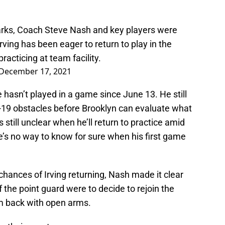
rks, Coach Steve Nash and key players were
 Irving has been eager to return to play in the
acticing at team facility.
December 17, 2021
 hasn’t played in a game since June 13. He still
-19 obstacles before Brooklyn can evaluate what
’s still unclear when he’ll return to practice amid
e’s no way to know for sure when his first game
hances of Irving returning, Nash made it clear
f the point guard were to decide to rejoin the
m back with open arms.