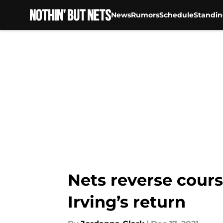
News
Rumors
Schedule
Standin
Skip to main content
Nets reverse cours
Irving’s return