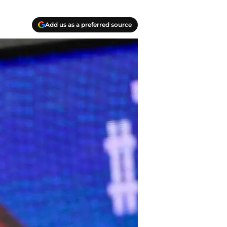
Add us as a preferred source