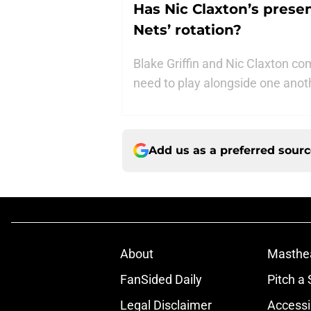
Has Nic Claxton’s presen
Nets’ rotation?
Blake Griffin and Nic Claxton c
need to play alongside one anot
Add us as a preferred sour
About
Masthe
FanSided Daily
Pitch a 
Legal Disclaimer
Accessi