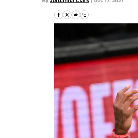
By
Jordanna Clark
|
Dec 17, 2021