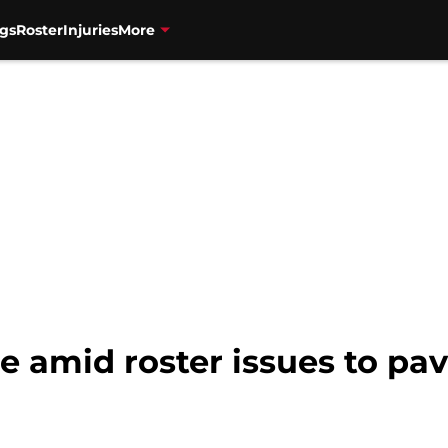
gs
Roster
Injuries
More
e amid roster issues to pav