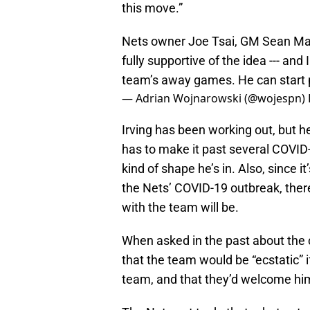
this move.”
Nets owner Joe Tsai, GM Sean Ma
fully supportive of the idea --- and
team’s away games. He can start pr
— Adrian Wojnarowski (@wojespn)
Irving has been working out, but he
has to make it past several COVID
kind of shape he’s in. Also, since it
the Nets’ COVID-19 outbreak, ther
with the team will be.
When asked in the past about the c
that the team would be “ecstatic” i
team, and that they’d welcome hi