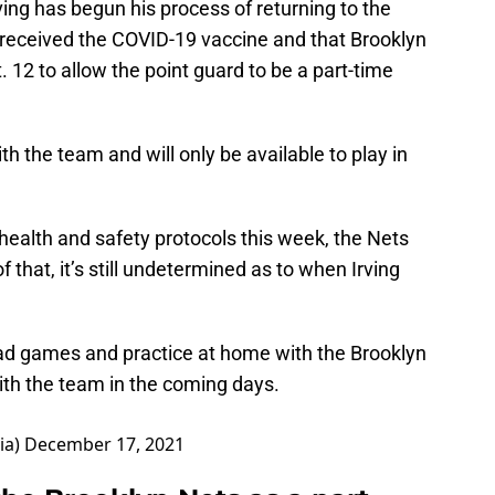
ing has begun his process of returning to the
t received the COVID-19 vaccine and that Brooklyn
 12 to allow the point guard to be a part-time
ith the team and will only be available to play in
health and safety protocols this week, the Nets
f that, it’s still undetermined as to when Irving
 road games and practice at home with the Brooklyn
ith the team in the coming days.
ia)
December 17, 2021