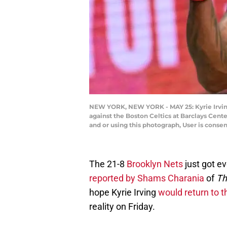
NEW YORK, NEW YORK - MAY 25: Kyrie Irving
against the Boston Celtics at Barclays Cen
and or using this photograph, User is cons
The 21-8
Brooklyn Nets
just got ev
reported by Shams Charania
of
Th
hope Kyrie Irving
would return to 
reality on Friday.