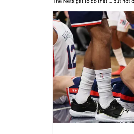
The Nets get to do that … but not 