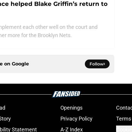
ce helped Blake Griffin’s return to
omplement each other well on the court and
her more for the Brooklyn Nets.
ce on
Google
Follow
ad
Openings
Contac
Story
Privacy Policy
Terms 
bility Statement
A-Z Index
Cookie