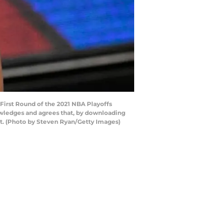
irst Round of the 2021 NBA Playoffs
owledges and agrees that, by downloading
nt. (Photo by Steven Ryan/Getty Images)