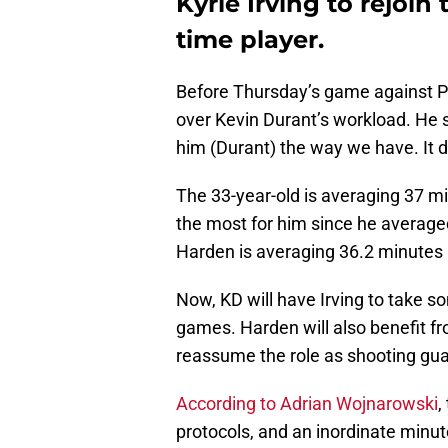
Kyrie Irving to rejoin
time player.
Before Thursday’s game against P
over Kevin Durant’s workload. He sa
him (Durant) the way we have. It do
The 33-year-old is averaging 37 m
the most for him since he averag
Harden is averaging 36.2 minutes p
Now, KD will have Irving to take s
games. Harden will also benefit fro
reassume the role as shooting gua
According to Adrian Wojnarowski
,
protocols, and an inordinate minut