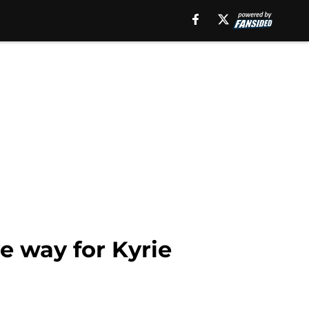
e way for Kyrie