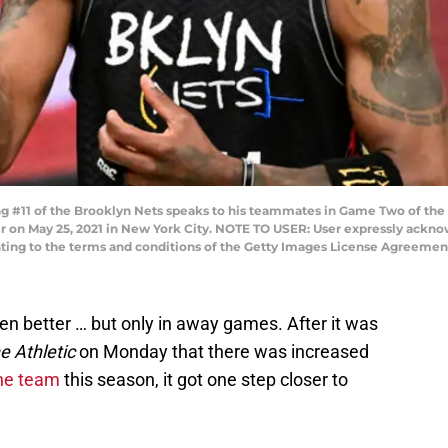
 #11 of the Brooklyn Nets speaks to his teammates in Game Two of the F
ter on May 25, 2021 in New York City. NOTE TO USER: User expressly ackn
enting to the terms and conditions of the Getty Images License Agreeme
en better … but only in away games. After it was
e Athletic
on Monday that there was increased
the team
this season, it got one step closer to