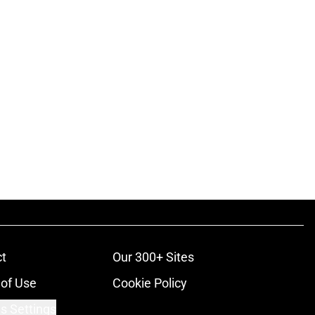
t
Our 300+ Sites
of Use
Cookie Policy
s Settings